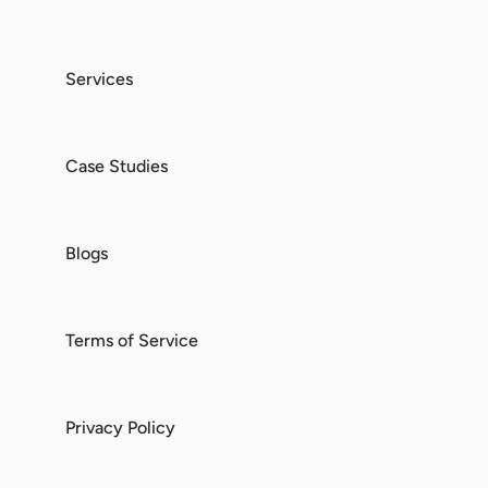
Services
Case Studies
Blogs
Terms of Service
Privacy Policy