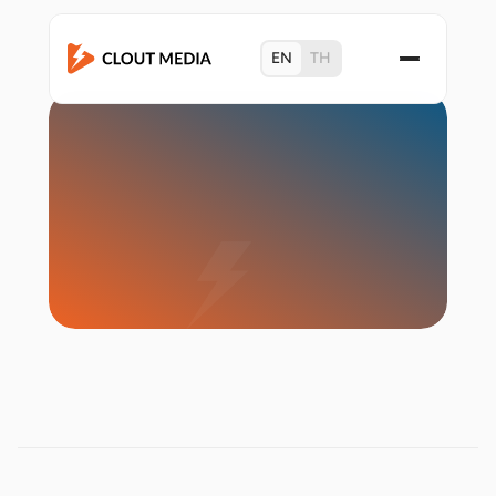
EN
TH
Start Campaign