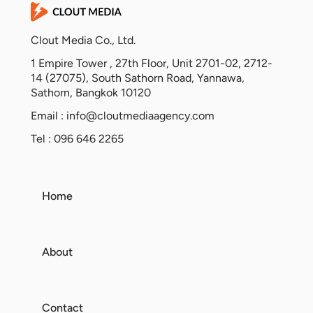
Clout Media Co., Ltd.
1 Empire Tower , 27th Floor, Unit 2701-02, 2712-
14 (27075), South Sathorn Road, Yannawa,
Sathorn, Bangkok 10120
Email :
info@cloutmediaagency.com
Tel : 096 646 2265
Home
About
Contact