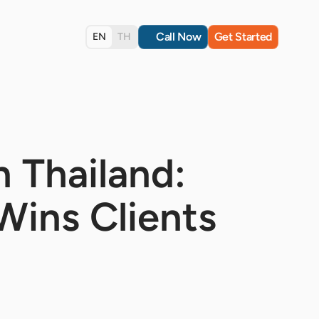
Call Now
Get Started
EN
TH
n Thailand:
 Wins Clients