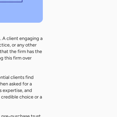
 A client engaging a
tice, or any other
 that the firm has the
ng this firm over
ntial clients find
hen asked for a
s expertise, and
 credible choice or a
is pre-purchase trust