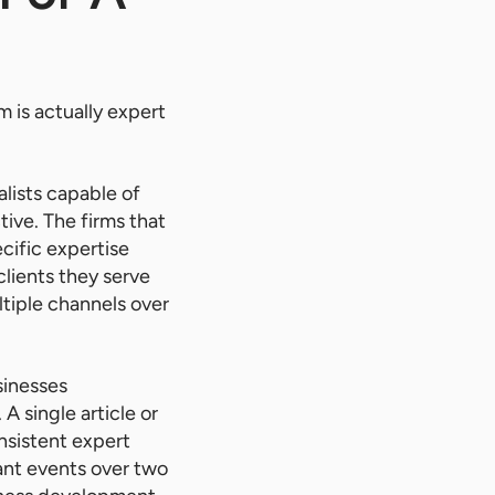
m is actually expert
lists capable of
ive. The firms that
cific expertise
clients they serve
ltiple channels over
sinesses
A single article or
sistent expert
ant events over two