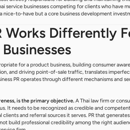
Thai service businesses competing for clients who have mu
not a nice-to-have but a core business development invest
Works Differently F
 Businesses
opriate for a product business, building consumer awar
n, and driving point-of-sale traffic, translates imperfec
siness PR operates through different mechanisms and ser
reness, is the primary objective.
A Thai law firm or consu
s. It needs to be recognized as credible and competent
l clients and referral sources it serves. PR that generat
ot build professional credibility among the right audien
service firm.