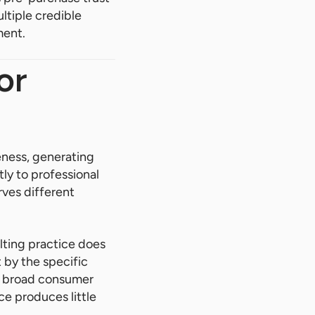
ltiple credible
ment.
or
eness, generating
tly to professional
ves different
lting practice does
 by the specific
es broad consumer
ce produces little