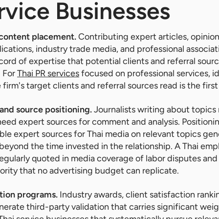
rvice Businesses
 content placement.
Contributing expert articles, opinion
lications, industry trade media, and professional associat
cord of expertise that potential clients and referral sou
. For
Thai PR services
focused on professional services, i
firm's target clients and referral sources read is the first
nd source positioning.
Journalists writing about topics 
 need expert sources for comment and analysis. Positionin
iable expert sources for Thai media on relevant topics g
beyond the time invested in the relationship. A Thai em
egularly quoted in media coverage of labor disputes and
ority that no advertising budget can replicate.
tion programs.
Industry awards, client satisfaction ranki
rate third-party validation that carries significant weig
 Thai service businesses that systematically pursue relev