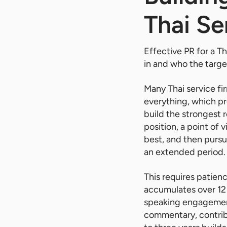
Thai Se
Effective PR for a Th
in and who the target
Many Thai service fi
everything, which pr
build the strongest 
position, a point of 
best, and then pursu
an extended period.
This requires patien
accumulates over 12 t
speaking engagement
commentary, contribu