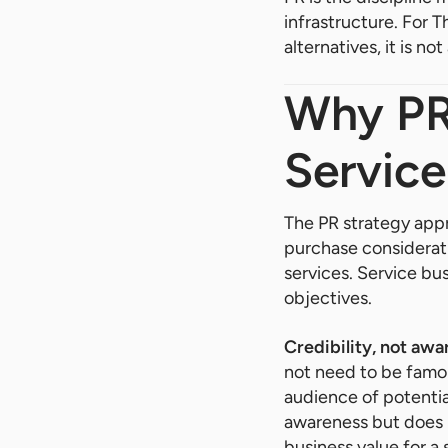
infrastructure. For 
alternatives, it is 
Why PR 
Service
The PR strategy appr
purchase consideratio
services. Service bu
objectives.
Credibility, not awa
not need to be famou
audience of potentia
awareness but does n
business value for a 