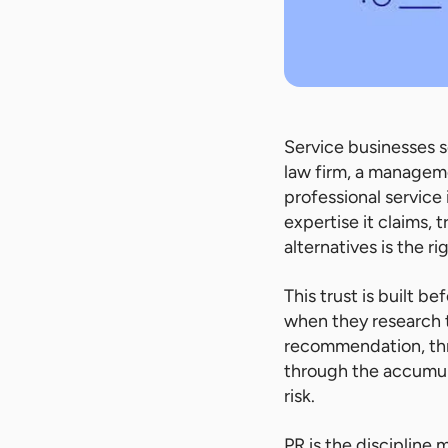
Service businesses s
law firm, a manageme
professional service 
expertise it claims, t
alternatives is the ri
This trust is built be
when they research t
recommendation, thro
through the accumulat
risk.
PR is the discipline 