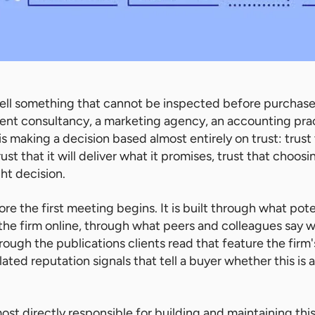
ell something that cannot be inspected before purchase.
nt consultancy, a marketing agency, an accounting prac
is making a decision based almost entirely on trust: trust
rust that it will deliver what it promises, trust that choosi
ght decision.
fore the first meeting begins. It is built through what pote
he firm online, through what peers and colleagues say w
ugh the publications clients read that feature the firm'
ed reputation signals that tell a buyer whether this is a
most directly responsible for building and maintaining th