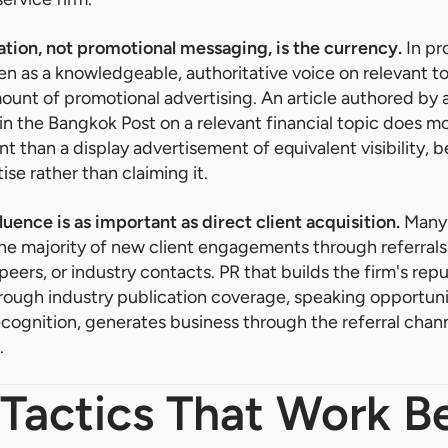
tion, not promotional messaging, is the currency.
In pr
en as a knowledgeable, authoritative voice on relevant to
ount of promotional advertising. An article authored by 
 in the Bangkok Post on a relevant financial topic does mo
 than a display advertisement of equivalent visibility, b
se rather than claiming it.
luence is as important as direct client acquisition.
Many 
he majority of new client engagements through referrals
 peers, or industry contacts. PR that builds the firm's rep
hrough industry publication coverage, speaking opportunit
cognition, generates business through the referral chan
.
Tactics That Work Be