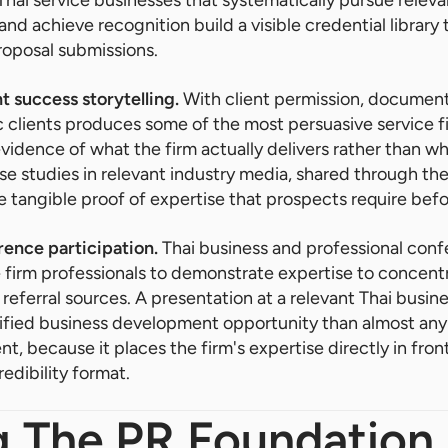
and achieve recognition build a visible credential library
roposal submissions.
t success storytelling.
With client permission, documen
c clients produces some of the most persuasive service 
vidence of what the firm actually delivers rather than wha
ase studies in relevant industry media, shared through th
e tangible proof of expertise that prospects require bef
ence participation.
Thai business and professional con
e firm professionals to demonstrate expertise to concen
 referral sources. A presentation at a relevant Thai busi
ified business development opportunity than almost any
t, because it places the firm's expertise directly in front
edibility format.
g The PR Foundation