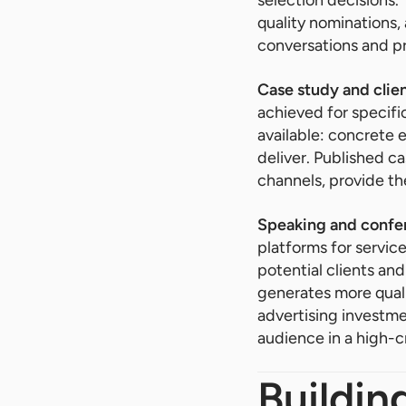
quality nominations, 
conversations and p
Case study and clien
achieved for specifi
available: concrete e
deliver. Published c
channels, provide th
Speaking and confer
platforms for servic
potential clients and
generates more qual
advertising investmen
audience in a high-cr
Buildin