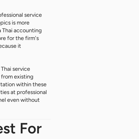
ofessional service
pics is more
a Thai accounting
re for the firm's
ecause it
Thai service
 from existing
utation within these
ies at professional
nel even without
st For