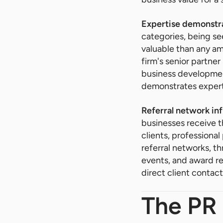
Expertise demonstra
categories, being se
valuable than any am
firm's senior partner
business development
demonstrates experti
Referral network inf
businesses receive t
clients, professional
referral networks, t
events, and award re
direct client contact
The PR 