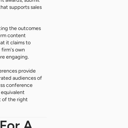
 that supports sales
ting the outcomes
firm content
t it claims to
e firm's own
ore engaging.
ferences provide
trated audiences of
ness conference
 equivalent
 of the right
 For A