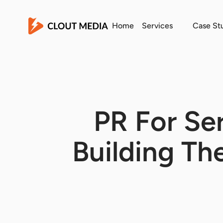
Home
Services
Case St
PR For Ser
Building The