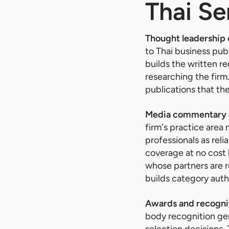
Thai Se
Thought leadership
to Thai business pub
builds the written re
researching the firm
publications that the 
Media commentary a
firm's practice area
professionals as rel
coverage at no cost 
whose partners are r
builds category auth
Awards and recogni
body recognition gene
selection decisions.