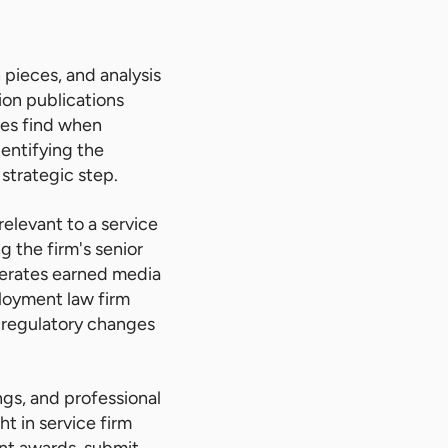
 pieces, and analysis
ion publications
rces find when
dentifying the
 strategic step.
relevant to a service
g the firm's senior
enerates earned media
ployment law firm
 regulatory changes
ngs, and professional
ht in service firm
ant awards, submit