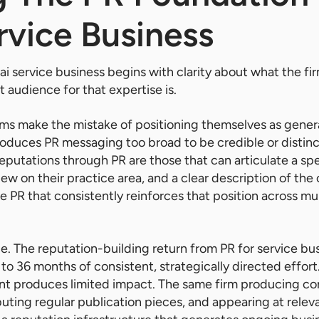
rvice Business
ai service business begins with clarity about what the fir
 audience for that expertise is.
rms make the mistake of positioning themselves as genera
oduces PR messaging too broad to be credible or distinct
reputations through PR are those that can articulate a spe
view on their practice area, and a clear description of the 
e PR that consistently reinforces that position across mu
ce. The reputation-building return from PR for service bu
o 36 months of consistent, strategically directed effort. 
 produces limited impact. The same firm producing con
ting regular publication pieces, and appearing at relev