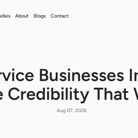
udies
About
Blogs
Contact
vice Businesses I
 Credibility That
Aug 07, 2026