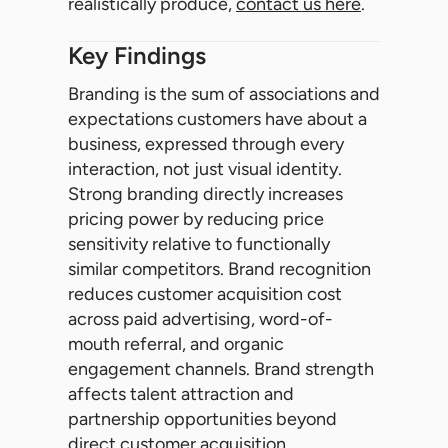
realistically produce,
contact us here
.
Key Findings
Branding is the sum of associations and
expectations customers have about a
business, expressed through every
interaction, not just visual identity.
Strong branding directly increases
pricing power by reducing price
sensitivity relative to functionally
similar competitors. Brand recognition
reduces customer acquisition cost
across paid advertising, word-of-
mouth referral, and organic
engagement channels. Brand strength
affects talent attraction and
partnership opportunities beyond
direct customer acquisition.