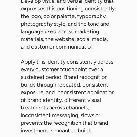
Develop visual and verbal identity that
expresses this positioning consistently:
the logo, color palette, typography,
photography style, and the tone and
language used across marketing
materials, the website, social media,
and customer communication.
Apply this identity consistently across
every customer touchpoint over a
sustained period. Brand recognition
builds through repeated, consistent
exposure, and inconsistent application
of brand identity, different visual
treatments across channels,
inconsistent messaging, slows or
prevents the recognition that brand
investment is meant to build.