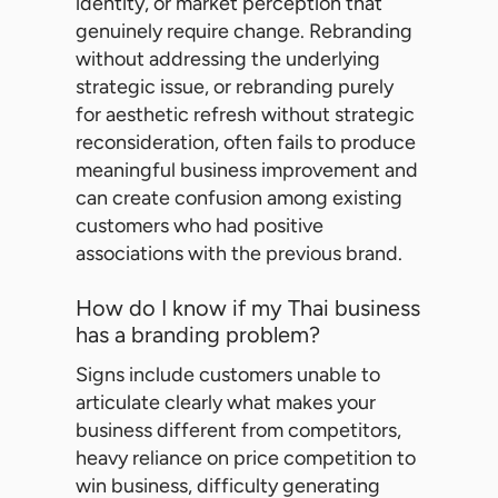
identity, or market perception that
genuinely require change. Rebranding
without addressing the underlying
strategic issue, or rebranding purely
for aesthetic refresh without strategic
reconsideration, often fails to produce
meaningful business improvement and
can create confusion among existing
customers who had positive
associations with the previous brand.
How do I know if my Thai business
has a branding problem?
Signs include customers unable to
articulate clearly what makes your
business different from competitors,
heavy reliance on price competition to
win business, difficulty generating