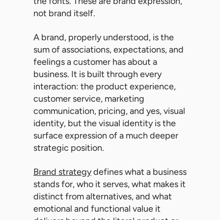
the fonts. These are brand expression,
not brand itself.
A brand, properly understood, is the
sum of associations, expectations, and
feelings a customer has about a
business. It is built through every
interaction: the product experience,
customer service, marketing
communication, pricing, and yes, visual
identity, but the visual identity is the
surface expression of a much deeper
strategic position.
Brand strategy
defines what a business
stands for, who it serves, what makes it
distinct from alternatives, and what
emotional and functional value it