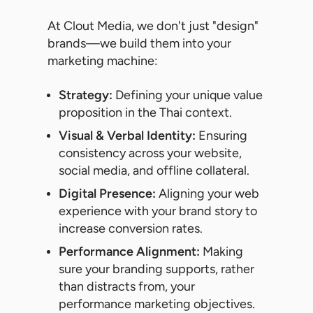
At Clout Media, we don't just "design"
brands—we build them into your
marketing machine:
Strategy:
Defining your unique value
proposition in the Thai context.
Visual & Verbal Identity:
Ensuring
consistency across your website,
social media, and offline collateral.
Digital Presence:
Aligning your web
experience with your brand story to
increase conversion rates.
Performance Alignment:
Making
sure your branding supports, rather
than distracts from, your
performance marketing objectives.