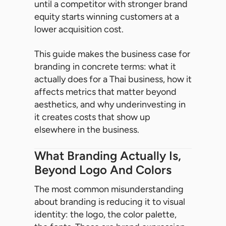
until a competitor with stronger brand
equity starts winning customers at a
lower acquisition cost.
This guide makes the business case for
branding in concrete terms: what it
actually does for a Thai business, how it
affects metrics that matter beyond
aesthetics, and why underinvesting in
it creates costs that show up
elsewhere in the business.
What Branding Actually Is,
Beyond Logo And Colors
The most common misunderstanding
about branding is reducing it to visual
identity: the logo, the color palette,