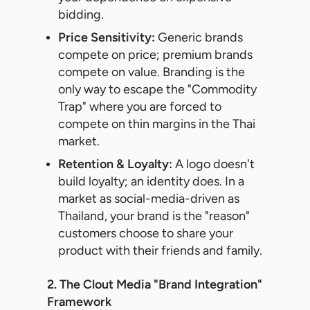
bidding.
Price Sensitivity:
Generic brands
compete on price; premium brands
compete on value. Branding is the
only way to escape the "Commodity
Trap" where you are forced to
compete on thin margins in the Thai
market.
Retention & Loyalty:
A logo doesn't
build loyalty; an identity does. In a
market as social-media-driven as
Thailand, your brand is the "reason"
customers choose to share your
product with their friends and family.
2. The Clout Media "Brand Integration"
Framework