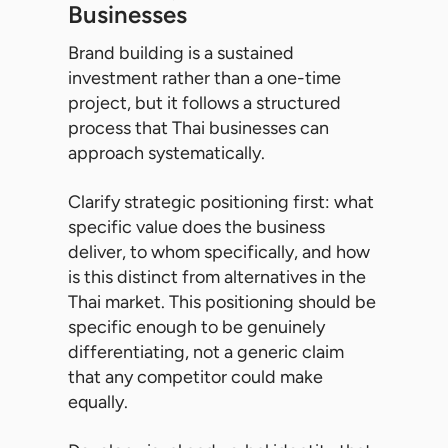
Businesses
Brand building is a sustained
investment rather than a one-time
project, but it follows a structured
process that Thai businesses can
approach systematically.
Clarify strategic positioning first: what
specific value does the business
deliver, to whom specifically, and how
is this distinct from alternatives in the
Thai market. This positioning should be
specific enough to be genuinely
differentiating, not a generic claim
that any competitor could make
equally.