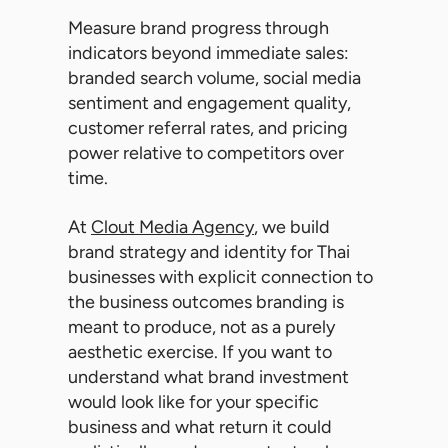
Measure brand progress through
indicators beyond immediate sales:
branded search volume, social media
sentiment and engagement quality,
customer referral rates, and pricing
power relative to competitors over
time.
At
Clout Media Agency
, we build
brand strategy and identity for Thai
businesses with explicit connection to
the business outcomes branding is
meant to produce, not as a purely
aesthetic exercise. If you want to
understand what brand investment
would look like for your specific
business and what return it could