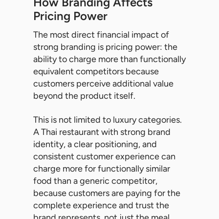
How Branding Affects
Pricing Power
The most direct financial impact of
strong branding is pricing power: the
ability to charge more than functionally
equivalent competitors because
customers perceive additional value
beyond the product itself.
This is not limited to luxury categories.
A Thai restaurant with strong brand
identity, a clear positioning, and
consistent customer experience can
charge more for functionally similar
food than a generic competitor,
because customers are paying for the
complete experience and trust the
brand represents, not just the meal.