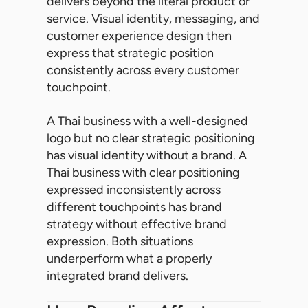
delivers beyond the literal product or
service. Visual identity, messaging, and
customer experience design then
express that strategic position
consistently across every customer
touchpoint.
A Thai business with a well-designed
logo but no clear strategic positioning
has visual identity without a brand. A
Thai business with clear positioning
expressed inconsistently across
different touchpoints has brand
strategy without effective brand
expression. Both situations
underperform what a properly
integrated brand delivers.