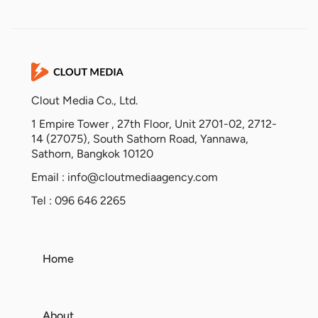
Clout Media Co., Ltd.
1 Empire Tower , 27th Floor, Unit 2701-02, 2712-
14 (27075), South Sathorn Road, Yannawa,
Sathorn, Bangkok 10120
Email :
info@cloutmediaagency.com
Tel : 096 646 2265
Home
About