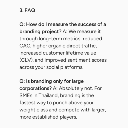
3. FAQ
Q: How do I measure the success of a
branding project?
A: We measure it
through long-term metrics: reduced
CAC, higher organic direct traffic,
increased customer lifetime value
(CLV), and improved sentiment scores
across your social platforms.
Q: Is branding only for large
corporations?
A: Absolutely not. For
SMEs in Thailand, branding is the
fastest way to punch above your
weight class and compete with larger,
more established players.