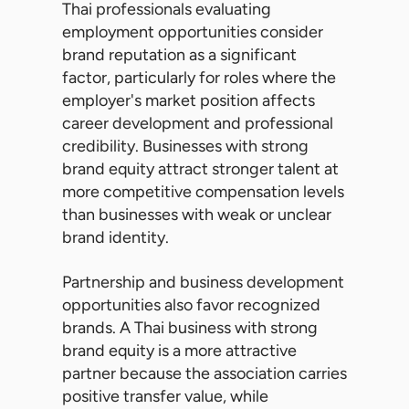
Thai professionals evaluating
employment opportunities consider
brand reputation as a significant
factor, particularly for roles where the
employer's market position affects
career development and professional
credibility. Businesses with strong
brand equity attract stronger talent at
more competitive compensation levels
than businesses with weak or unclear
brand identity.
Partnership and business development
opportunities also favor recognized
brands. A Thai business with strong
brand equity is a more attractive
partner because the association carries
positive transfer value, while