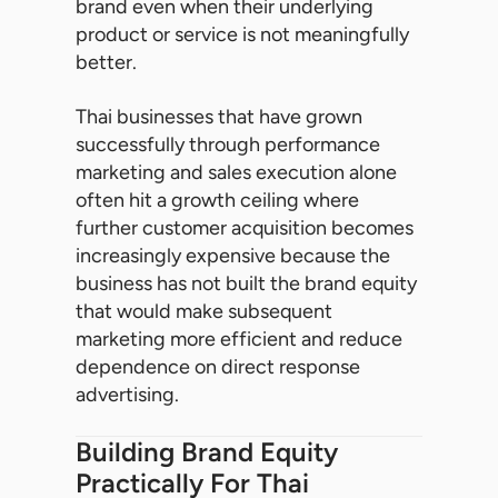
brand even when their underlying
product or service is not meaningfully
better.
Thai businesses that have grown
successfully through performance
marketing and sales execution alone
often hit a growth ceiling where
further customer acquisition becomes
increasingly expensive because the
business has not built the brand equity
that would make subsequent
marketing more efficient and reduce
dependence on direct response
advertising.
Building Brand Equity
Practically For Thai