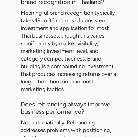
brand recognition in Thailand?
Meaningful brand recognition typically
takes 18 to 36 months of consistent
investment and application for most
Thai businesses, though this varies
significantly by market visibility,
marketing investment level, and
category competitiveness. Brand
building is a compounding investment
that produces increasing returns over a
longer time horizon than most
marketing tactics.
Does rebranding always improve
business performance?
Not automatically. Rebranding
addresses problems with positioning,