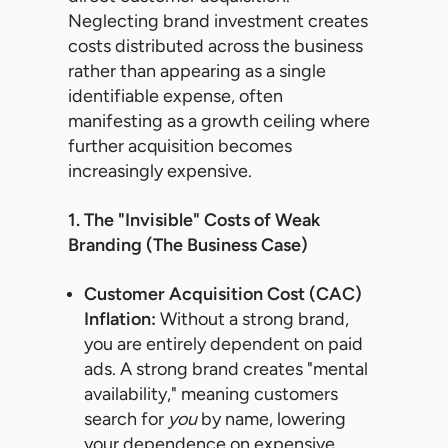
Neglecting brand investment creates
costs distributed across the business
rather than appearing as a single
identifiable expense, often
manifesting as a growth ceiling where
further acquisition becomes
increasingly expensive.
1. The "Invisible" Costs of Weak
Branding (The Business Case)
Customer Acquisition Cost (CAC)
Inflation:
Without a strong brand,
you are entirely dependent on paid
ads. A strong brand creates "mental
availability," meaning customers
search for
you
by name, lowering
your dependence on expensive