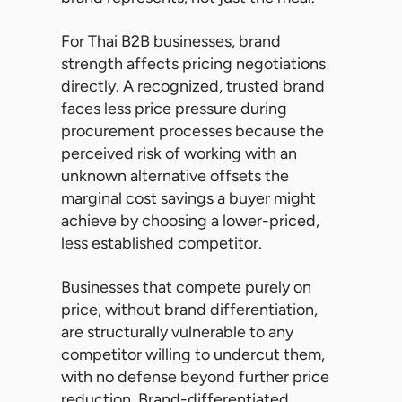
For Thai B2B businesses, brand
strength affects pricing negotiations
directly. A recognized, trusted brand
faces less price pressure during
procurement processes because the
perceived risk of working with an
unknown alternative offsets the
marginal cost savings a buyer might
achieve by choosing a lower-priced,
less established competitor.
Businesses that compete purely on
price, without brand differentiation,
are structurally vulnerable to any
competitor willing to undercut them,
with no defense beyond further price
reduction. Brand-differentiated