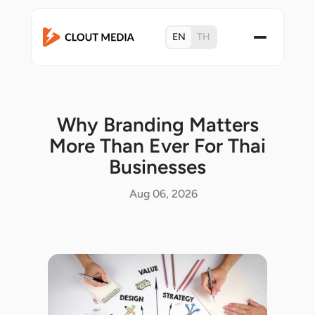
EN
TH
Why Branding Matters
More Than Ever For Thai
Businesses
Aug 06, 2026