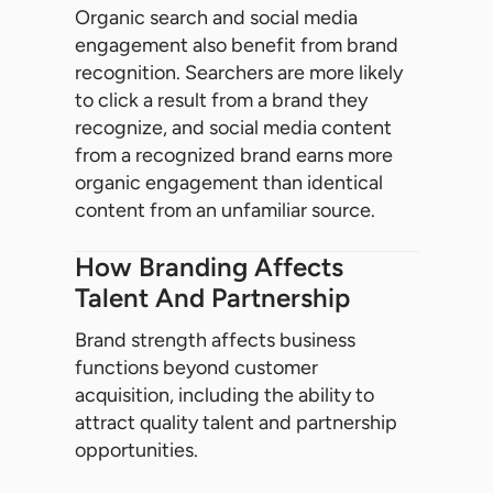
Organic search and social media
engagement also benefit from brand
recognition. Searchers are more likely
to click a result from a brand they
recognize, and social media content
from a recognized brand earns more
organic engagement than identical
content from an unfamiliar source.
How Branding Affects
Talent And Partnership
Brand strength affects business
functions beyond customer
acquisition, including the ability to
attract quality talent and partnership
opportunities.