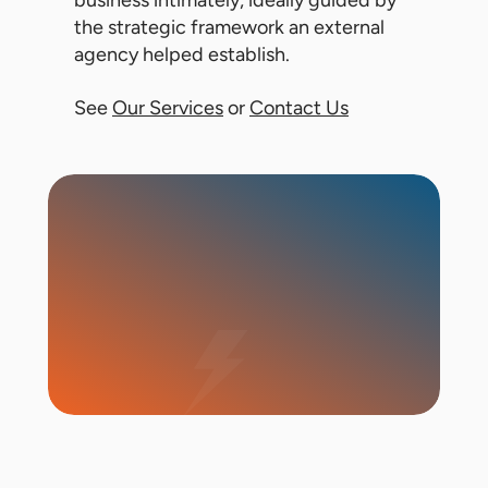
business intimately, ideally guided by
the strategic framework an external
agency helped establish.
See
Our Services
or
Contact Us
Start Campaign