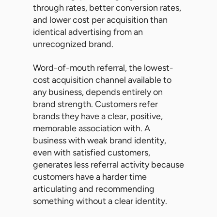
through rates, better conversion rates,
and lower cost per acquisition than
identical advertising from an
unrecognized brand.
Word-of-mouth referral, the lowest-
cost acquisition channel available to
any business, depends entirely on
brand strength. Customers refer
brands they have a clear, positive,
memorable association with. A
business with weak brand identity,
even with satisfied customers,
generates less referral activity because
customers have a harder time
articulating and recommending
something without a clear identity.