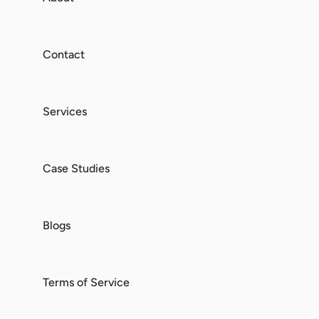
Contact
Services
Case Studies
Blogs
Terms of Service