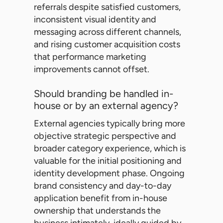
referrals despite satisfied customers,
inconsistent visual identity and
messaging across different channels,
and rising customer acquisition costs
that performance marketing
improvements cannot offset.
Should branding be handled in-
house or by an external agency?
External agencies typically bring more
objective strategic perspective and
broader category experience, which is
valuable for the initial positioning and
identity development phase. Ongoing
brand consistency and day-to-day
application benefit from in-house
ownership that understands the