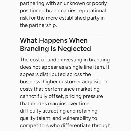
partnering with an unknown or poorly
positioned brand carries reputational
risk for the more established party in
the partnership.
What Happens When
Branding Is Neglected
The cost of underinvesting in branding
does not appear as a single line item. It
appears distributed across the
business: higher customer acquisition
costs that performance marketing
cannot fully offset, pricing pressure
that erodes margins over time,
difficulty attracting and retaining
quality talent, and vulnerability to
competitors who differentiate through