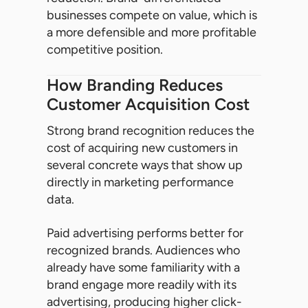
businesses compete on value, which is
a more defensible and more profitable
competitive position.
How Branding Reduces
Customer Acquisition Cost
Strong brand recognition reduces the
cost of acquiring new customers in
several concrete ways that show up
directly in marketing performance
data.
Paid advertising performs better for
recognized brands. Audiences who
already have some familiarity with a
brand engage more readily with its
advertising, producing higher click-