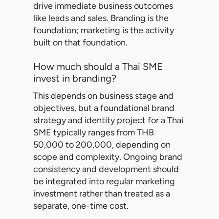
drive immediate business outcomes
like leads and sales. Branding is the
foundation; marketing is the activity
built on that foundation.
How much should a Thai SME
invest in branding?
This depends on business stage and
objectives, but a foundational brand
strategy and identity project for a Thai
SME typically ranges from THB
50,000 to 200,000, depending on
scope and complexity. Ongoing brand
consistency and development should
be integrated into regular marketing
investment rather than treated as a
separate, one-time cost.