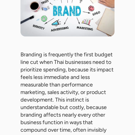
Branding is frequently the first budget
line cut when Thai businesses need to
prioritize spending, because its impact
feels less immediate and less
measurable than performance
marketing, sales activity, or product
development. This instinct is
understandable but costly, because
branding affects nearly every other
business function in ways that
compound over time, often invisibly