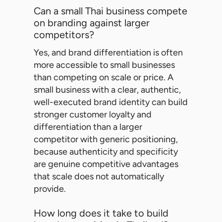
Can a small Thai business compete
on branding against larger
competitors?
Yes, and brand differentiation is often
more accessible to small businesses
than competing on scale or price. A
small business with a clear, authentic,
well-executed brand identity can build
stronger customer loyalty and
differentiation than a larger
competitor with generic positioning,
because authenticity and specificity
are genuine competitive advantages
that scale does not automatically
provide.
How long does it take to build