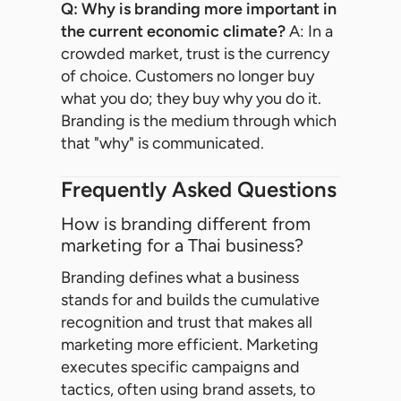
Q: Why is branding more important in
the current economic climate?
A: In a
crowded market, trust is the currency
of choice. Customers no longer buy
what you do; they buy why you do it.
Branding is the medium through which
that "why" is communicated.
Frequently Asked Questions
How is branding different from
marketing for a Thai business?
Branding defines what a business
stands for and builds the cumulative
recognition and trust that makes all
marketing more efficient. Marketing
executes specific campaigns and
tactics, often using brand assets, to