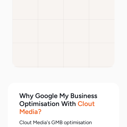
Why Google My Business
Optimisation With
Clout
Media?
Clout Media's GMB optimisation