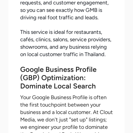
requests, and customer engagement,
so you can see exactly how GMB is
driving real foot traffic and leads.
This service is ideal for restaurants,
cafés, clinics, salons, service providers,
showrooms, and any business relying
on local customer traffic in Thailand.
Google Business Profile
(GBP) Optimization:
Dominate Local Search
Your Google Business Profile is often
the first touchpoint between your
business and a local customer. At Clout
Media, we don't just "set up" listings;
we engineer your profile to dominate