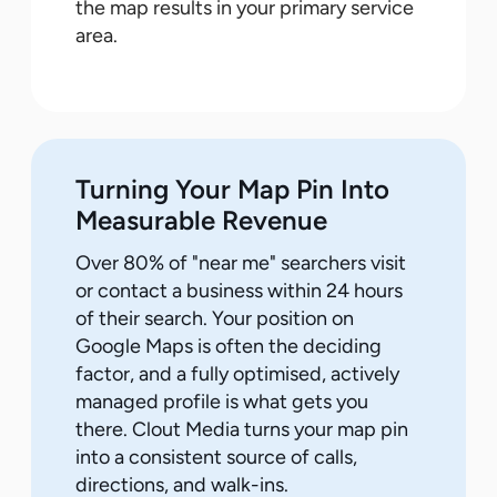
the map results in your primary service
area.
Turning Your Map Pin Into
Measurable Revenue
Over 80% of "near me" searchers visit
or contact a business within 24 hours
of their search. Your position on
Google Maps is often the deciding
factor, and a fully optimised, actively
managed profile is what gets you
there. Clout Media turns your map pin
into a consistent source of calls,
directions, and walk-ins.