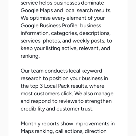
service helps businesses dominate
Google Maps and local search results.
We optimise every element of your
Google Business Profile; business
information, categories, descriptions,
services, photos, and weekly posts; to
keep your listing active, relevant, and
ranking.
Our team conducts local keyword
research to position your business in
the top 3 Local Pack results, where
most customers click. We also manage
and respond to reviews to strengthen
credibility and customer trust.
Monthly reports show improvements in
Maps ranking, call actions, direction