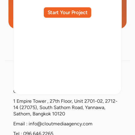
Start Your Project
Clout Media Co., Ltd.
1 Empire Tower , 27th Floor, Unit 2701-02, 2712-
14 (27075), South Sathorn Road, Yannawa,
Sathorn, Bangkok 10120
Email :
info@cloutmediaagency.com
Tel : 096 646 2265