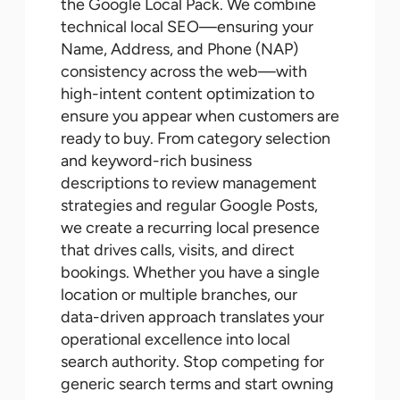
the Google Local Pack. We combine
technical local SEO—ensuring your
Name, Address, and Phone (NAP)
consistency across the web—with
high-intent content optimization to
ensure you appear when customers are
ready to buy. From category selection
and keyword-rich business
descriptions to review management
strategies and regular Google Posts,
we create a recurring local presence
that drives calls, visits, and direct
bookings. Whether you have a single
location or multiple branches, our
data-driven approach translates your
operational excellence into local
search authority. Stop competing for
generic search terms and start owning