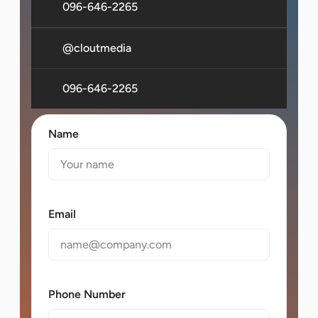
096-646-2265
@cloutmedia
096-646-2265
Name
Email
Phone Number