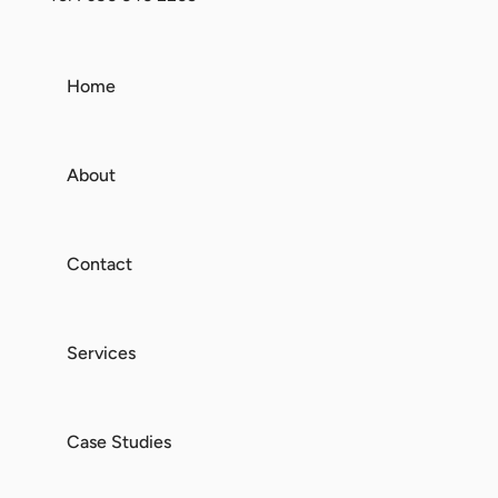
Home
About
Contact
Services
Case Studies