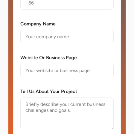
Company Name
Website Or Business Page
Tell Us About Your Project