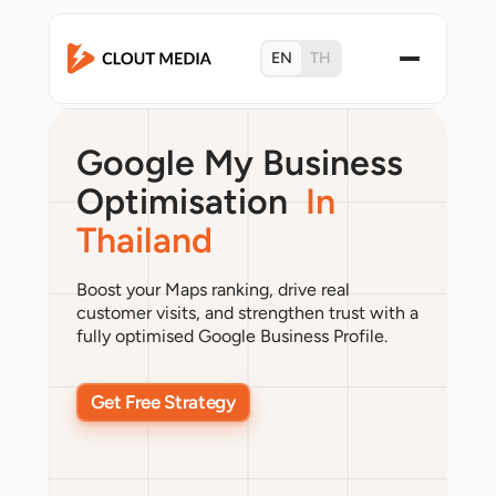
EN
TH
Google My Business
Optimisation
In
Thailand
Boost your Maps ranking, drive real
customer visits, and strengthen trust with a
fully optimised Google Business Profile.
Get Free Strategy