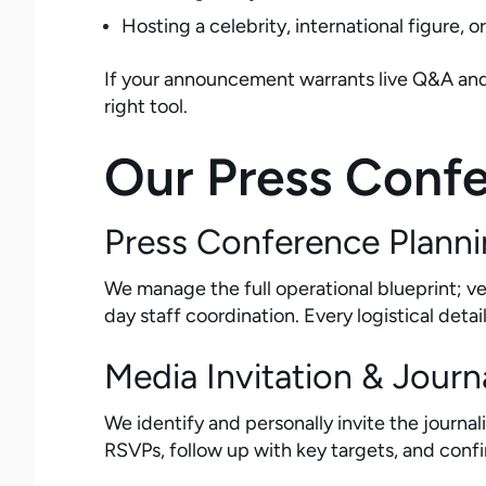
Hosting a celebrity, international figure, 
If your announcement warrants live Q&A and y
right tool.
Our Press Confe
Press Conference Planni
We manage the full operational blueprint; 
day staff coordination. Every logistical deta
Media Invitation & Journa
We identify and personally invite the journ
RSVPs, follow up with key targets, and con