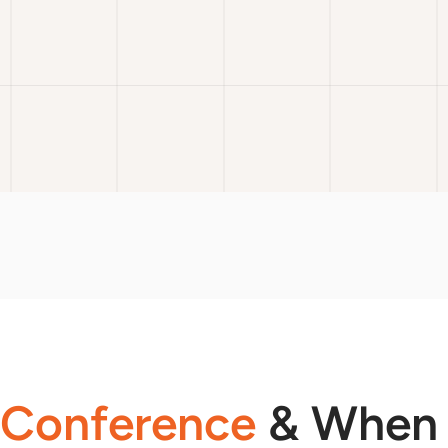
 Conference
& When 