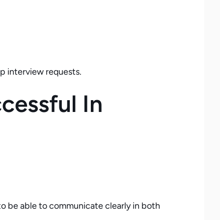
p interview requests.
essful In
o be able to communicate clearly in both