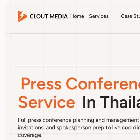
Home
Services
Case St
Press Conferen
Service
In Thai
Full press conference planning and management
invitations, and spokesperson prep to live coord
coverage.