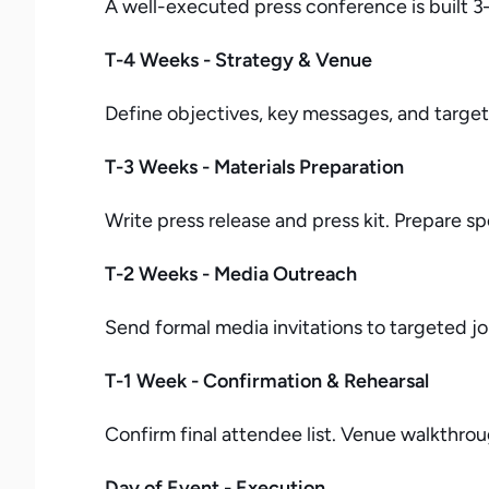
A well-executed press conference is built 3
T-4 Weeks - Strategy & Venue
Define objectives, key messages, and target 
T-3 Weeks - Materials Preparation
Write press release and press kit. Prepare 
T-2 Weeks - Media Outreach
Send formal media invitations to targeted j
T-1 Week - Confirmation & Rehearsal
Confirm final attendee list. Venue walkthro
Day of Event - Execution