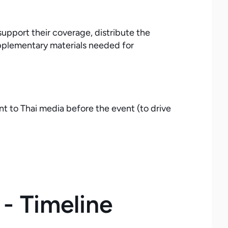
upport their coverage, distribute the
supplementary materials needed for
t to Thai media before the event (to drive
- Timeline