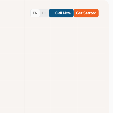
Call Now
Get Started
EN
TH