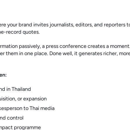
re your brand invites journalists, editors, and reporters
he-record quotes.
formation passively, a press conference creates a moment. 
 them in one place. Done well, it generates richer, more
en:
nd in Thailand
isition, or expansion
kesperson to Thai media
and control
l impact programme