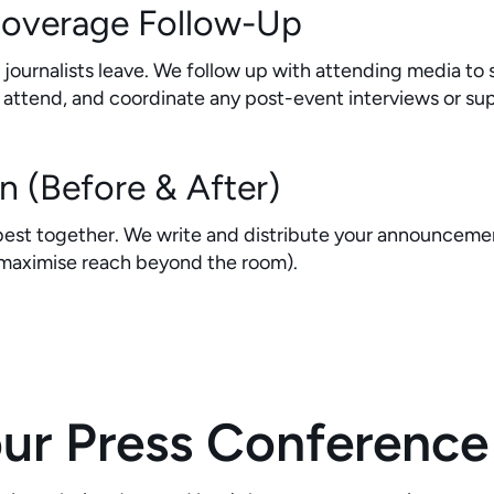
Coverage Follow-Up
ournalists leave. We follow up with attending media to s
n't attend, and coordinate any post-event interviews or 
on (Before & After)
est together. We write and distribute your announcemen
 maximise reach beyond the room).
r Press Conference 