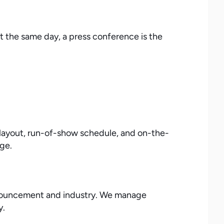
t the same day, a press conference is the
 layout, run-of-show schedule, and on-the-
age.
 announcement and industry. We manage
y.