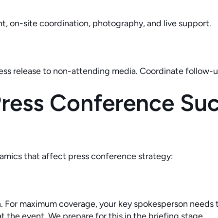
, on-site coordination, photography, and live support.
ress release to non-attending media. Coordinate follow-u
ess Conference Succ
amics that affect press conference strategy:
sh. For maximum coverage, your key spokesperson needs t
t the event. We prepare for this in the briefing stage.