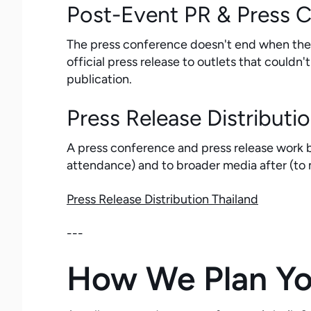
Post-Event PR & Press 
The press conference doesn't end when the j
official press release to outlets that could
publication.
Press Release Distributi
A press conference and press release work b
attendance) and to broader media after (to
Press Release Distribution Thailand
---
How We Plan You