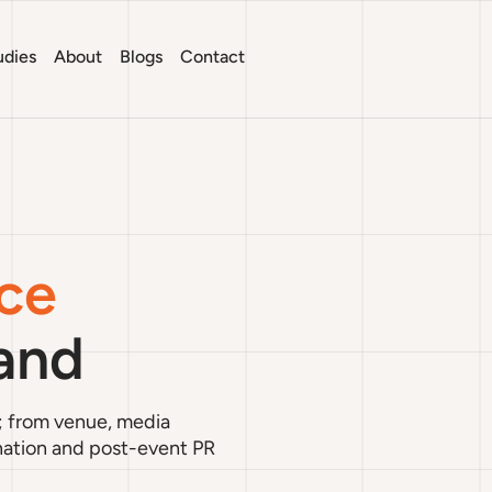
udies
About
Blogs
Contact
ce
land
; from venue, media
ination and post-event PR