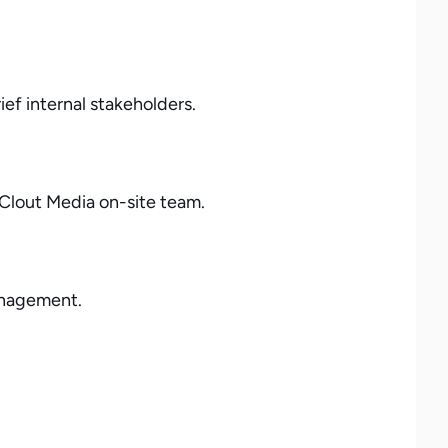
ef internal stakeholders.
 Clout Media on-site team.
management.