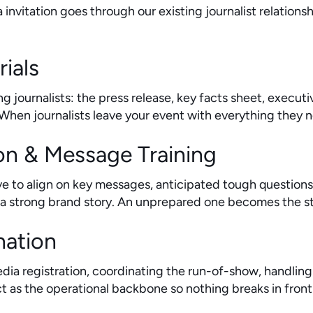
 invitation goes through our existing journalist relation
rials
g journalists: the press release, key facts sheet, execu
en journalists leave your event with everything they ne
on & Message Training
e to align on key messages, anticipated tough question
a strong brand story. An unprepared one becomes the sto
nation
edia registration, coordinating the run-of-show, handli
 as the operational backbone so nothing breaks in front 