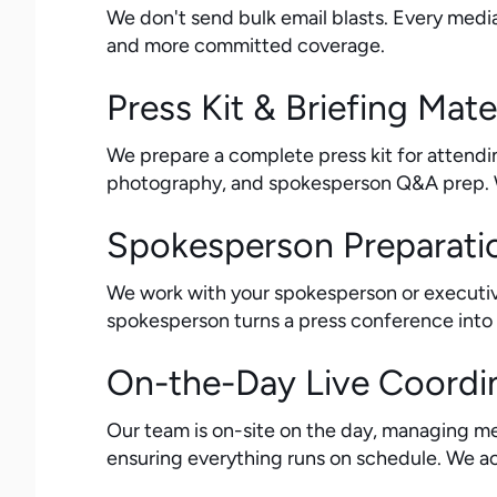
We don't send bulk email blasts. Every media
and more committed coverage.
Press Kit & Briefing Mate
We prepare a complete press kit for attendin
photography, and spokesperson Q&A prep. Wh
Spokesperson Preparati
We work with your spokesperson or executiv
spokesperson turns a press conference into 
On-the-Day Live Coordi
Our team is on-site on the day, managing m
ensuring everything runs on schedule. We act