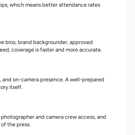
ships, which means better attendance rates
tive bios, brand backgrounder, approved
ed, coverage is faster and more accurate.
s, and on-camera presence. A well-prepared
ry itself.
ng photographer and camera crew access, and
of the press.