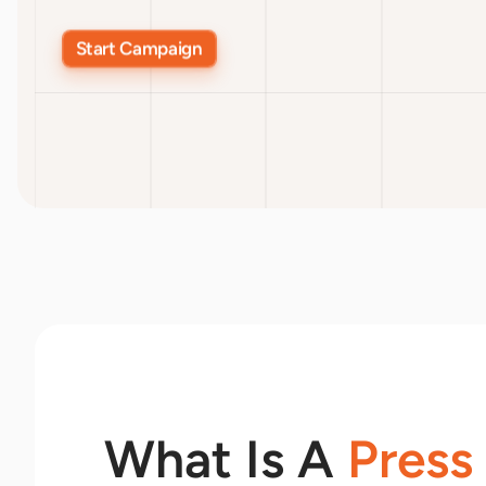
Start Campaign
What Is A
Press