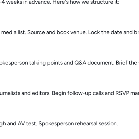
–4 weeks in advance. Here's how we structure it:
media list. Source and book venue. Lock the date and bri
spokesperson talking points and Q&A document. Brief the
ournalists and editors. Begin follow-up calls and RSVP 
ugh and AV test. Spokesperson rehearsal session.