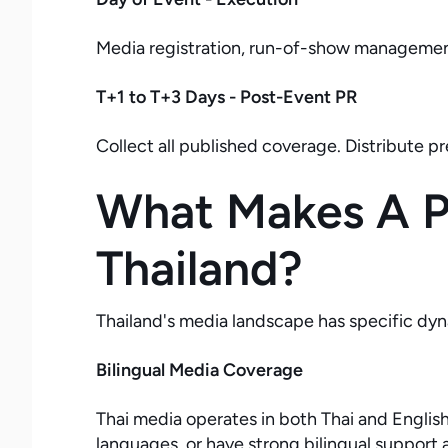
Media registration, run-of-show management
T+1 to T+3 Days - Post-Event PR
Collect all published coverage. Distribute p
What Makes A Pr
Thailand?
Thailand's media landscape has specific dyn
Bilingual Media Coverage
Thai media operates in both Thai and Engli
languages, or have strong bilingual support a