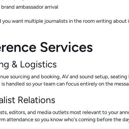
or brand ambassador arrival
ou want multiple journalists in the room writing about i
rence Services
ng & Logistics
venue sourcing and booking, AV and sound setup, seating
il is handled so your team can focus entirely on the mess
list Relations
alists, editors, and media outlets most relevant to your
firm attendance so you know who's coming before the da