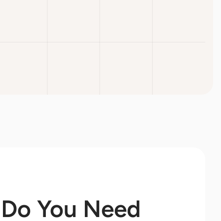
Do You Need