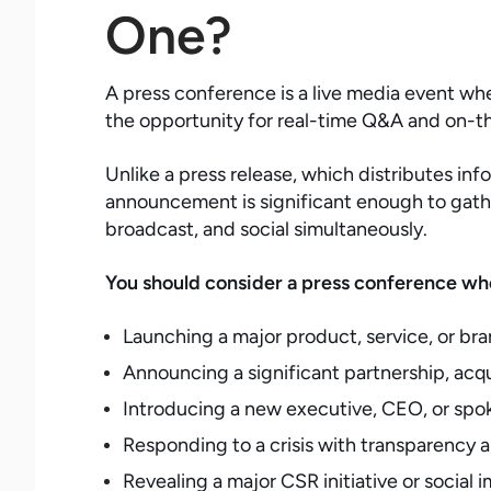
One?
A press conference is a live media event whe
the opportunity for real-time Q&A and on-t
Unlike a press release, which distributes in
announcement is significant enough to gather
broadcast, and social simultaneously.
You should consider a press conference wh
Launching a major product, service, or bra
Announcing a significant partnership, acqu
Introducing a new executive, CEO, or spo
Responding to a crisis with transparency 
Revealing a major CSR initiative or socia