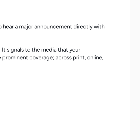
 to hear a major announcement directly with
It signals to the media that your
 prominent coverage; across print, online,