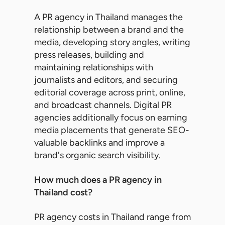
A PR agency in Thailand manages the
relationship between a brand and the
media, developing story angles, writing
press releases, building and
maintaining relationships with
journalists and editors, and securing
editorial coverage across print, online,
and broadcast channels. Digital PR
agencies additionally focus on earning
media placements that generate SEO-
valuable backlinks and improve a
brand's organic search visibility.
How much does a PR agency in
Thailand cost?
PR agency costs in Thailand range from