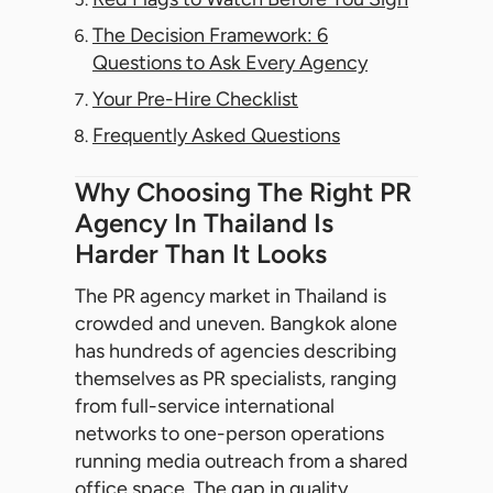
The Decision Framework: 6
Questions to Ask Every Agency
Your Pre-Hire Checklist
Frequently Asked Questions
Why Choosing The Right PR
Agency In Thailand Is
Harder Than It Looks
The PR agency market in Thailand is
crowded and uneven. Bangkok alone
has hundreds of agencies describing
themselves as PR specialists, ranging
from full-service international
networks to one-person operations
running media outreach from a shared
office space. The gap in quality,