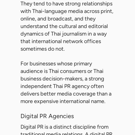
They tend to have strong relationships
with Thai-language media across print,
online, and broadcast, and they
understand the cultural and editorial
dynamics of Thai journalism in a way
that international network offices
sometimes do not.
For businesses whose primary
audience is Thai consumers or Thai
business decision-makers, a strong
independent Thai PR agency often
delivers better media coverage than a
more expensive international name.
Digital PR Agencies
Digital PR is a distinct discipline from
traditional media relations. A
digital PR