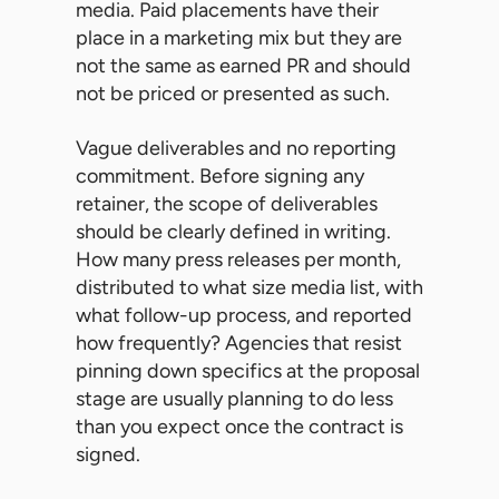
media. Paid placements have their
place in a marketing mix but they are
not the same as earned PR and should
not be priced or presented as such.
Vague deliverables and no reporting
commitment. Before signing any
retainer, the scope of deliverables
should be clearly defined in writing.
How many press releases per month,
distributed to what size media list, with
what follow-up process, and reported
how frequently? Agencies that resist
pinning down specifics at the proposal
stage are usually planning to do less
than you expect once the contract is
signed.