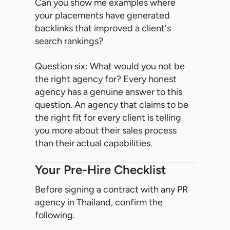
Can you show me examples where
your placements have generated
backlinks that improved a client's
search rankings?
Question six: What would you not be
the right agency for? Every honest
agency has a genuine answer to this
question. An agency that claims to be
the right fit for every client is telling
you more about their sales process
than their actual capabilities.
Your Pre-Hire Checklist
Before signing a contract with any PR
agency in Thailand, confirm the
following.