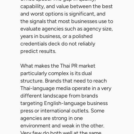
capability, and value between the best
and worst options is significant, and
the signals that most businesses use to
evaluate agencies such as agency size,
years in business, or a polished
credentials deck do not reliably
predict results.
What makes the Thai PR market
particularly complex is its dual
structure. Brands that need to reach
Thai-language media operate in a very
different landscape from brands
targeting English-language business
press or international outlets. Some
agencies are strong in one
environment and weak in the other.
Very few do both well at the same