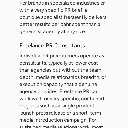
For brands in specialized industries or
with a very specific PR brief, a
boutique specialist frequently delivers
better results per baht spent than a
generalist agency at any size.
Freelance PR Consultants
Individual PR practitioners operate as
consultants, typically at lower cost
than agencies but without the team
depth, media relationships breadth, or
execution capacity that a genuine
agency provides. Freelance PR can
work well for very specific, contained
projects such as a single product
launch press release or a short-term
media introduction campaign. For
sustained media relations work, most