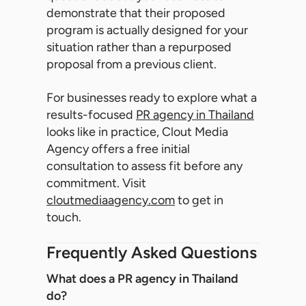
demonstrate that their proposed
program is actually designed for your
situation rather than a repurposed
proposal from a previous client.
For businesses ready to explore what a
results-focused
PR agency in Thailand
looks like in practice, Clout Media
Agency offers a free initial
consultation to assess fit before any
commitment. Visit
cloutmediaagency.com
to get in
touch.
Frequently Asked Questions
What does a PR agency in Thailand
do?