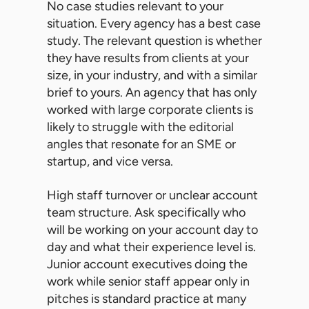
No case studies relevant to your
situation. Every agency has a best case
study. The relevant question is whether
they have results from clients at your
size, in your industry, and with a similar
brief to yours. An agency that has only
worked with large corporate clients is
likely to struggle with the editorial
angles that resonate for an SME or
startup, and vice versa.
High staff turnover or unclear account
team structure. Ask specifically who
will be working on your account day to
day and what their experience level is.
Junior account executives doing the
work while senior staff appear only in
pitches is standard practice at many