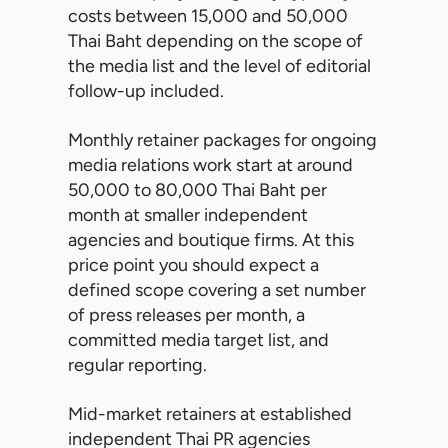
costs between 15,000 and 50,000
Thai Baht depending on the scope of
the media list and the level of editorial
follow-up included.
Monthly retainer packages for ongoing
media relations work start at around
50,000 to 80,000 Thai Baht per
month at smaller independent
agencies and boutique firms. At this
price point you should expect a
defined scope covering a set number
of press releases per month, a
committed media target list, and
regular reporting.
Mid-market retainers at established
independent Thai PR agencies