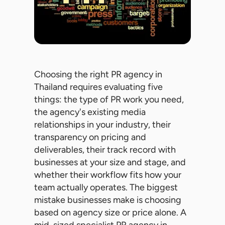
Choosing the right PR agency in
Thailand requires evaluating five
things: the type of PR work you need,
the agency's existing media
relationships in your industry, their
transparency on pricing and
deliverables, their track record with
businesses at your size and stage, and
whether their workflow fits how your
team actually operates. The biggest
mistake businesses make is choosing
based on agency size or price alone. A