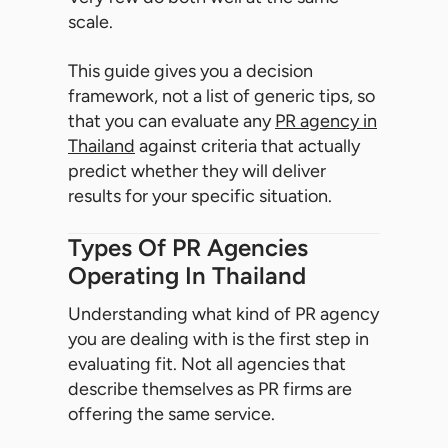
scale.
This guide gives you a decision
framework, not a list of generic tips, so
that you can evaluate any
PR agency in
Thailand
against criteria that actually
predict whether they will deliver
results for your specific situation.
Types Of PR Agencies
Operating In Thailand
Understanding what kind of PR agency
you are dealing with is the first step in
evaluating fit. Not all agencies that
describe themselves as PR firms are
offering the same service.