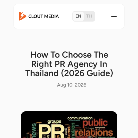
EN
TH
How To Choose The
Right PR Agency In
Thailand (2026 Guide)
Aug 10, 2026