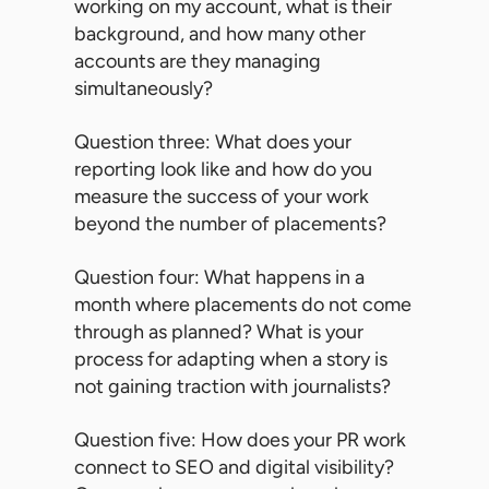
working on my account, what is their
background, and how many other
accounts are they managing
simultaneously?
Question three: What does your
reporting look like and how do you
measure the success of your work
beyond the number of placements?
Question four: What happens in a
month where placements do not come
through as planned? What is your
process for adapting when a story is
not gaining traction with journalists?
Question five: How does your PR work
connect to SEO and digital visibility?