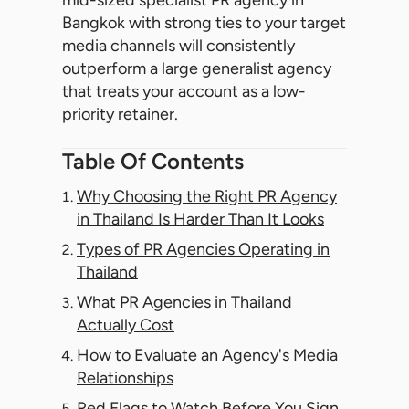
mid-sized specialist PR agency in
Bangkok with strong ties to your target
media channels will consistently
outperform a large generalist agency
that treats your account as a low-
priority retainer.
Table Of Contents
Why Choosing the Right PR Agency
in Thailand Is Harder Than It Looks
Types of PR Agencies Operating in
Thailand
What PR Agencies in Thailand
Actually Cost
How to Evaluate an Agency's Media
Relationships
Red Flags to Watch Before You Sign