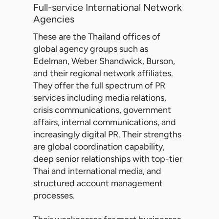
Full-service International Network
Agencies
These are the Thailand offices of
global agency groups such as
Edelman, Weber Shandwick, Burson,
and their regional network affiliates.
They offer the full spectrum of PR
services including media relations,
crisis communications, government
affairs, internal communications, and
increasingly digital PR. Their strengths
are global coordination capability,
deep senior relationships with top-tier
Thai and international media, and
structured account management
processes.