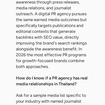
awareness through press releases,
media relations, and journalist
outreach. A digital PR agency pursues
the same earned media outcomes but
specifically targets publications and
editorial contexts that generate
backlinks with SEO value, directly
improving the brand's search rankings
alongside the awareness benefit. In
2026 the most effective PR programs
for growth-focused brands combine
both approaches.
How do I know if a PR agency has real
media relationships in Thailand?
Ask for a sample media list specific to
your industry with named journalist