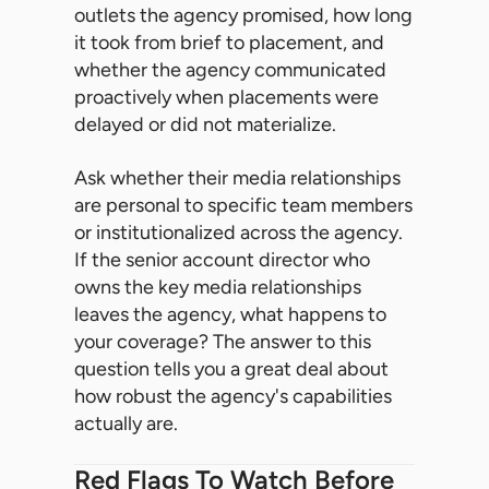
outlets the agency promised, how long
it took from brief to placement, and
whether the agency communicated
proactively when placements were
delayed or did not materialize.
Ask whether their media relationships
are personal to specific team members
or institutionalized across the agency.
If the senior account director who
owns the key media relationships
leaves the agency, what happens to
your coverage? The answer to this
question tells you a great deal about
how robust the agency's capabilities
actually are.
Red Flags To Watch Before