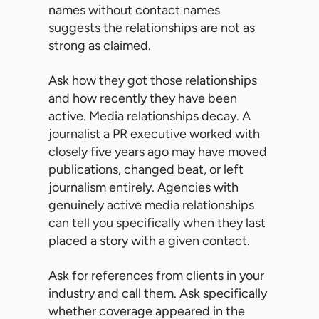
names without contact names
suggests the relationships are not as
strong as claimed.
Ask how they got those relationships
and how recently they have been
active. Media relationships decay. A
journalist a PR executive worked with
closely five years ago may have moved
publications, changed beat, or left
journalism entirely. Agencies with
genuinely active media relationships
can tell you specifically when they last
placed a story with a given contact.
Ask for references from clients in your
industry and call them. Ask specifically
whether coverage appeared in the