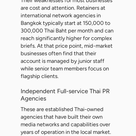
Their weaknesses for most businesses
are cost and attention. Retainers at
international network agencies in
Bangkok typically start at 150,000 to
300,000 Thai Baht per month and can
reach significantly higher for complex
briefs. At that price point, mid-market
businesses often find that their
account is managed by junior staff
while senior team members focus on
flagship clients.
Independent Full-service Thai PR
Agencies
These are established Thai-owned
agencies that have built their own
media networks and capabilities over
years of operation in the local market.