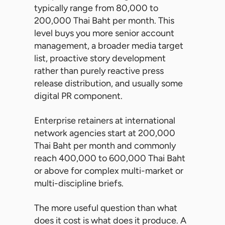
typically range from 80,000 to
200,000 Thai Baht per month. This
level buys you more senior account
management, a broader media target
list, proactive story development
rather than purely reactive press
release distribution, and usually some
digital PR component.
Enterprise retainers at international
network agencies start at 200,000
Thai Baht per month and commonly
reach 400,000 to 600,000 Thai Baht
or above for complex multi-market or
multi-discipline briefs.
The more useful question than what
does it cost is what does it produce. A