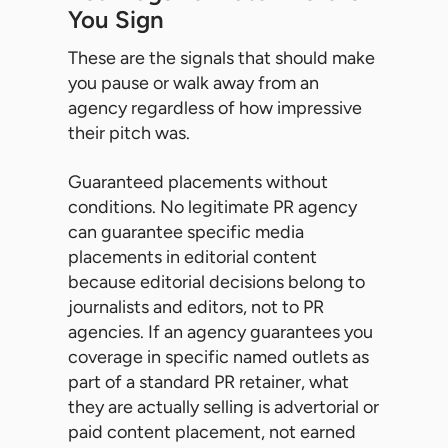
You Sign
These are the signals that should make
you pause or walk away from an
agency regardless of how impressive
their pitch was.
Guaranteed placements without
conditions. No legitimate PR agency
can guarantee specific media
placements in editorial content
because editorial decisions belong to
journalists and editors, not to PR
agencies. If an agency guarantees you
coverage in specific named outlets as
part of a standard PR retainer, what
they are actually selling is advertorial or
paid content placement, not earned