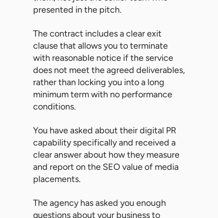
presented in the pitch.
The contract includes a clear exit
clause that allows you to terminate
with reasonable notice if the service
does not meet the agreed deliverables,
rather than locking you into a long
minimum term with no performance
conditions.
You have asked about their digital PR
capability specifically and received a
clear answer about how they measure
and report on the SEO value of media
placements.
The agency has asked you enough
questions about your business to