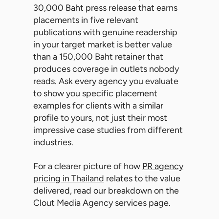
30,000 Baht press release that earns
placements in five relevant
publications with genuine readership
in your target market is better value
than a 150,000 Baht retainer that
produces coverage in outlets nobody
reads. Ask every agency you evaluate
to show you specific placement
examples for clients with a similar
profile to yours, not just their most
impressive case studies from different
industries.
For a clearer picture of how
PR agency
pricing in Thailand
relates to the value
delivered, read our breakdown on the
Clout Media Agency services page.