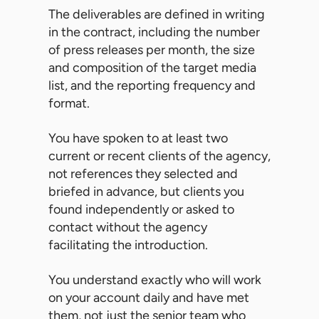
The deliverables are defined in writing
in the contract, including the number
of press releases per month, the size
and composition of the target media
list, and the reporting frequency and
format.
You have spoken to at least two
current or recent clients of the agency,
not references they selected and
briefed in advance, but clients you
found independently or asked to
contact without the agency
facilitating the introduction.
You understand exactly who will work
on your account daily and have met
them, not just the senior team who