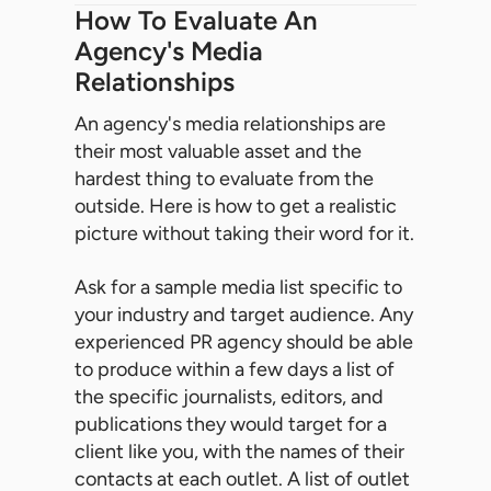
How To Evaluate An
Agency's Media
Relationships
An agency's media relationships are
their most valuable asset and the
hardest thing to evaluate from the
outside. Here is how to get a realistic
picture without taking their word for it.
Ask for a sample media list specific to
your industry and target audience. Any
experienced PR agency should be able
to produce within a few days a list of
the specific journalists, editors, and
publications they would target for a
client like you, with the names of their
contacts at each outlet. A list of outlet