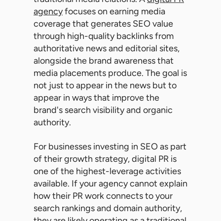
agency
focuses on earning media
coverage that generates SEO value
through high-quality backlinks from
authoritative news and editorial sites,
alongside the brand awareness that
media placements produce. The goal is
not just to appear in the news but to
appear in ways that improve the
brand's search visibility and organic
authority.
For businesses investing in SEO as part
of their growth strategy, digital PR is
one of the highest-leverage activities
available. If your agency cannot explain
how their PR work connects to your
search rankings and domain authority,
they are likely operating as a traditional