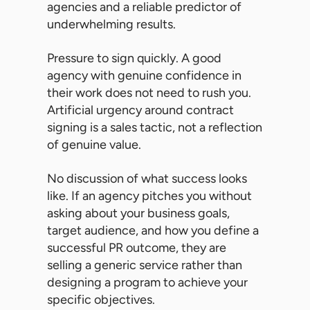
agencies and a reliable predictor of
underwhelming results.
Pressure to sign quickly. A good
agency with genuine confidence in
their work does not need to rush you.
Artificial urgency around contract
signing is a sales tactic, not a reflection
of genuine value.
No discussion of what success looks
like. If an agency pitches you without
asking about your business goals,
target audience, and how you define a
successful PR outcome, they are
selling a generic service rather than
designing a program to achieve your
specific objectives.