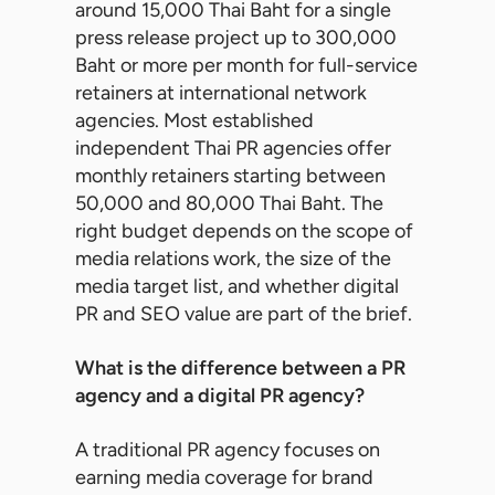
around 15,000 Thai Baht for a single
press release project up to 300,000
Baht or more per month for full-service
retainers at international network
agencies. Most established
independent Thai PR agencies offer
monthly retainers starting between
50,000 and 80,000 Thai Baht. The
right budget depends on the scope of
media relations work, the size of the
media target list, and whether digital
PR and SEO value are part of the brief.
What is the difference between a PR
agency and a digital PR agency?
A traditional PR agency focuses on
earning media coverage for brand