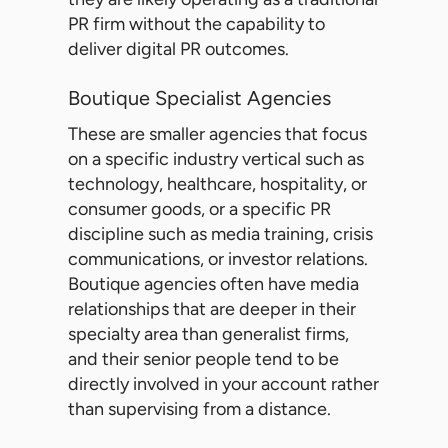
PR firm without the capability to
deliver digital PR outcomes.
Boutique Specialist Agencies
These are smaller agencies that focus
on a specific industry vertical such as
technology, healthcare, hospitality, or
consumer goods, or a specific PR
discipline such as media training, crisis
communications, or investor relations.
Boutique agencies often have media
relationships that are deeper in their
specialty area than generalist firms,
and their senior people tend to be
directly involved in your account rather
than supervising from a distance.