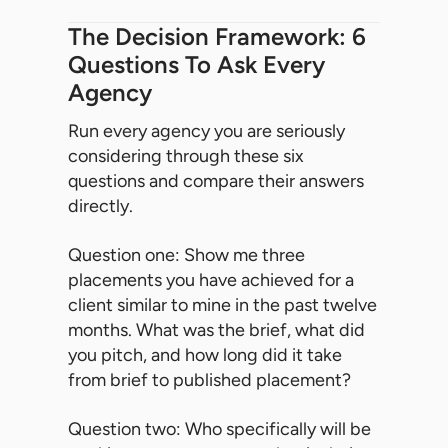
The Decision Framework: 6
Questions To Ask Every
Agency
Run every agency you are seriously
considering through these six
questions and compare their answers
directly.
Question one: Show me three
placements you have achieved for a
client similar to mine in the past twelve
months. What was the brief, what did
you pitch, and how long did it take
from brief to published placement?
Question two: Who specifically will be