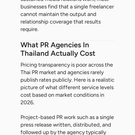
businesses find that a single freelancer
cannot maintain the output and
relationship coverage that results
require.
What PR Agencies In
Thailand Actually Cost
Pricing transparency is poor across the
Thai PR market and agencies rarely
publish rates publicly. Here is a realistic
picture of what different service levels
cost based on market conditions in
2026.
Project-based PR work such as a single
press release written, distributed, and
followed up by the agency typically