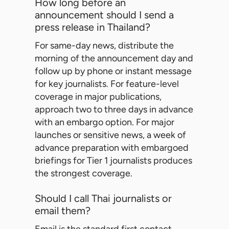
How long before an
announcement should I send a
press release in Thailand?
For same-day news, distribute the
morning of the announcement day and
follow up by phone or instant message
for key journalists. For feature-level
coverage in major publications,
approach two to three days in advance
with an embargo option. For major
launches or sensitive news, a week of
advance preparation with embargoed
briefings for Tier 1 journalists produces
the strongest coverage.
Should I call Thai journalists or
email them?