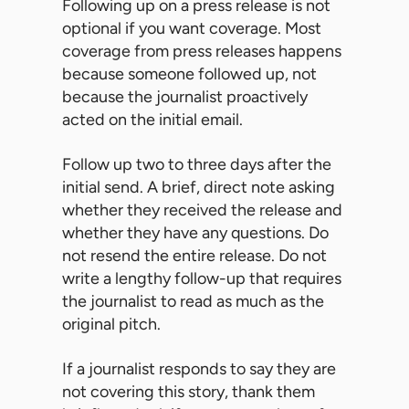
Following up on a press release is not
optional if you want coverage. Most
coverage from press releases happens
because someone followed up, not
because the journalist proactively
acted on the initial email.
Follow up two to three days after the
initial send. A brief, direct note asking
whether they received the release and
whether they have any questions. Do
not resend the entire release. Do not
write a lengthy follow-up that requires
the journalist to read as much as the
original pitch.
If a journalist responds to say they are
not covering this story, thank them