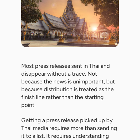
Most press releases sent in Thailand
disappear without a trace. Not
because the news is unimportant, but
because distribution is treated as the
finish line rather than the starting
point.
Getting a press release picked up by
Thai media requires more than sending
it to a list. It requires understanding