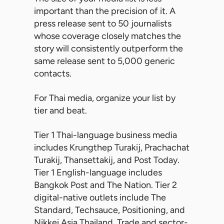
important than the precision of it. A
press release sent to 50 journalists
whose coverage closely matches the
story will consistently outperform the
same release sent to 5,000 generic
contacts.
For Thai media, organize your list by
tier and beat.
Tier 1 Thai-language business media
includes Krungthep Turakij, Prachachat
Turakij, Thansettakij, and Post Today.
Tier 1 English-language includes
Bangkok Post and The Nation. Tier 2
digital-native outlets include The
Standard, Techsauce, Positioning, and
Nikkei Asia Thailand. Trade and sector-