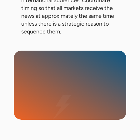
international audiences. Coordinate
timing so that all markets receive the
news at approximately the same time
unless there is a strategic reason to
sequence them.
Start Campaign