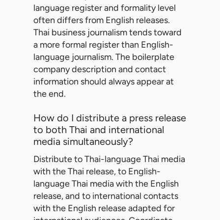
language register and formality level
often differs from English releases.
Thai business journalism tends toward
a more formal register than English-
language journalism. The boilerplate
company description and contact
information should always appear at
the end.
How do I distribute a press release
to both Thai and international
media simultaneously?
Distribute to Thai-language Thai media
with the Thai release, to English-
language Thai media with the English
release, and to international contacts
with the English release adapted for