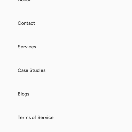
Contact
Services
Case Studies
Blogs
Terms of Service