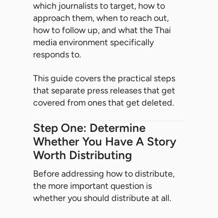
which journalists to target, how to
approach them, when to reach out,
how to follow up, and what the Thai
media environment specifically
responds to.
This guide covers the practical steps
that separate press releases that get
covered from ones that get deleted.
Step One: Determine
Whether You Have A Story
Worth Distributing
Before addressing how to distribute,
the more important question is
whether you should distribute at all.