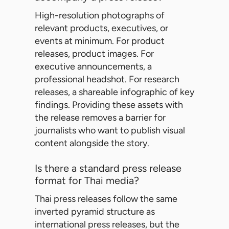
High-resolution photographs of
relevant products, executives, or
events at minimum. For product
releases, product images. For
executive announcements, a
professional headshot. For research
releases, a shareable infographic of key
findings. Providing these assets with
the release removes a barrier for
journalists who want to publish visual
content alongside the story.
Is there a standard press release
format for Thai media?
Thai press releases follow the same
inverted pyramid structure as
international press releases, but the