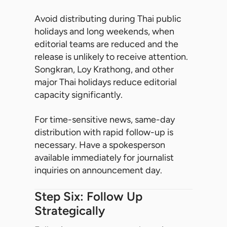
Avoid distributing during Thai public
holidays and long weekends, when
editorial teams are reduced and the
release is unlikely to receive attention.
Songkran, Loy Krathong, and other
major Thai holidays reduce editorial
capacity significantly.
For time-sensitive news, same-day
distribution with rapid follow-up is
necessary. Have a spokesperson
available immediately for journalist
inquiries on announcement day.
Step Six: Follow Up
Strategically