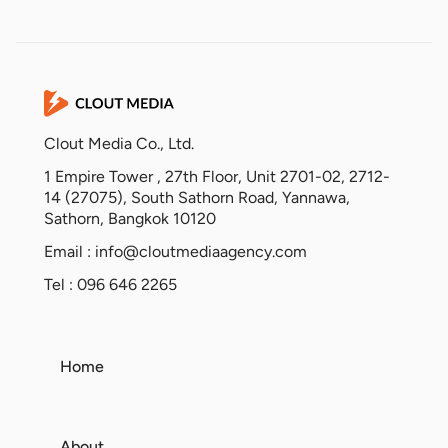
Clout Media Co., Ltd.
1 Empire Tower , 27th Floor, Unit 2701-02, 2712-
14 (27075), South Sathorn Road, Yannawa,
Sathorn, Bangkok 10120
Email :
info@cloutmediaagency.com
Tel : 096 646 2265
Home
About