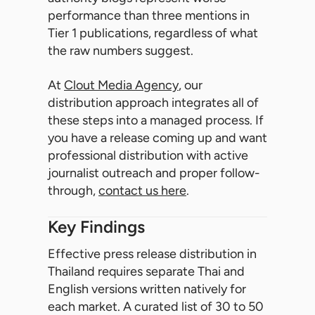
performance than three mentions in
Tier 1 publications, regardless of what
the raw numbers suggest.
At
Clout Media Agency
, our
distribution approach integrates all of
these steps into a managed process. If
you have a release coming up and want
professional distribution with active
journalist outreach and proper follow-
through,
contact us here
.
Key Findings
Effective press release distribution in
Thailand requires separate Thai and
English versions written natively for
each market. A curated list of 30 to 50