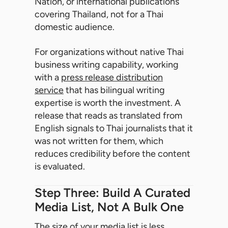
Nation, or international publications
covering Thailand, not for a Thai
domestic audience.
For organizations without native Thai
business writing capability, working
with a
press release distribution
service
that has bilingual writing
expertise is worth the investment. A
release that reads as translated from
English signals to Thai journalists that it
was not written for them, which
reduces credibility before the content
is evaluated.
Step Three: Build A Curated
Media List, Not A Bulk One
The size of your media list is less