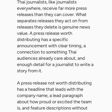
Thai journalists, like journalists
everywhere, receive far more press
releases than they can cover. What
separates releases they act on from
releases they delete is genuine news
value. A press release worth
distributing has a specific
announcement with clear timing, a
connection to something Thai
audiences already care about, and
enough detail for a journalist to write a
story from it.
A press release not worth distributing
has a headline that leads with the
company name, a lead paragraph
about how proud or excited the team
is, and feature descriptions without