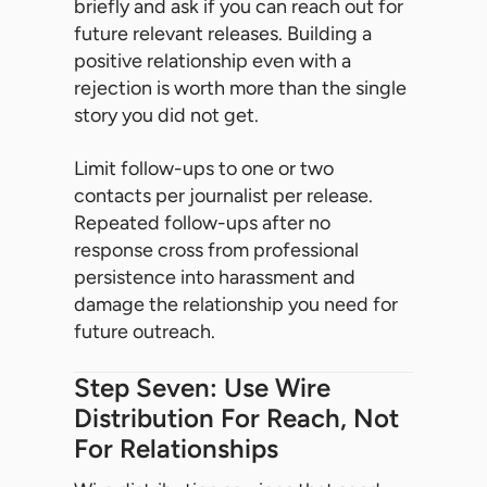
briefly and ask if you can reach out for
future relevant releases. Building a
positive relationship even with a
rejection is worth more than the single
story you did not get.
Limit follow-ups to one or two
contacts per journalist per release.
Repeated follow-ups after no
response cross from professional
persistence into harassment and
damage the relationship you need for
future outreach.
Step Seven: Use Wire
Distribution For Reach, Not
For Relationships