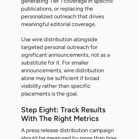
generating Tier 1 coverage in specific
publications, or replacing the
personalized outreach that drives
meaningful editorial coverage.
Use wire distribution alongside
targeted personal outreach for
significant announcements, not as a
substitute for it. For smaller
announcements, wire distribution
alone may be sufficient if broad
visibility rather than specific
placements is the goal.
Step Eight: Track Results
With The Right Metrics
A press release distribution campaign
should be measured by more than how