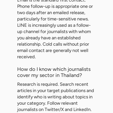
Email is the standard first contact.
Phone follow-up is appropriate one or
two days after an emailed release,
particularly for time-sensitive news.
LINE is increasingly used as a follow-
up channel for journalists with whom
you already have an established
relationship. Cold calls without prior
email contact are generally not well
received.
How do I know which journalists
cover my sector in Thailand?
Research is required. Search recent
articles in your target publications and
identify who is writing about topics in
your category. Follow relevant
journalists on Twitter/X and LinkedIn.