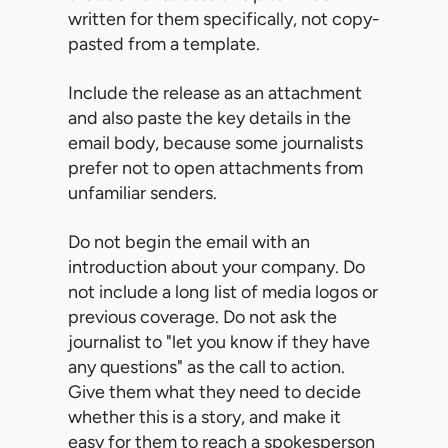
written for them specifically, not copy-
pasted from a template.
Include the release as an attachment
and also paste the key details in the
email body, because some journalists
prefer not to open attachments from
unfamiliar senders.
Do not begin the email with an
introduction about your company. Do
not include a long list of media logos or
previous coverage. Do not ask the
journalist to "let you know if they have
any questions" as the call to action.
Give them what they need to decide
whether this is a story, and make it
easy for them to reach a spokesperson