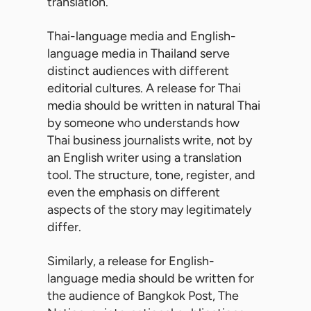
translation.
Thai-language media and English-
language media in Thailand serve
distinct audiences with different
editorial cultures. A release for Thai
media should be written in natural Thai
by someone who understands how
Thai business journalists write, not by
an English writer using a translation
tool. The structure, tone, register, and
even the emphasis on different
aspects of the story may legitimately
differ.
Similarly, a release for English-
language media should be written for
the audience of Bangkok Post, The