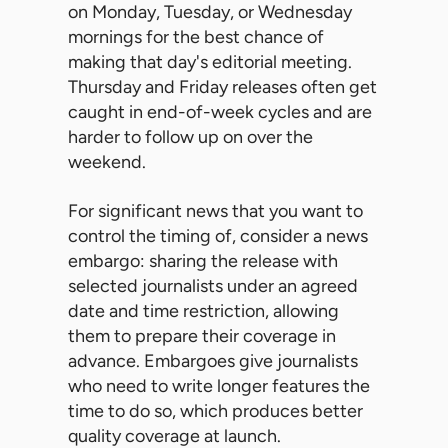
on Monday, Tuesday, or Wednesday
mornings for the best chance of
making that day's editorial meeting.
Thursday and Friday releases often get
caught in end-of-week cycles and are
harder to follow up on over the
weekend.
For significant news that you want to
control the timing of, consider a news
embargo: sharing the release with
selected journalists under an agreed
date and time restriction, allowing
them to prepare their coverage in
advance. Embargoes give journalists
who need to write longer features the
time to do so, which produces better
quality coverage at launch.