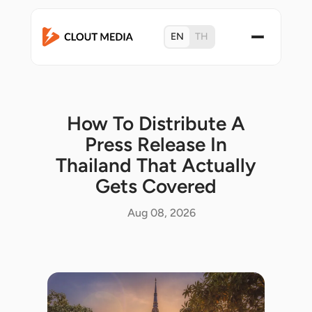
EN
TH
How To Distribute A
Press Release In
Thailand That Actually
Gets Covered
Aug 08, 2026