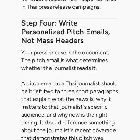
in Thai press release campaigns.
Step Four: Write
Personalized Pitch Emails,
Not Mass Headers
Your press release is the document.
The pitch email is what determines
whether the journalist reads it.
A pitch email to a Thai journalist should
be brief: two to three short paragraphs
that explain what the news is, why it
matters to that journalist's specific
audience, and why now is the right
timing. It should reference something
about the journalist's recent coverage
that demonstrates this pitch was