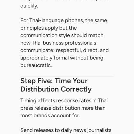
quickly.
For Thai-language pitches, the same
principles apply but the
communication style should match
how Thai business professionals
communicate: respectful, direct, and
appropriately formal without being
bureaucratic.
Step Five: Time Your
Distribution Correctly
Timing affects response rates in Thai
press release distribution more than
most brands account for.
Send releases to daily news journalists