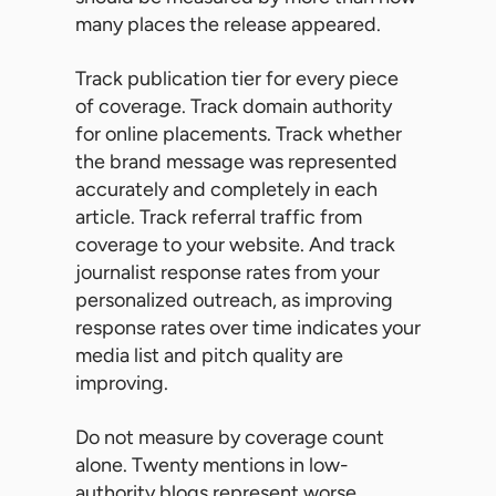
many places the release appeared.
Track publication tier for every piece
of coverage. Track domain authority
for online placements. Track whether
the brand message was represented
accurately and completely in each
article. Track referral traffic from
coverage to your website. And track
journalist response rates from your
personalized outreach, as improving
response rates over time indicates your
media list and pitch quality are
improving.
Do not measure by coverage count
alone. Twenty mentions in low-
authority blogs represent worse