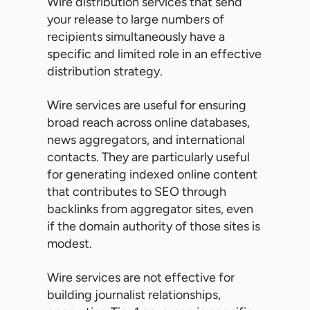
Wire distribution services that send
your release to large numbers of
recipients simultaneously have a
specific and limited role in an effective
distribution strategy.
Wire services are useful for ensuring
broad reach across online databases,
news aggregators, and international
contacts. They are particularly useful
for generating indexed online content
that contributes to SEO through
backlinks from aggregator sites, even
if the domain authority of those sites is
modest.
Wire services are not effective for
building journalist relationships,