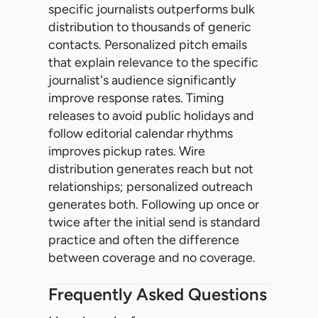
specific journalists outperforms bulk
distribution to thousands of generic
contacts. Personalized pitch emails
that explain relevance to the specific
journalist's audience significantly
improve response rates. Timing
releases to avoid public holidays and
follow editorial calendar rhythms
improves pickup rates. Wire
distribution generates reach but not
relationships; personalized outreach
generates both. Following up once or
twice after the initial send is standard
practice and often the difference
between coverage and no coverage.
Frequently Asked Questions