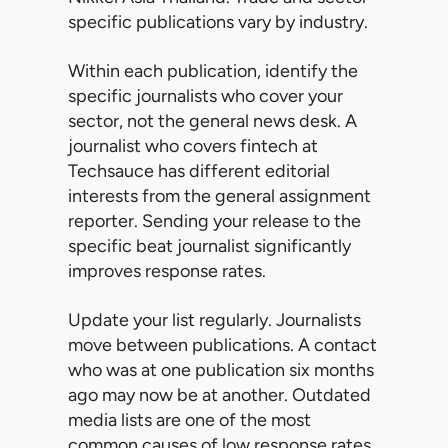
specific publications vary by industry.
Within each publication, identify the
specific journalists who cover your
sector, not the general news desk. A
journalist who covers fintech at
Techsauce has different editorial
interests from the general assignment
reporter. Sending your release to the
specific beat journalist significantly
improves response rates.
Update your list regularly. Journalists
move between publications. A contact
who was at one publication six months
ago may now be at another. Outdated
media lists are one of the most
common causes of low response rates