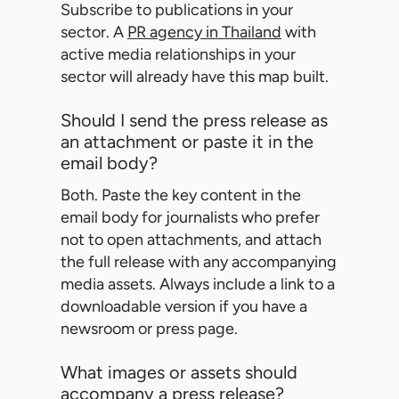
Subscribe to publications in your
sector. A
PR agency in Thailand
with
active media relationships in your
sector will already have this map built.
Should I send the press release as
an attachment or paste it in the
email body?
Both. Paste the key content in the
email body for journalists who prefer
not to open attachments, and attach
the full release with any accompanying
media assets. Always include a link to a
downloadable version if you have a
newsroom or press page.
What images or assets should
accompany a press release?