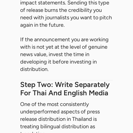
impact statements. Sending this type
of release burns the credibility you
need with journalists you want to pitch
again in the future.
If the announcement you are working
with is not yet at the level of genuine
news value, invest the time in
developing it before investing in
distribution.
Step Two: Write Separately
For Thai And English Media
One of the most consistently
underperformed aspects of press
release distribution in Thailand is
treating bilingual distribution as