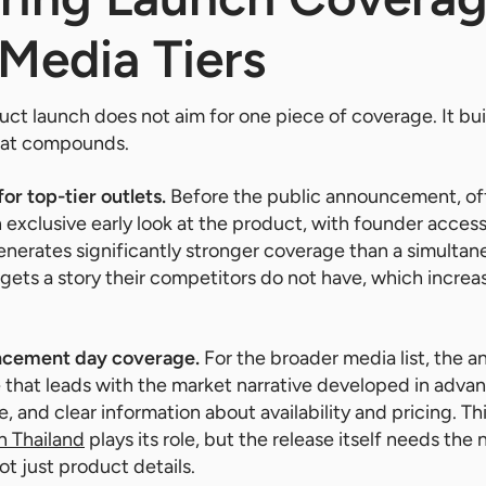
Media Tiers
ct launch does not aim for one piece of coverage. It bu
that compounds.
or top-tier outlets.
Before the public announcement, of
n exclusive early look at the product, with founder acces
enerates significantly stronger coverage than a simultan
gets a story their competitors do not have, which increas
ncement day coverage.
For the broader media list, the
e that leads with the market narrative developed in adva
, and clear information about availability and pricing. Th
in Thailand
plays its role, but the release itself needs the 
ot just product details.