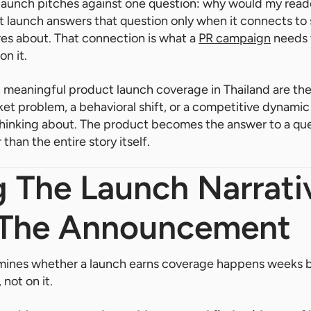
 launch pitches against one question: why would my read
t launch answers that question only when it connects to
es about. That connection is what a
PR campaign
needs t
on it.
 meaningful product launch coverage in Thailand are the
et problem, a behavioral shift, or a competitive dynamic 
thinking about. The product becomes the answer to a que
 than the entire story itself.
g The Launch Narrati
 The Announcement
mines whether a launch earns coverage happens weeks 
not on it.