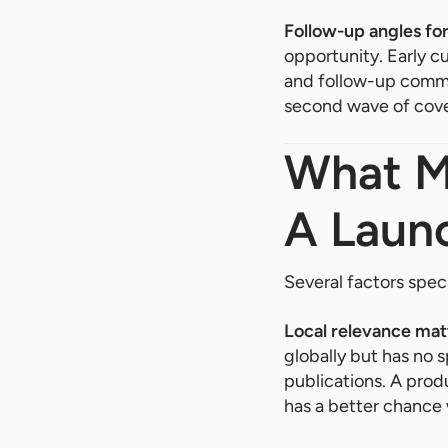
Follow-up angles for
opportunity. Early c
and follow-up comme
second wave of cove
What Ma
A Laun
Several factors spec
Local relevance mat
globally but has no 
publications. A prod
has a better chance w