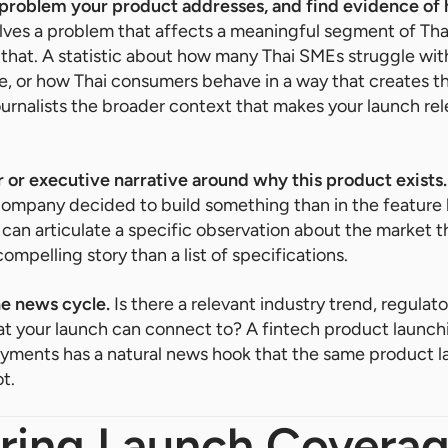
 problem your product addresses, and find evidence of
olves a problem that affects a meaningful segment of Th
 that. A statistic about how many Thai SMEs struggle with
e, or how Thai consumers behave in a way that creates t
journalists the broader context that makes your launch rel
 or executive narrative around why this product exists.
company decided to build something than in the feature l
can articulate a specific observation about the market th
mpelling story than a list of specifications.
he news cycle.
Is there a relevant industry trend, regulat
t your launch can connect to? A fintech product launch
payments has a natural news hook that the same product l
t.
uring Launch Covera