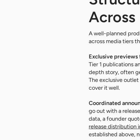
Across 
A well-planned produ
across media tiers 
Exclusive previews f
Tier 1 publications a
depth story, often g
The exclusive outlet 
cover it well.
Coordinated annou
go out with a releas
data, a founder quote
release distribution 
established above, n