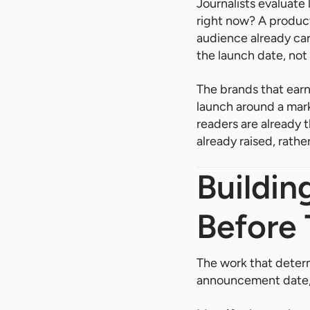
Journalists evaluate
right now? A produc
audience already car
the launch date, not 
The brands that earn
launch around a mark
readers are already 
already raised, rather
Buildin
Before
The work that deter
announcement date, 