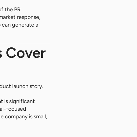
of the PR
 market response,
 can generate a
s Cover
duct launch story.
 is significant
hai-focused
he company is small,