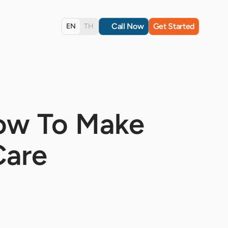
Call Now
Get Started
EN
TH
How To Make
Care