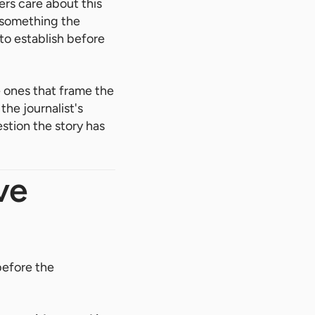
ers care about this
 something the
o establish before
 ones that frame the
the journalist's
stion the story has
ve
before the