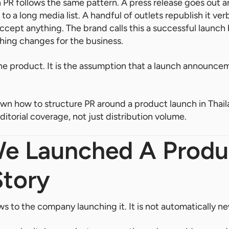
 PR follows the same pattern. A press release goes out 
 to a long media list. A handful of outlets republish it ver
 accept anything. The brand calls this a successful launc
hing changes for the business.
e product. It is the assumption that a launch announcemen
wn how to structure PR around a product launch in Thaila
itorial coverage, not just distribution volume.
e Launched A Produc
Story
s to the company launching it. It is not automatically ne