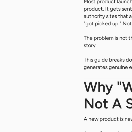
Most product launch
product. It gets sent
authority sites that
"got picked up." Not
The problem is not th
story.
This guide breaks do
generates genuine ed
Why "W
Not A 
A new product is new