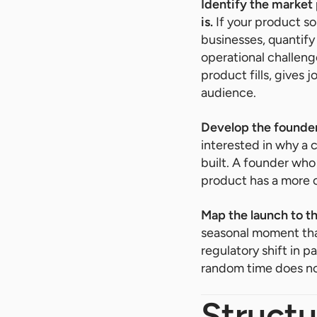
Identify the market
is.
If your product s
businesses, quantify
operational challeng
product fills, gives 
audience.
Develop the founder
interested in why a 
built. A founder who 
product has a more co
Map the launch to t
seasonal moment tha
regulatory shift in 
random time does no
Struct