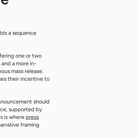
ilds a sequence
fering one or two
s and a more in-
eous mass release.
es their incentive to
 announcement should
nce, supported by
is is where
press
narrative framing