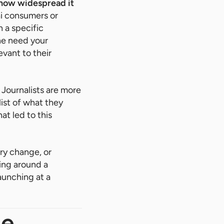
 how widespread it
ai consumers or
 a specific
he need your
evant to their
Journalists are more
ist of what they
at led to this
ory change, or
ing around a
aunching at a
ge