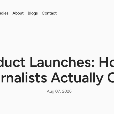
udies
About
Blogs
Contact
duct Launches: 
rnalists Actually 
Aug 07, 2026