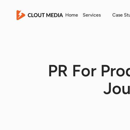
Home
Services
Case St
PR For Pro
Jou