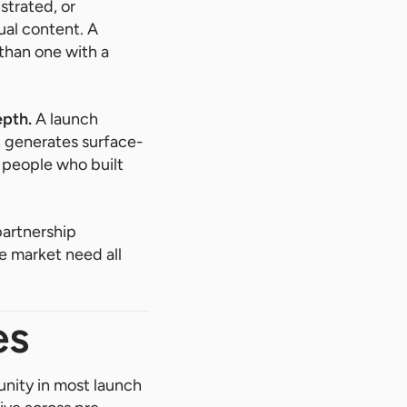
trated, or
ual content. A
 than one with a
epth.
A launch
 generates surface-
e people who built
partnership
e market need all
es
nity in most launch