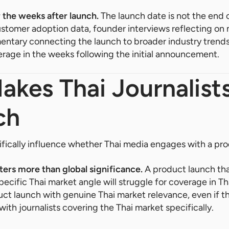
 the weeks after launch.
The launch date is not the end 
ustomer adoption data, founder interviews reflecting on
ntary connecting the launch to broader industry trends
rage in the weeks following the initial announcement.
kes Thai Journalist
ch
ifically influence whether Thai media engages with a pro
ters more than global significance.
A product launch that
specific Thai market angle will struggle for coverage in T
uct launch with genuine Thai market relevance, even if t
ith journalists covering the Thai market specifically.