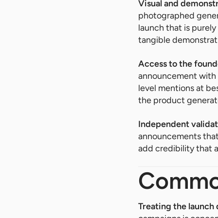
Visual and demonstr
photographed generat
launch that is purely
tangible demonstrat
Access to the found
announcement with n
level mentions at be
the product generat
Independent validat
announcements that a
add credibility that
Common
Treating the launch