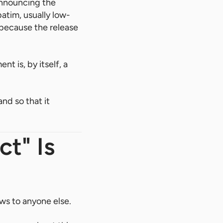
announcing the
batim, usually low-
h because the release
t is, by itself, a
nd so that it
t" Is
ws to anyone else.