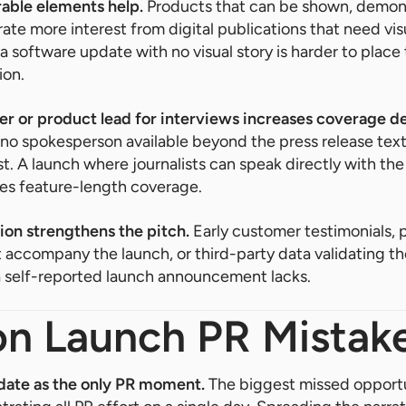
able elements help.
Products that can be shown, demons
e more interest from digital publications that need vis
 a software update with no visual story is harder to place
ion.
er or product lead for interviews increases coverage d
o spokesperson available beyond the press release text
st. A launch where journalists can speak directly with th
es feature-length coverage.
ion strengthens the pitch.
Early customer testimonials, 
ccompany the launch, or third-party data validating th
 a self-reported launch announcement lacks.
 Launch PR Mistak
 date as the only PR moment.
The biggest missed opportu