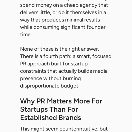
spend money on a cheap agency that
delivers little, or do it themselves in a
way that produces minimal results
while consuming significant founder
time.
None of these is the right answer.
There is a fourth path: a smart, focused
PR approach built for startup
constraints that actually builds media
presence without burning
disproportionate budget.
Why PR Matters More For
Startups Than For
Established Brands
This might seem counterintuitive, but