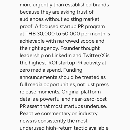
more urgently than established brands
because they are asking trust of
audiences without existing market
proof. A focused startup PR program
at THB 30,000 to 50,000 per month is
achievable with narrowed scope and
the right agency. Founder thought
leadership on LinkedIn and Twitter/X is
the highest-ROI startup PR activity at
zero media spend. Funding
announcements should be treated as
full media opportunities, not just press
release moments. Original platform
data is a powerful and near-zero-cost
PR asset that most startups underuse.
Reactive commentary on industry
news is consistently the most
underused high-return tactic available