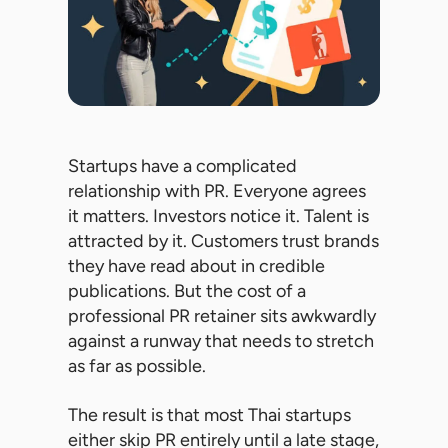
Startups have a complicated
relationship with PR. Everyone agrees
it matters. Investors notice it. Talent is
attracted by it. Customers trust brands
they have read about in credible
publications. But the cost of a
professional PR retainer sits awkwardly
against a runway that needs to stretch
as far as possible.
The result is that most Thai startups
either skip PR entirely until a late stage,