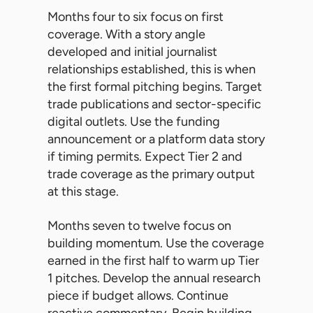
Months four to six focus on first
coverage. With a story angle
developed and initial journalist
relationships established, this is when
the first formal pitching begins. Target
trade publications and sector-specific
digital outlets. Use the funding
announcement or a platform data story
if timing permits. Expect Tier 2 and
trade coverage as the primary output
at this stage.
Months seven to twelve focus on
building momentum. Use the coverage
earned in the first half to warm up Tier
1 pitches. Develop the annual research
piece if budget allows. Continue