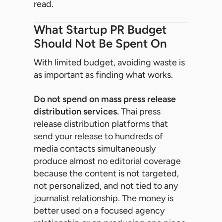
read.
What Startup PR Budget
Should Not Be Spent On
With limited budget, avoiding waste is
as important as finding what works.
Do not spend on mass press release
distribution services.
Thai press
release distribution platforms that
send your release to hundreds of
media contacts simultaneously
produce almost no editorial coverage
because the content is not targeted,
not personalized, and not tied to any
journalist relationship. The money is
better used on a focused agency