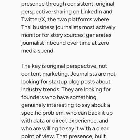
presence through consistent, original
perspective-sharing on LinkedIn and
Twitter/X, the two platforms where
Thai business journalists most actively
monitor for story sources, generates
journalist inbound over time at zero
media spend.
The key is original perspective, not
content marketing. Journalists are not
looking for startup blog posts about
industry trends. They are looking for
founders who have something
genuinely interesting to say about a
specific problem, who can back it up
with data or direct experience, and
who are willing to say it with a clear
point of view. That presence, built