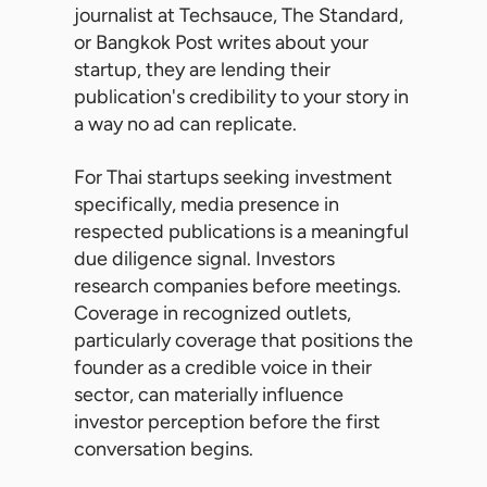
journalist at Techsauce, The Standard,
or Bangkok Post writes about your
startup, they are lending their
publication's credibility to your story in
a way no ad can replicate.
For Thai startups seeking investment
specifically, media presence in
respected publications is a meaningful
due diligence signal. Investors
research companies before meetings.
Coverage in recognized outlets,
particularly coverage that positions the
founder as a credible voice in their
sector, can materially influence
investor perception before the first
conversation begins.