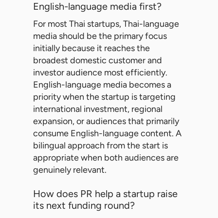
English-language media first?
For most Thai startups, Thai-language
media should be the primary focus
initially because it reaches the
broadest domestic customer and
investor audience most efficiently.
English-language media becomes a
priority when the startup is targeting
international investment, regional
expansion, or audiences that primarily
consume English-language content. A
bilingual approach from the start is
appropriate when both audiences are
genuinely relevant.
How does PR help a startup raise
its next funding round?