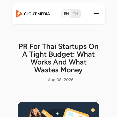
EN
TH
PR For Thai Startups On
A Tight Budget: What
Works And What
Wastes Money
Aug 08, 2026