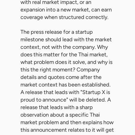
with real market impact, or an
expansion into a new market, can earn
coverage when structured correctly.
The press release for a startup
milestone should lead with the market
context, not with the company. Why
does this matter for the Thai market,
what problem does it solve, and why is
this the right moment? Company
details and quotes come after the
market context has been established.
A release that leads with "Startup X is
proud to announce" will be deleted. A
release that leads with a sharp
observation about a specific Thai
market problem and then explains how
this announcement relates to it will get