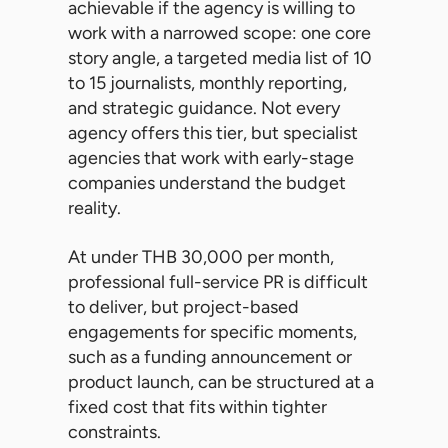
achievable if the agency is willing to
work with a narrowed scope: one core
story angle, a targeted media list of 10
to 15 journalists, monthly reporting,
and strategic guidance. Not every
agency offers this tier, but specialist
agencies that work with early-stage
companies understand the budget
reality.
At under THB 30,000 per month,
professional full-service PR is difficult
to deliver, but project-based
engagements for specific moments,
such as a funding announcement or
product launch, can be structured at a
fixed cost that fits within tighter
constraints.