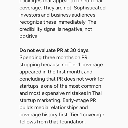
packages that appear to be editorial
coverage. They are not. Sophisticated
investors and business audiences
recognize these immediately. The
credibility signal is negative, not
positive.
Do not evaluate PR at 30 days.
Spending three months on PR,
stopping because no Tier 1 coverage
appeared in the first month, and
concluding that PR does not work for
startups is one of the most common
and most expensive mistakes in Thai
startup marketing. Early-stage PR
builds media relationships and
coverage history first. Tier 1 coverage
follows from that foundation.