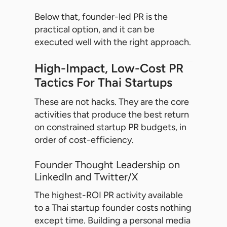
Below that, founder-led PR is the
practical option, and it can be
executed well with the right approach.
High-Impact, Low-Cost PR
Tactics For Thai Startups
These are not hacks. They are the core
activities that produce the best return
on constrained startup PR budgets, in
order of cost-efficiency.
Founder Thought Leadership on
LinkedIn and Twitter/X
The highest-ROI PR activity available
to a Thai startup founder costs nothing
except time. Building a personal media