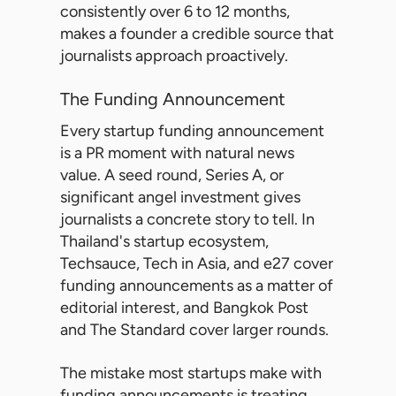
consistently over 6 to 12 months,
makes a founder a credible source that
journalists approach proactively.
The Funding Announcement
Every startup funding announcement
is a PR moment with natural news
value. A seed round, Series A, or
significant angel investment gives
journalists a concrete story to tell. In
Thailand's startup ecosystem,
Techsauce, Tech in Asia, and e27 cover
funding announcements as a matter of
editorial interest, and Bangkok Post
and The Standard cover larger rounds.
The mistake most startups make with
funding announcements is treating