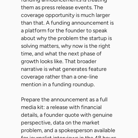
them as press release events. The
coverage opportunity is much larger
than that. A funding announcement is
a platform for the founder to speak
about why the problem the startup is
solving matters, why now is the right
time, and what the next phase of
growth looks like. That broader
narrative is what generates feature
coverage rather than a one-line
mention in a funding roundup.
Prepare the announcement as a full
media kit: a release with financial
details, a founder quote with genuine
perspective, data on the market
problem, and a spokesperson available