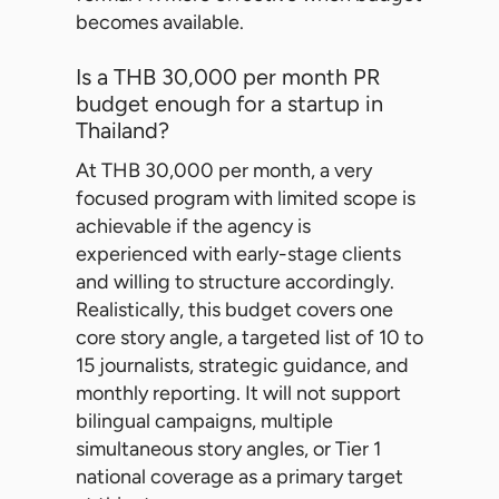
becomes available.
Is a THB 30,000 per month PR
budget enough for a startup in
Thailand?
At THB 30,000 per month, a very
focused program with limited scope is
achievable if the agency is
experienced with early-stage clients
and willing to structure accordingly.
Realistically, this budget covers one
core story angle, a targeted list of 10 to
15 journalists, strategic guidance, and
monthly reporting. It will not support
bilingual campaigns, multiple
simultaneous story angles, or Tier 1
national coverage as a primary target