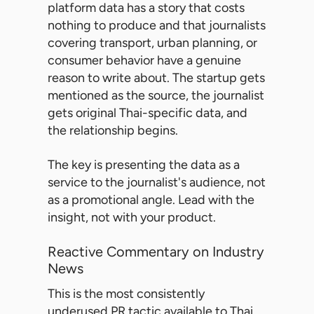
platform data has a story that costs
nothing to produce and that journalists
covering transport, urban planning, or
consumer behavior have a genuine
reason to write about. The startup gets
mentioned as the source, the journalist
gets original Thai-specific data, and
the relationship begins.
The key is presenting the data as a
service to the journalist's audience, not
as a promotional angle. Lead with the
insight, not with your product.
Reactive Commentary on Industry
News
This is the most consistently
underused PR tactic available to Thai