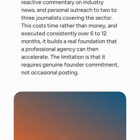
reactive commentary on industry
news, and personal outreach to two to
three journalists covering the sector.
This costs time rather than money, and
executed consistently over 6 to 12
months, it builds a real foundation that
a professional agency can then
accelerate. The limitation is that it
requires genuine founder commitment,
not occasional posting.