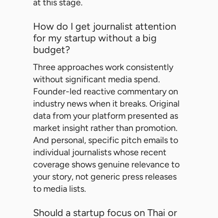
at this stage.
How do I get journalist attention
for my startup without a big
budget?
Three approaches work consistently
without significant media spend.
Founder-led reactive commentary on
industry news when it breaks. Original
data from your platform presented as
market insight rather than promotion.
And personal, specific pitch emails to
individual journalists whose recent
coverage shows genuine relevance to
your story, not generic press releases
to media lists.
Should a startup focus on Thai or