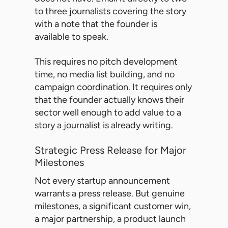
to three journalists covering the story
with a note that the founder is
available to speak.
This requires no pitch development
time, no media list building, and no
campaign coordination. It requires only
that the founder actually knows their
sector well enough to add value to a
story a journalist is already writing.
Strategic Press Release for Major
Milestones
Not every startup announcement
warrants a press release. But genuine
milestones, a significant customer win,
a major partnership, a product launch