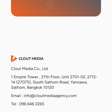
Start Campaign
Clout Media Co., Ltd.
1 Empire Tower , 27th Floor, Unit 2701-02, 2712-
14 (27075), South Sathorn Road, Yannawa,
Sathorn, Bangkok 10120
Email :
info@cloutmediaagency.com
Tel : 096 646 2265