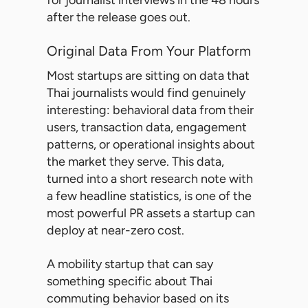
for journalist interviews in the 48 hours
after the release goes out.
Original Data From Your Platform
Most startups are sitting on data that
Thai journalists would find genuinely
interesting: behavioral data from their
users, transaction data, engagement
patterns, or operational insights about
the market they serve. This data,
turned into a short research note with
a few headline statistics, is one of the
most powerful PR assets a startup can
deploy at near-zero cost.
A mobility startup that can say
something specific about Thai
commuting behavior based on its