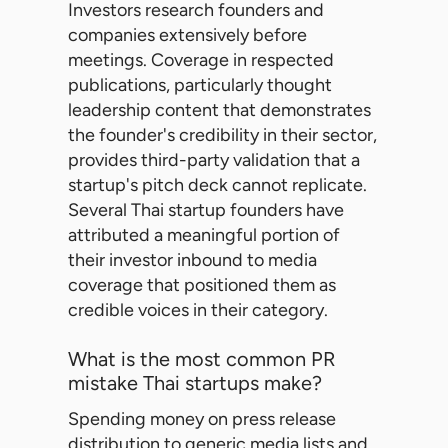
Investors research founders and
companies extensively before
meetings. Coverage in respected
publications, particularly thought
leadership content that demonstrates
the founder's credibility in their sector,
provides third-party validation that a
startup's pitch deck cannot replicate.
Several Thai startup founders have
attributed a meaningful portion of
their investor inbound to media
coverage that positioned them as
credible voices in their category.
What is the most common PR
mistake Thai startups make?
Spending money on press release
distribution to generic media lists and