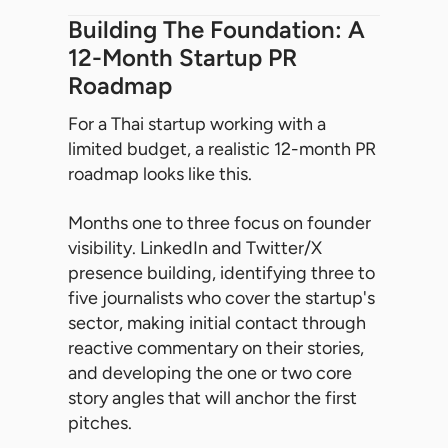
Building The Foundation: A
12-Month Startup PR
Roadmap
For a Thai startup working with a
limited budget, a realistic 12-month PR
roadmap looks like this.
Months one to three focus on founder
visibility. LinkedIn and Twitter/X
presence building, identifying three to
five journalists who cover the startup's
sector, making initial contact through
reactive commentary on their stories,
and developing the one or two core
story angles that will anchor the first
pitches.