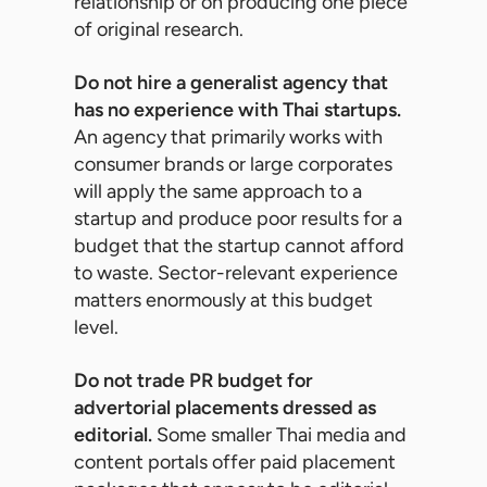
relationship or on producing one piece
of original research.
Do not hire a generalist agency that
has no experience with Thai startups.
An agency that primarily works with
consumer brands or large corporates
will apply the same approach to a
startup and produce poor results for a
budget that the startup cannot afford
to waste. Sector-relevant experience
matters enormously at this budget
level.
Do not trade PR budget for
advertorial placements dressed as
editorial.
Some smaller Thai media and
content portals offer paid placement