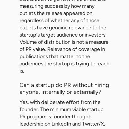
measuring success by how many
outlets the release appeared on,
regardless of whether any of those
outlets have genuine relevance to the
startup's target audience or investors.
Volume of distribution is not a measure
of PR value. Relevance of coverage in
publications that matter to the
audiences the startup is trying to reach
is.
Can a startup do PR without hiring
anyone, internally or externally?
Yes, with deliberate effort from the
founder. The minimum viable startup
PR program is founder thought
leadership on LinkedIn and Twitter/X,