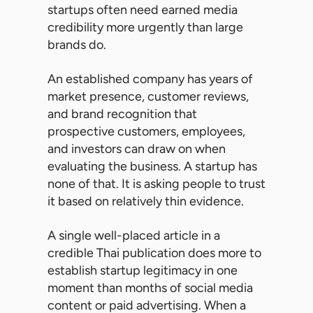
startups often need earned media
credibility more urgently than large
brands do.
An established company has years of
market presence, customer reviews,
and brand recognition that
prospective customers, employees,
and investors can draw on when
evaluating the business. A startup has
none of that. It is asking people to trust
it based on relatively thin evidence.
A single well-placed article in a
credible Thai publication does more to
establish startup legitimacy in one
moment than months of social media
content or paid advertising. When a