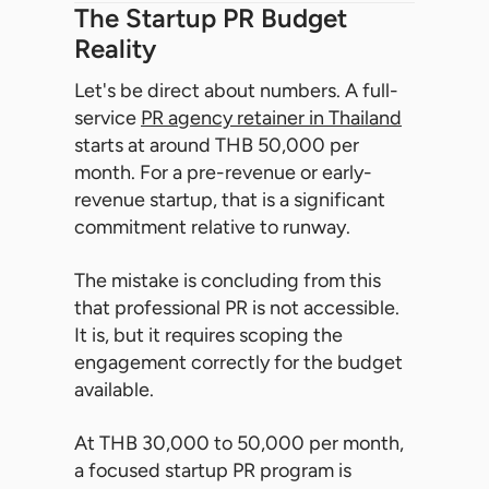
The Startup PR Budget
Reality
Let's be direct about numbers. A full-
service
PR agency retainer in Thailand
starts at around THB 50,000 per
month. For a pre-revenue or early-
revenue startup, that is a significant
commitment relative to runway.
The mistake is concluding from this
that professional PR is not accessible.
It is, but it requires scoping the
engagement correctly for the budget
available.
At THB 30,000 to 50,000 per month,
a focused startup PR program is