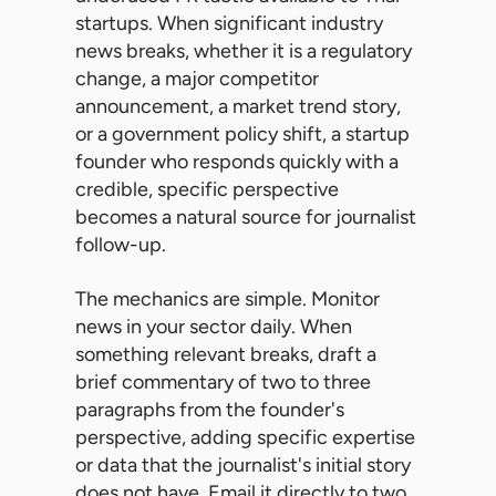
startups. When significant industry
news breaks, whether it is a regulatory
change, a major competitor
announcement, a market trend story,
or a government policy shift, a startup
founder who responds quickly with a
credible, specific perspective
becomes a natural source for journalist
follow-up.
The mechanics are simple. Monitor
news in your sector daily. When
something relevant breaks, draft a
brief commentary of two to three
paragraphs from the founder's
perspective, adding specific expertise
or data that the journalist's initial story
does not have. Email it directly to two