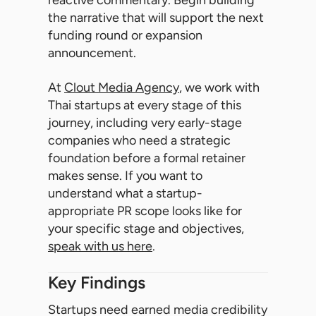
reactive commentary. Begin building
the narrative that will support the next
funding round or expansion
announcement.
At
Clout Media Agency
, we work with
Thai startups at every stage of this
journey, including very early-stage
companies who need a strategic
foundation before a formal retainer
makes sense. If you want to
understand what a startup-
appropriate PR scope looks like for
your specific stage and objectives,
speak with us here
.
Key Findings
Startups need earned media credibility