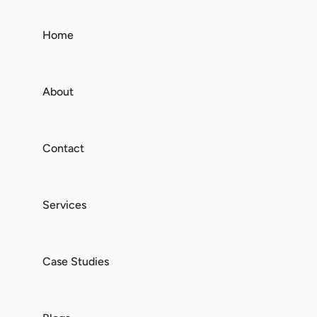
Home
About
Contact
Services
Case Studies