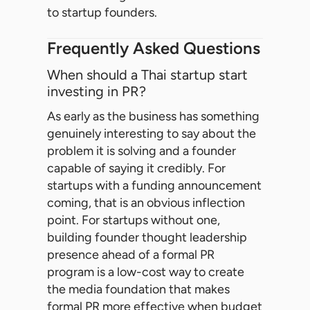
to startup founders.
Frequently Asked Questions
When should a Thai startup start
investing in PR?
As early as the business has something
genuinely interesting to say about the
problem it is solving and a founder
capable of saying it credibly. For
startups with a funding announcement
coming, that is an obvious inflection
point. For startups without one,
building founder thought leadership
presence ahead of a formal PR
program is a low-cost way to create
the media foundation that makes
formal PR more effective when budget