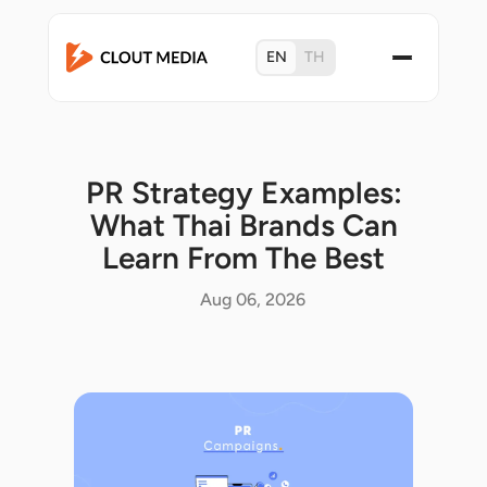
EN
TH
PR Strategy Examples:
What Thai Brands Can
Learn From The Best
Aug 06, 2026