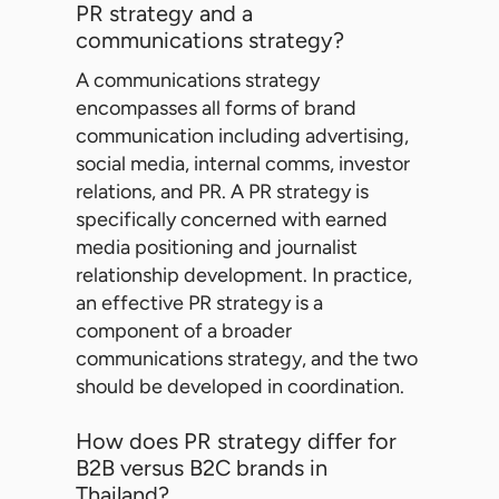
PR strategy and a
communications strategy?
A communications strategy
encompasses all forms of brand
communication including advertising,
social media, internal comms, investor
relations, and PR. A PR strategy is
specifically concerned with earned
media positioning and journalist
relationship development. In practice,
an effective PR strategy is a
component of a broader
communications strategy, and the two
should be developed in coordination.
How does PR strategy differ for
B2B versus B2C brands in
Thailand?