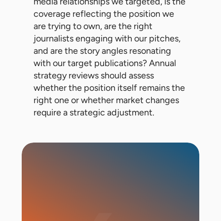
media relationships we targeted, is the
coverage reflecting the position we
are trying to own, are the right
journalists engaging with our pitches,
and are the story angles resonating
with our target publications? Annual
strategy reviews should assess
whether the position itself remains the
right one or whether market changes
require a strategic adjustment.