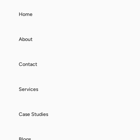
Home
About
Contact
Services
Case Studies
Blogs