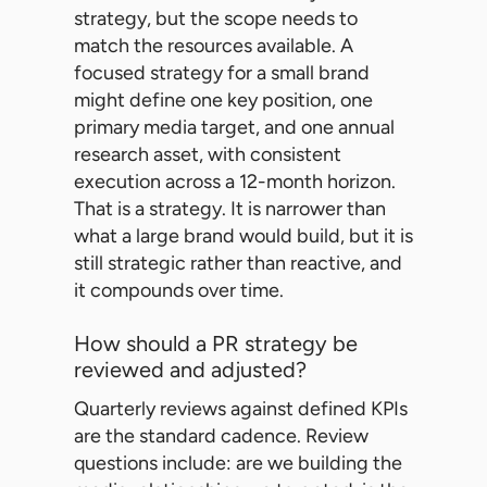
strategy, but the scope needs to
match the resources available. A
focused strategy for a small brand
might define one key position, one
primary media target, and one annual
research asset, with consistent
execution across a 12-month horizon.
That is a strategy. It is narrower than
what a large brand would build, but it is
still strategic rather than reactive, and
it compounds over time.
How should a PR strategy be
reviewed and adjusted?
Quarterly reviews against defined KPIs
are the standard cadence. Review
questions include: are we building the