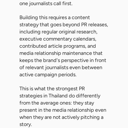
one journalists call first.
Building this requires a content
strategy that goes beyond PR releases,
including regular original research,
executive commentary calendars,
contributed article programs, and
media relationship maintenance that
keeps the brand's perspective in front
of relevant journalists even between
active campaign periods.
This is what the strongest PR
strategies in Thailand do differently
from the average ones: they stay
present in the media relationship even
when they are not actively pitching a
story.