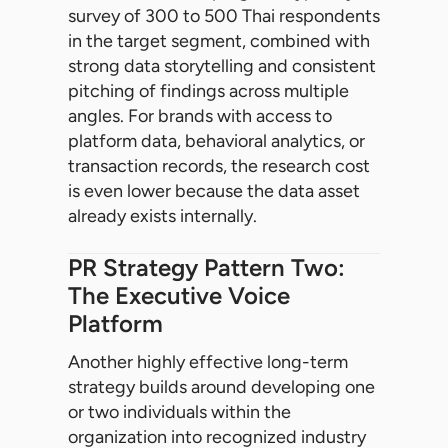
survey of 300 to 500 Thai respondents
in the target segment, combined with
strong data storytelling and consistent
pitching of findings across multiple
angles. For brands with access to
platform data, behavioral analytics, or
transaction records, the research cost
is even lower because the data asset
already exists internally.
PR Strategy Pattern Two:
The Executive Voice
Platform
Another highly effective long-term
strategy builds around developing one
or two individuals within the
organization into recognized industry