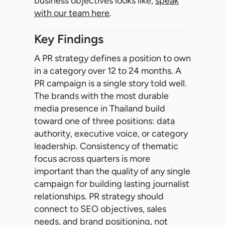
business objectives looks like,
speak
with our team here
.
Key Findings
A PR strategy defines a position to own
in a category over 12 to 24 months. A
PR campaign is a single story told well.
The brands with the most durable
media presence in Thailand build
toward one of three positions: data
authority, executive voice, or category
leadership. Consistency of thematic
focus across quarters is more
important than the quality of any single
campaign for building lasting journalist
relationships. PR strategy should
connect to SEO objectives, sales
needs, and brand positioning, not