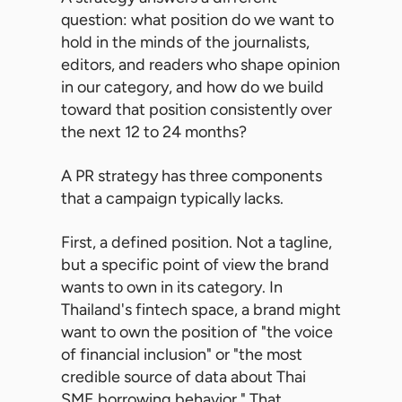
question: what position do we want to
hold in the minds of the journalists,
editors, and readers who shape opinion
in our category, and how do we build
toward that position consistently over
the next 12 to 24 months?
A PR strategy has three components
that a campaign typically lacks.
First, a defined position. Not a tagline,
but a specific point of view the brand
wants to own in its category. In
Thailand's fintech space, a brand might
want to own the position of "the voice
of financial inclusion" or "the most
credible source of data about Thai
SME borrowing behavior." That