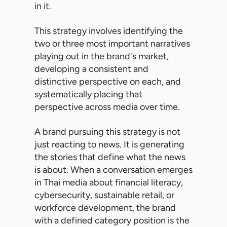
in it.
This strategy involves identifying the
two or three most important narratives
playing out in the brand's market,
developing a consistent and
distinctive perspective on each, and
systematically placing that
perspective across media over time.
A brand pursuing this strategy is not
just reacting to news. It is generating
the stories that define what the news
is about. When a conversation emerges
in Thai media about financial literacy,
cybersecurity, sustainable retail, or
workforce development, the brand
with a defined category position is the