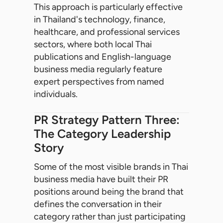
This approach is particularly effective
in Thailand's technology, finance,
healthcare, and professional services
sectors, where both local Thai
publications and English-language
business media regularly feature
expert perspectives from named
individuals.
PR Strategy Pattern Three:
The Category Leadership
Story
Some of the most visible brands in Thai
business media have built their PR
positions around being the brand that
defines the conversation in their
category rather than just participating