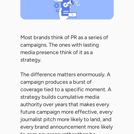
Most brands think of PR as a series of
campaigns. The ones with lasting
media presence think of it as a
strategy.
The difference matters enormously. A
campaign produces a burst of
coverage tied to a specific moment. A
strategy builds cumulative media
authority over years that makes every
future campaign more effective, every
journalist pitch more likely to land, and
every brand announcement more likely