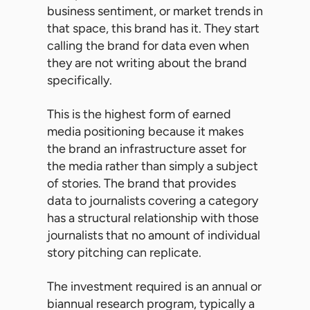
business sentiment, or market trends in
that space, this brand has it. They start
calling the brand for data even when
they are not writing about the brand
specifically.
This is the highest form of earned
media positioning because it makes
the brand an infrastructure asset for
the media rather than simply a subject
of stories. The brand that provides
data to journalists covering a category
has a structural relationship with those
journalists that no amount of individual
story pitching can replicate.
The investment required is an annual or
biannual research program, typically a