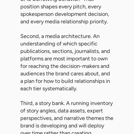
position shapes every pitch, every
spokesperson development decision,
and every media relationship priority.
Second, a media architecture. An
understanding of which specific
publications, sections, journalists, and
platforms are most important to own
for reaching the decision-makers and
audiences the brand cares about, and
a plan for how to build relationships in
each tier systematically.
Third, a story bank. A running inventory
of story angles, data assets, expert
perspectives, and narrative themes the
brand is developing and will deploy
over time rather than creating