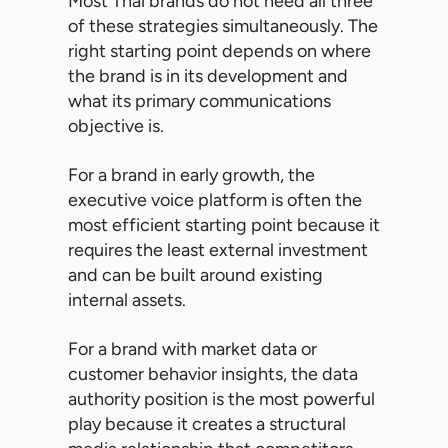
Most Thai brands do not need all three
of these strategies simultaneously. The
right starting point depends on where
the brand is in its development and
what its primary communications
objective is.
For a brand in early growth, the
executive voice platform is often the
most efficient starting point because it
requires the least external investment
and can be built around existing
internal assets.
For a brand with market data or
customer behavior insights, the data
authority position is the most powerful
play because it creates a structural