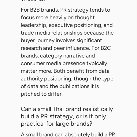
For B2B brands, PR strategy tends to
focus more heavily on thought
leadership, executive positioning, and
trade media relationships because the
buyer journey involves significant
research and peer influence. For B2C
brands, category narrative and
consumer media presence typically
matter more. Both benefit from data
authority positioning, though the type
of data and the publications it is
pitched to differ.
Can a small Thai brand realistically
build a PR strategy, or is it only
practical for large brands?
A small brand can absolutely build a PR