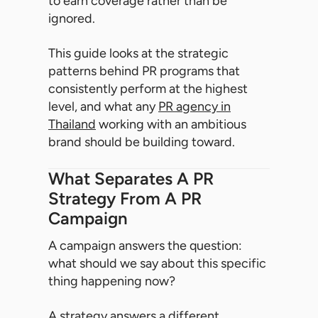
to earn coverage rather than be
ignored.
This guide looks at the strategic
patterns behind PR programs that
consistently perform at the highest
level, and what any
PR agency in
Thailand
working with an ambitious
brand should be building toward.
What Separates A PR
Strategy From A PR
Campaign
A campaign answers the question:
what should we say about this specific
thing happening now?
A strategy answers a different