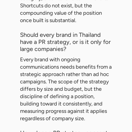
Shortcuts do not exist, but the
compounding value of the position
once built is substantial.
Should every brand in Thailand
have a PR strategy, or is it only for
large companies?
Every brand with ongoing
communications needs benefits from a
strategic approach rather than ad hoc
campaigns. The scope of the strategy
differs by size and budget, but the
discipline of defining a position,
building toward it consistently, and
measuring progress against it applies
regardless of company size.