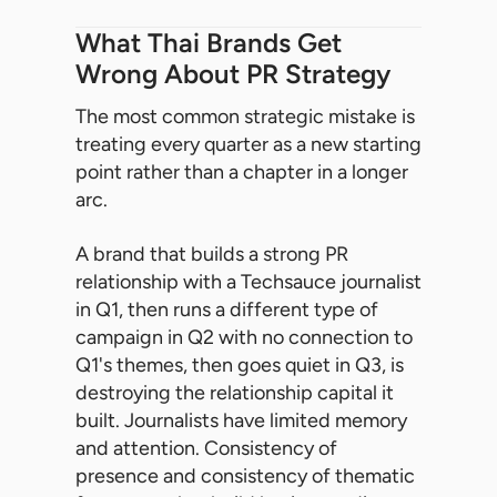
What Thai Brands Get
Wrong About PR Strategy
The most common strategic mistake is
treating every quarter as a new starting
point rather than a chapter in a longer
arc.
A brand that builds a strong PR
relationship with a Techsauce journalist
in Q1, then runs a different type of
campaign in Q2 with no connection to
Q1's themes, then goes quiet in Q3, is
destroying the relationship capital it
built. Journalists have limited memory
and attention. Consistency of
presence and consistency of thematic