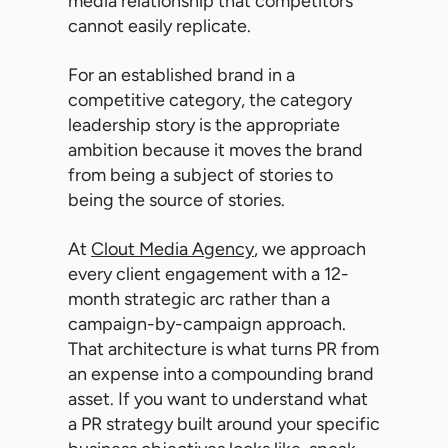
media relationship that competitors
cannot easily replicate.
For an established brand in a
competitive category, the category
leadership story is the appropriate
ambition because it moves the brand
from being a subject of stories to
being the source of stories.
At
Clout Media Agency
, we approach
every client engagement with a 12-
month strategic arc rather than a
campaign-by-campaign approach.
That architecture is what turns PR from
an expense into a compounding brand
asset. If you want to understand what
a PR strategy built around your specific