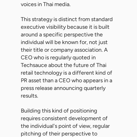
voices in Thai media.
This strategy is distinct from standard
executive visibility because it is built
around a specific perspective the
individual will be known for, not just
their title or company association. A
CEO who is regularly quoted in
Techsauce about the future of Thai
retail technology is a different kind of
PR asset than a CEO who appears in a
press release announcing quarterly
results.
Building this kind of positioning
requires consistent development of
the individual's point of view, regular
pitching of their perspective to