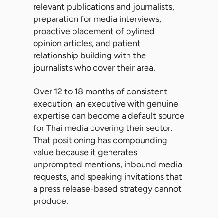
relevant publications and journalists,
preparation for media interviews,
proactive placement of bylined
opinion articles, and patient
relationship building with the
journalists who cover their area.
Over 12 to 18 months of consistent
execution, an executive with genuine
expertise can become a default source
for Thai media covering their sector.
That positioning has compounding
value because it generates
unprompted mentions, inbound media
requests, and speaking invitations that
a press release-based strategy cannot
produce.