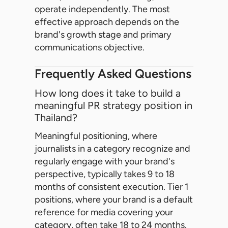
operate independently. The most
effective approach depends on the
brand's growth stage and primary
communications objective.
Frequently Asked Questions
How long does it take to build a
meaningful PR strategy position in
Thailand?
Meaningful positioning, where
journalists in a category recognize and
regularly engage with your brand's
perspective, typically takes 9 to 18
months of consistent execution. Tier 1
positions, where your brand is a default
reference for media covering your
category, often take 18 to 24 months.