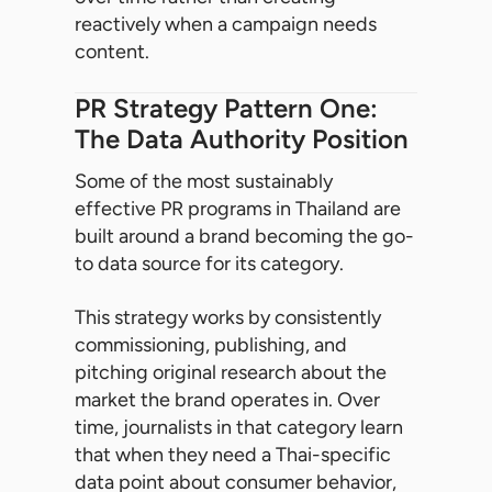
reactively when a campaign needs
content.
PR Strategy Pattern One:
The Data Authority Position
Some of the most sustainably
effective PR programs in Thailand are
built around a brand becoming the go-
to data source for its category.
This strategy works by consistently
commissioning, publishing, and
pitching original research about the
market the brand operates in. Over
time, journalists in that category learn
that when they need a Thai-specific
data point about consumer behavior,