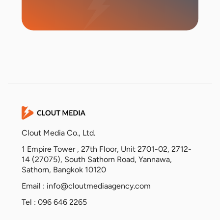
Start Campaign
Clout Media Co., Ltd.
1 Empire Tower , 27th Floor, Unit 2701-02, 2712-
14 (27075), South Sathorn Road, Yannawa,
Sathorn, Bangkok 10120
Email :
info@cloutmediaagency.com
Tel : 096 646 2265