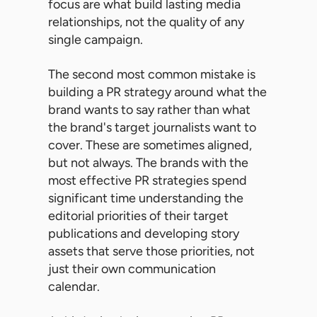
focus are what build lasting media
relationships, not the quality of any
single campaign.
The second most common mistake is
building a PR strategy around what the
brand wants to say rather than what
the brand's target journalists want to
cover. These are sometimes aligned,
but not always. The brands with the
most effective PR strategies spend
significant time understanding the
editorial priorities of their target
publications and developing story
assets that serve those priorities, not
just their own communication
calendar.