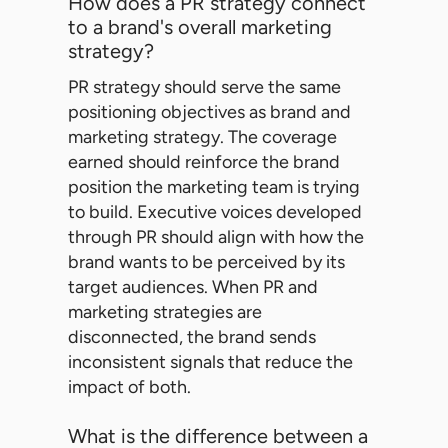
How does a PR strategy connect
to a brand's overall marketing
strategy?
PR strategy should serve the same
positioning objectives as brand and
marketing strategy. The coverage
earned should reinforce the brand
position the marketing team is trying
to build. Executive voices developed
through PR should align with how the
brand wants to be perceived by its
target audiences. When PR and
marketing strategies are
disconnected, the brand sends
inconsistent signals that reduce the
impact of both.
What is the difference between a