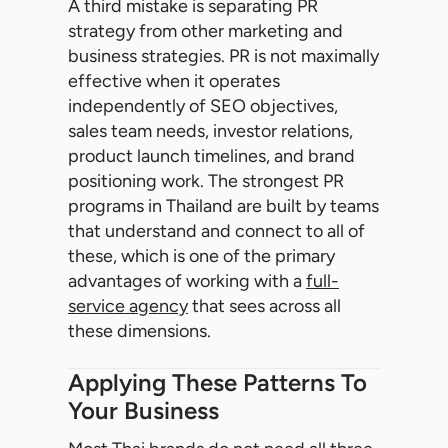
A third mistake is separating PR
strategy from other marketing and
business strategies. PR is not maximally
effective when it operates
independently of SEO objectives,
sales team needs, investor relations,
product launch timelines, and brand
positioning work. The strongest PR
programs in Thailand are built by teams
that understand and connect to all of
these, which is one of the primary
advantages of working with a
full-
service agency
that sees across all
these dimensions.
Applying These Patterns To
Your Business