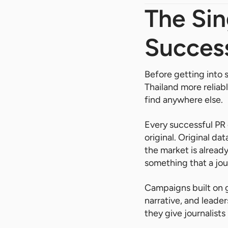
The Sin
Success
Before getting into 
Thailand more reliab
find anywhere else.
Every successful PR 
original. Original da
the market is already
something that a jour
Campaigns built on 
narrative, and leade
they give journalist