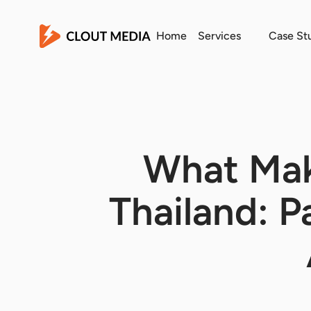
Home
Services
Case St
What Mak
Thailand: 