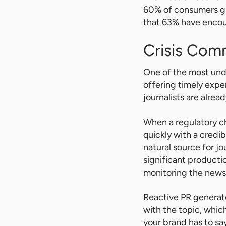
60% of consumers gl
that 63% have encoun
Crisis Com
One of the most unde
offering timely exp
journalists are alrea
When a regulatory ch
quickly with a credi
natural source for jo
significant producti
monitoring the news 
Reactive PR generat
with the topic, whic
your brand has to sa