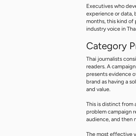
Executives who devel
experience or data, 
months, this kind of
industry voice in Tha
Category 
Thai journalists con
readers. A campaign 
presents evidence o
brand as having a sol
and value.
This is distinct fro
problem campaign reve
audience, and then n
The most effective v