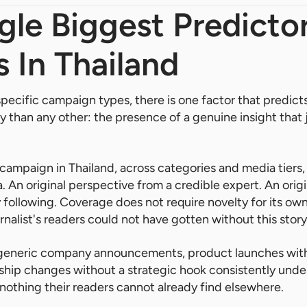
gle Biggest Predicto
 In Thailand
specific campaign types, there is one factor that predic
ly than any other: the presence of a genuine insight that 
campaign in Thailand, across categories and media tiers,
ta. An original perspective from a credible expert. An origi
 following. Coverage does not require novelty for its own 
nalist's readers could not have gotten without this story
generic company announcements, product launches with
rship changes without a strategic hook consistently un
s nothing their readers cannot already find elsewhere.