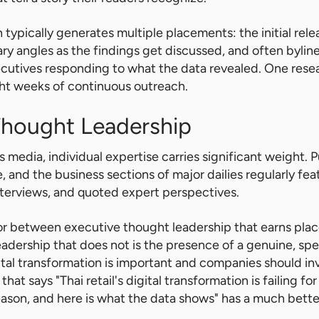
typically generates multiple placements: the initial relea
 angles as the findings get discussed, and often bylin
ecutives responding to what the data revealed. One rese
ight weeks of continuous outreach.
Thought Leadership
s media, individual expertise carries significant weight. P
 and the business sections of major dailies regularly fe
interviews, and quoted expert perspectives.
tor between executive thought leadership that earns pl
adership that does not is the presence of a genuine, spe
gital transformation is important and companies should inve
that says "Thai retail's digital transformation is failing for
ason, and here is what the data shows" has a much bette