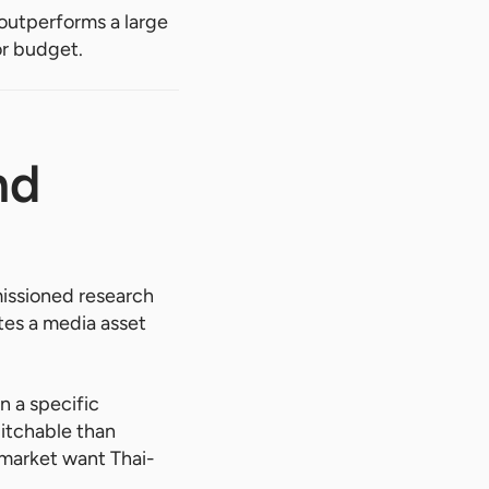
y outperforms a large
or budget.
nd
missioned research
tes a media asset
n a specific
pitchable than
 market want Thai-