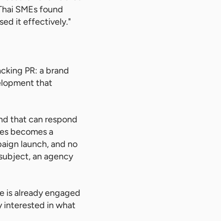
 Thai SMEs found
d it effectively."
acking PR: a brand
elopment that
and that can respond
sses becomes a
mpaign launch, and no
 subject, an agency
e is already engaged
 interested in what