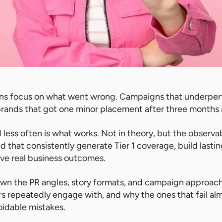
ns focus on what went wrong. Campaigns that underper
brands that got one minor placement after three months
less often is what works. Not in theory, but the observa
d that consistently generate Tier 1 coverage, build lasti
rive real business outcomes.
own the PR angles, story formats, and campaign approach
ors repeatedly engage with, and why the ones that fail al
oidable mistakes.