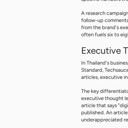
A research campaign 
follow-up commentary
from the brand's ex
often fuels six to e
Executive 
In Thailand's busines
Standard, Techsauce,
articles, executive 
The key differentia
executive thought le
article that says "di
published. An article 
underappreciated re