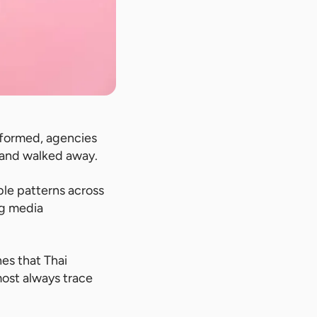
formed, agencies
 and walked away.
ble patterns across
ng media
es that Thai
most always trace