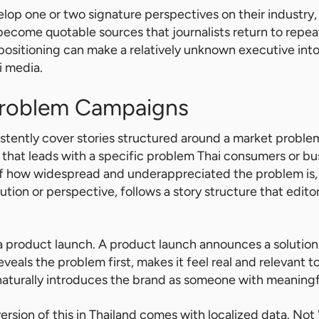
op one or two signature perspectives on their industry
become quotable sources that journalists return to repea
 positioning can make a relatively unknown executive int
i media.
Problem Campaigns
sistently cover stories structured around a market problem
that leads with a specific problem Thai consumers or bu
f how widespread and underappreciated the problem is, 
ution or perspective, follows a story structure that edit
m a product launch. A product launch announces a solution
als the problem first, makes it feel real and relevant to 
aturally introduces the brand as someone with meaningfu
ersion of this in Thailand comes with localized data. Not