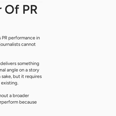
r Of PR
ts PR performance in
journalists cannot
 delivers something
nal angle on a story
sake, but it requires
 existing.
out a broader
derperform because