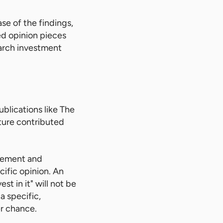
se of the findings,
ed opinion pieces
arch investment
ublications like The
ature contributed
acement and
cific opinion. An
st in it" will not be
 a specific,
r chance.