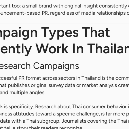
rtant too: a small brand with original insight consistentl
ouncement-based PR, regardless of media relationships 
paign Types That
ently Work In Thaila
esearch Campaigns
ccessful PR format across sectors in Thailand is the com
at publishes original survey data or market analysis crea
e and multiple angles.
 is specificity. Research about Thai consumer behavior i
iness attitudes toward a specific challenge, is far more 
 data with a Thai subgroup. Journalists covering the Thai
 tell a story their readers recognize.