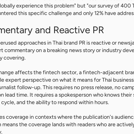
obally experience this problem" but "our survey of 400
tered this specific challenge and only 12% have addresse
mentary and Reactive PR
rused approaches in Thai brand PR is reactive or newsj
ert commentary on a breaking news story or industry dev
dy covering.
ange affects the fintech sector, a fintech-adjacent br
ble expert perspective on what it means for Thai busine
urnalist follow-up. This requires no press release, no ca
on lead time. It requires a spokesperson who knows their
cycle, and the ability to respond within hours.
es coverage in contexts where the publication's audienc
h means the coverage lands with readers who are actively
y.