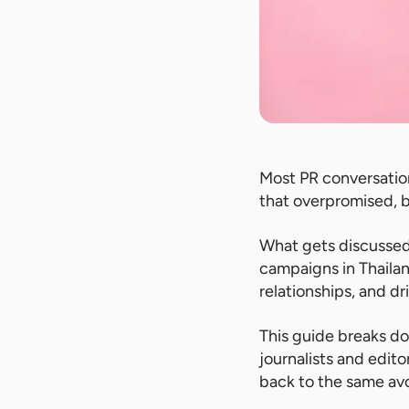
Most PR conversatio
that overpromised, 
What gets discussed 
campaigns in Thailan
relationships, and d
This guide breaks d
journalists and edit
back to the same av