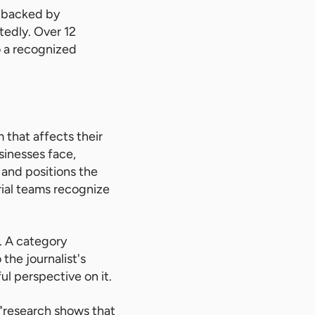
, backed by
tedly. Over 12
o a recognized
 that affects their
sinesses face,
and positions the
orial teams recognize
. A category
the journalist's
l perspective on it.
 "research shows that