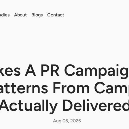
udies
About
Blogs
Contact
es A PR Campaig
Patterns From Cam
Actually Delivere
Aug 06, 2026