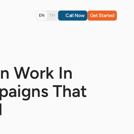
Call Now
Get Started
EN
TH
n Work In
paigns That
d