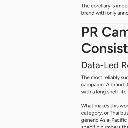
The corollary is impo
brand with only ann
PR Cam
Consist
Data-Led R
The most reliably su
campaign. A brand th
with a long shelf lif
What makes this work
category, or Thai bus
generic Asia-Pacific
specific numbers that