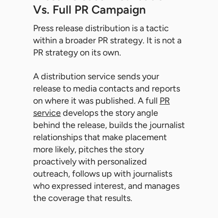
Vs. Full PR Campaign
Press release distribution is a tactic
within a broader PR strategy. It is not a
PR strategy on its own.
A distribution service sends your
release to media contacts and reports
on where it was published. A full
PR
service
develops the story angle
behind the release, builds the journalist
relationships that make placement
more likely, pitches the story
proactively with personalized
outreach, follows up with journalists
who expressed interest, and manages
the coverage that results.