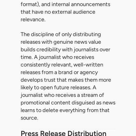
format), and internal announcements
that have no external audience
relevance.
The discipline of only distributing
releases with genuine news value
builds credibility with journalists over
time. A journalist who receives
consistently relevant, well-written
releases from a brand or agency
develops trust that makes them more
likely to open future releases. A
journalist who receives a stream of
promotional content disguised as news
learns to delete everything from that
source.
Press Release Distribution