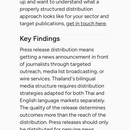
up and want to understand what a
properly structured distribution
approach looks like for your sector and
target publications,
get in touch here
.
Key Findings
Press release distribution means
getting a news announcement in front
of journalists through targeted
outreach, media list broadcasting, or
wire services. Thailand's bilingual
media structure requires distribution
strategies adapted for both Thai and
English language markets separately.
The quality of the release determines
outcomes more than the reach of the
distribution. Press releases should only
be distributed for genuine news