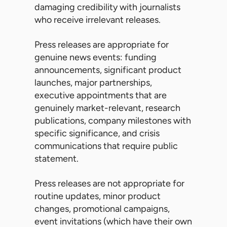
damaging credibility with journalists
who receive irrelevant releases.
Press releases are appropriate for
genuine news events: funding
announcements, significant product
launches, major partnerships,
executive appointments that are
genuinely market-relevant, research
publications, company milestones with
specific significance, and crisis
communications that require public
statement.
Press releases are not appropriate for
routine updates, minor product
changes, promotional campaigns,
event invitations (which have their own