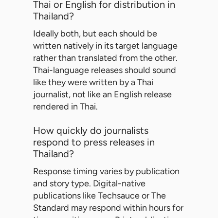
Thai or English for distribution in
Thailand?
Ideally both, but each should be
written natively in its target language
rather than translated from the other.
Thai-language releases should sound
like they were written by a Thai
journalist, not like an English release
rendered in Thai.
How quickly do journalists
respond to press releases in
Thailand?
Response timing varies by publication
and story type. Digital-native
publications like Techsauce or The
Standard may respond within hours for