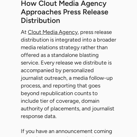
How Clout Media Agency
Approaches Press Release
Distribution
At
Clout Media Agency
, press release
distribution is integrated into a broader
media relations strategy rather than
offered as a standalone blasting
service. Every release we distribute is
accompanied by personalized
journalist outreach, a media follow-up
process, and reporting that goes
beyond republication counts to
include tier of coverage, domain
authority of placements, and journalist
response data.
If you have an announcement coming