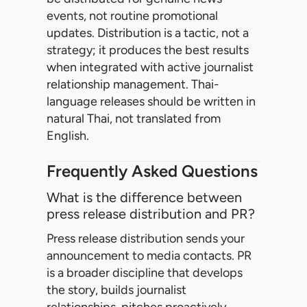
events, not routine promotional
updates. Distribution is a tactic, not a
strategy; it produces the best results
when integrated with active journalist
relationship management. Thai-
language releases should be written in
natural Thai, not translated from
English.
Frequently Asked Questions
What is the difference between
press release distribution and PR?
Press release distribution sends your
announcement to media contacts. PR
is a broader discipline that develops
the story, builds journalist