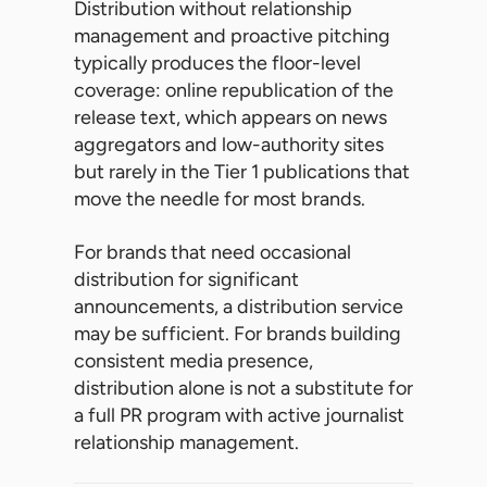
Distribution without relationship
management and proactive pitching
typically produces the floor-level
coverage: online republication of the
release text, which appears on news
aggregators and low-authority sites
but rarely in the Tier 1 publications that
move the needle for most brands.
For brands that need occasional
distribution for significant
announcements, a distribution service
may be sufficient. For brands building
consistent media presence,
distribution alone is not a substitute for
a full PR program with active journalist
relationship management.