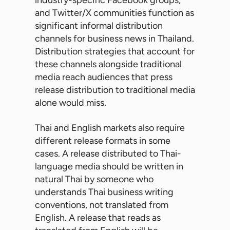
industry-specific Facebook groups,
and Twitter/X communities function as
significant informal distribution
channels for business news in Thailand.
Distribution strategies that account for
these channels alongside traditional
media reach audiences that press
release distribution to traditional media
alone would miss.
Thai and English markets also require
different release formats in some
cases. A release distributed to Thai-
language media should be written in
natural Thai by someone who
understands Thai business writing
conventions, not translated from
English. A release that reads as