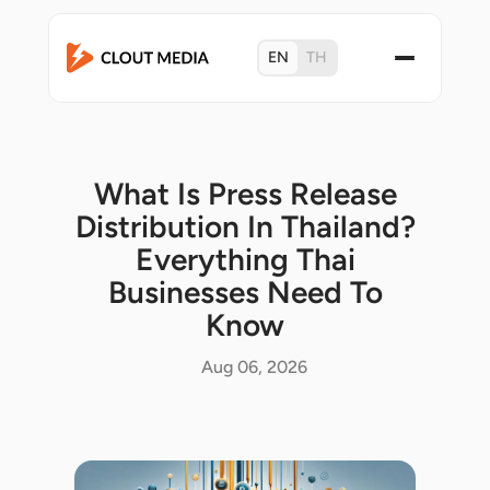
EN
TH
What Is Press Release
Distribution In Thailand?
Everything Thai
Businesses Need To
Know
Aug 06, 2026