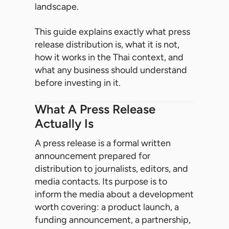
landscape.
This guide explains exactly what press
release distribution is, what it is not,
how it works in the Thai context, and
what any business should understand
before investing in it.
What A Press Release
Actually Is
A press release is a formal written
announcement prepared for
distribution to journalists, editors, and
media contacts. Its purpose is to
inform the media about a development
worth covering: a product launch, a
funding announcement, a partnership,