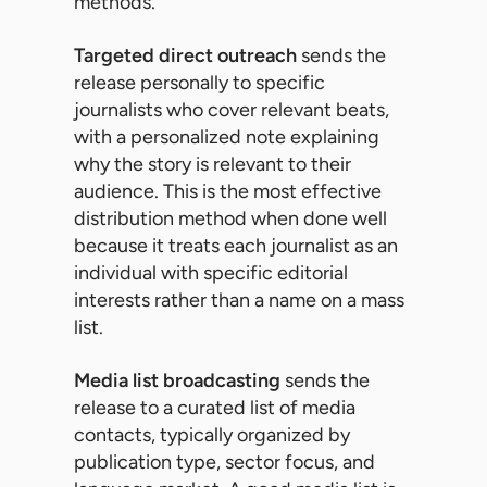
methods.
Targeted direct outreach
sends the
release personally to specific
journalists who cover relevant beats,
with a personalized note explaining
why the story is relevant to their
audience. This is the most effective
distribution method when done well
because it treats each journalist as an
individual with specific editorial
interests rather than a name on a mass
list.
Media list broadcasting
sends the
release to a curated list of media
contacts, typically organized by
publication type, sector focus, and