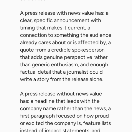
A press release with news value has: a
clear, specific announcement with
timing that makes it current, a
connection to something the audience
already cares about or is affected by, a
quote from a credible spokesperson
that adds genuine perspective rather
than generic enthusiasm, and enough
factual detail that a journalist could
write a story from the release alone.
A press release without news value
has: a headline that leads with the
company name rather than the news, a
first paragraph focused on how proud
or excited the company is, feature lists
instead of impact statements, and