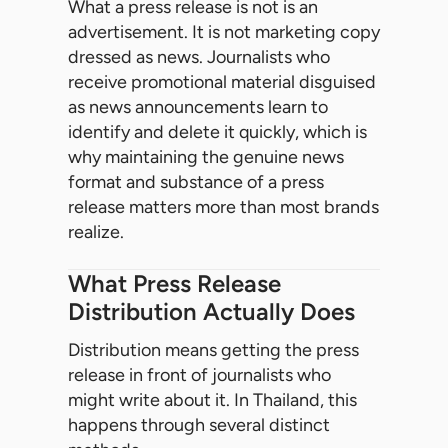
What a press release is not is an
advertisement. It is not marketing copy
dressed as news. Journalists who
receive promotional material disguised
as news announcements learn to
identify and delete it quickly, which is
why maintaining the genuine news
format and substance of a press
release matters more than most brands
realize.
What Press Release
Distribution Actually Does
Distribution means getting the press
release in front of journalists who
might write about it. In Thailand, this
happens through several distinct