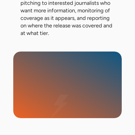
pitching to interested journalists who
want more information, monitoring of
coverage as it appears, and reporting
on where the release was covered and
at what tier.
Start Campaign