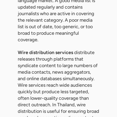
language market. A good media list is
updated regularly and contains
journalists who are active in covering
the relevant category. A poor media
list is out of date, too generic, or too
broad to produce meaningful
coverage.
Wire distribution services
distribute
releases through platforms that
syndicate content to large numbers of
media contacts, news aggregators,
and online databases simultaneously.
Wire services reach wide audiences
quickly but produce less targeted,
often lower-quality coverage than
direct outreach. In Thailand, wire
distribution is useful for ensuring broad