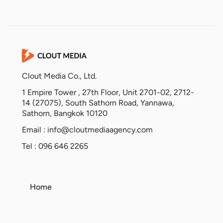
Clout Media Co., Ltd.
1 Empire Tower , 27th Floor, Unit 2701-02, 2712-
14 (27075), South Sathorn Road, Yannawa,
Sathorn, Bangkok 10120
Email :
info@cloutmediaagency.com
Tel : 096 646 2265
Home