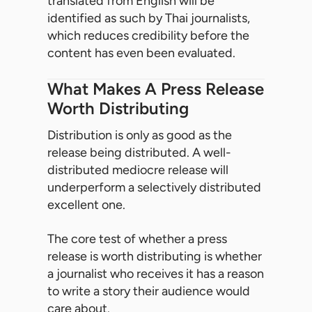
translated from English will be
identified as such by Thai journalists,
which reduces credibility before the
content has even been evaluated.
What Makes A Press Release
Worth Distributing
Distribution is only as good as the
release being distributed. A well-
distributed mediocre release will
underperform a selectively distributed
excellent one.
The core test of whether a press
release is worth distributing is whether
a journalist who receives it has a reason
to write a story their audience would
care about.