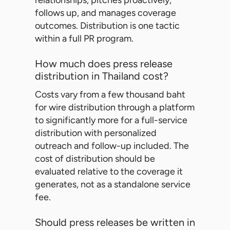
relationships, pitches proactively,
follows up, and manages coverage
outcomes. Distribution is one tactic
within a full PR program.
How much does press release
distribution in Thailand cost?
Costs vary from a few thousand baht
for wire distribution through a platform
to significantly more for a full-service
distribution with personalized
outreach and follow-up included. The
cost of distribution should be
evaluated relative to the coverage it
generates, not as a standalone service
fee.
Should press releases be written in