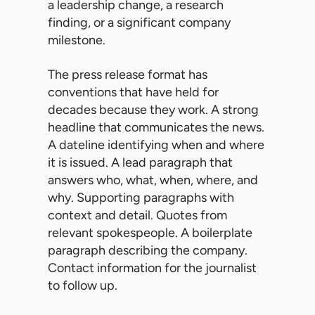
a leadership change, a research
finding, or a significant company
milestone.
The press release format has
conventions that have held for
decades because they work. A strong
headline that communicates the news.
A dateline identifying when and where
it is issued. A lead paragraph that
answers who, what, when, where, and
why. Supporting paragraphs with
context and detail. Quotes from
relevant spokespeople. A boilerplate
paragraph describing the company.
Contact information for the journalist
to follow up.