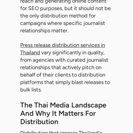
reach and generating online content
for SEO purposes, but it should not be
the only distribution method for
campaigns where specific journalist
relationships matter.
Press release distribution services in
Thailand
vary significantly in quality,
from agencies with curated journalist
relationships that actively pitch on
behalf of their clients to distribution
platforms that simply blast releases to
bulk lists.
The Thai Media Landscape
And Why It Matters For
Distribution