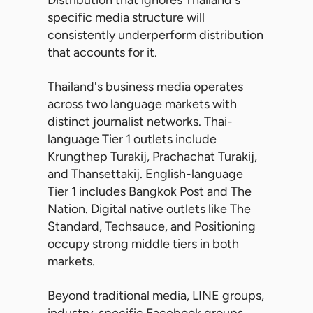
Distribution that ignores Thailand's
specific media structure will
consistently underperform distribution
that accounts for it.
Thailand's business media operates
across two language markets with
distinct journalist networks. Thai-
language Tier 1 outlets include
Krungthep Turakij, Prachachat Turakij,
and Thansettakij. English-language
Tier 1 includes Bangkok Post and The
Nation. Digital native outlets like The
Standard, Techsauce, and Positioning
occupy strong middle tiers in both
markets.
Beyond traditional media, LINE groups,