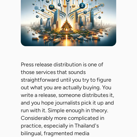
Press release distribution is one of
those services that sounds
straightforward until you try to figure
out what you are actually buying. You
write a release, someone distributes it,
and you hope journalists pick it up and
run with it. Simple enough in theory.
Considerably more complicated in
practice, especially in Thailand's
bilingual, fragmented media