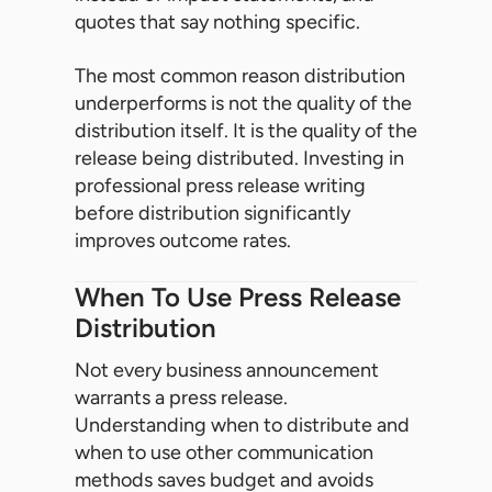
quotes that say nothing specific.
The most common reason distribution
underperforms is not the quality of the
distribution itself. It is the quality of the
release being distributed. Investing in
professional press release writing
before distribution significantly
improves outcome rates.
When To Use Press Release
Distribution
Not every business announcement
warrants a press release.
Understanding when to distribute and
when to use other communication
methods saves budget and avoids