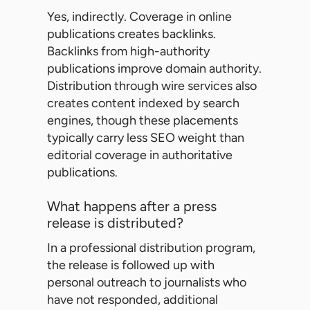
Yes, indirectly. Coverage in online
publications creates backlinks.
Backlinks from high-authority
publications improve domain authority.
Distribution through wire services also
creates content indexed by search
engines, though these placements
typically carry less SEO weight than
editorial coverage in authoritative
publications.
What happens after a press
release is distributed?
In a professional distribution program,
the release is followed up with
personal outreach to journalists who
have not responded, additional