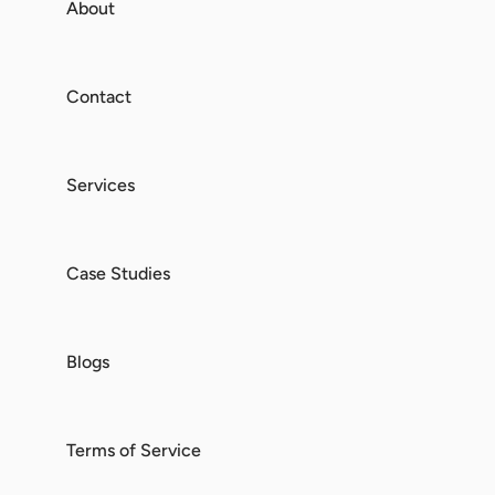
About
Contact
Services
Case Studies
Blogs
Terms of Service