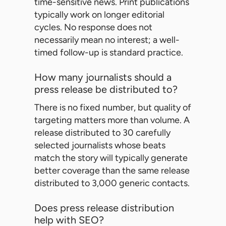
time-sensitive news. Print publications
typically work on longer editorial
cycles. No response does not
necessarily mean no interest; a well-
timed follow-up is standard practice.
How many journalists should a
press release be distributed to?
There is no fixed number, but quality of
targeting matters more than volume. A
release distributed to 30 carefully
selected journalists whose beats
match the story will typically generate
better coverage than the same release
distributed to 3,000 generic contacts.
Does press release distribution
help with SEO?