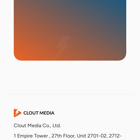
Start Campaign
Clout Media Co., Ltd.
1 Empire Tower , 27th Floor, Unit 2701-02, 2712-