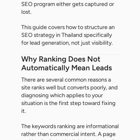
SEO program either gets captured or
lost.
This guide covers how to structure an
SEO strategy in Thailand specifically
for lead generation, not just visibility.
Why Ranking Does Not
Automatically Mean Leads
There are several common reasons a
site ranks well but converts poorly, and
diagnosing which applies to your
situation is the first step toward fixing
it.
The keywords ranking are informational
rather than commercial intent. A page