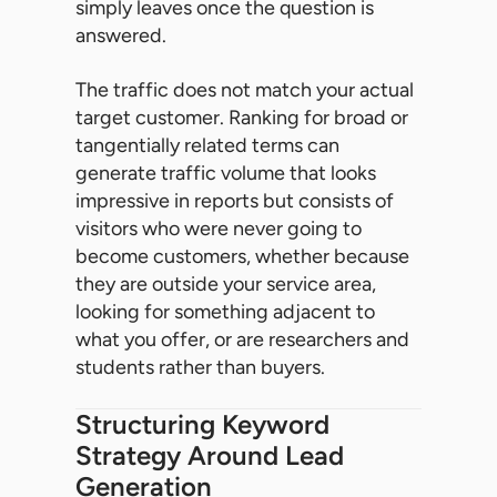
simply leaves once the question is
answered.
The traffic does not match your actual
target customer. Ranking for broad or
tangentially related terms can
generate traffic volume that looks
impressive in reports but consists of
visitors who were never going to
become customers, whether because
they are outside your service area,
looking for something adjacent to
what you offer, or are researchers and
students rather than buyers.
Structuring Keyword
Strategy Around Lead
Generation