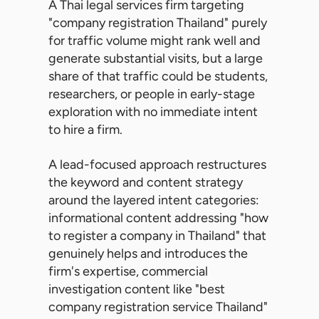
A Thai legal services firm targeting
"company registration Thailand" purely
for traffic volume might rank well and
generate substantial visits, but a large
share of that traffic could be students,
researchers, or people in early-stage
exploration with no immediate intent
to hire a firm.
A lead-focused approach restructures
the keyword and content strategy
around the layered intent categories:
informational content addressing "how
to register a company in Thailand" that
genuinely helps and introduces the
firm's expertise, commercial
investigation content like "best
company registration service Thailand"