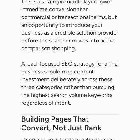
This is a strategic middle layer: lower
immediate conversion than
commercial or transactional terms, but
an opportunity to introduce your
business as a credible solution provider
before the searcher moves into active
comparison shopping.
A
lead-focused SEO strategy
for a Thai
business should map content
investment deliberately across these
three categories rather than pursuing
the highest search volume keywords
regardless of intent.
Building Pages That
Convert, Not Just Rank
Once a page attracts qualified traffic,