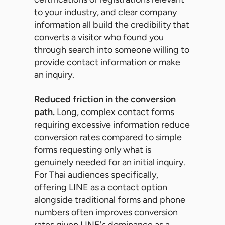
to your industry, and clear company
information all build the credibility that
converts a visitor who found you
through search into someone willing to
provide contact information or make
an inquiry.
Reduced friction in the conversion
path.
Long, complex contact forms
requiring excessive information reduce
conversion rates compared to simple
forms requesting only what is
genuinely needed for an initial inquiry.
For Thai audiences specifically,
offering LINE as a contact option
alongside traditional forms and phone
numbers often improves conversion
rates given LINE's dominance as a