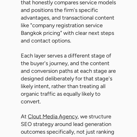
that honestly compares service models
and positions the firm's specific
advantages, and transactional content
like "company registration service
Bangkok pricing" with clear next steps
and contact options.
Each layer serves a different stage of
the buyer's journey, and the content
and conversion paths at each stage are
designed deliberately for that stage's
likely intent, rather than treating all
organic traffic as equally likely to
convert.
At
Clout Media Agency
, we structure
SEO strategy around lead generation
outcomes specifically, not just ranking