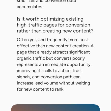
stabilizes and conversion data
accumulates.
Is it worth optimizing existing
high-traffic pages for conversion
rather than creating new content?
Often yes, and frequently more cost-
effective than new content creation. A
page that already attracts significant
organic traffic but converts poorly
represents an immediate opportunity:
improving its calls to action, trust
signals, and conversion path can
increase lead volume without waiting
for new content to rank.