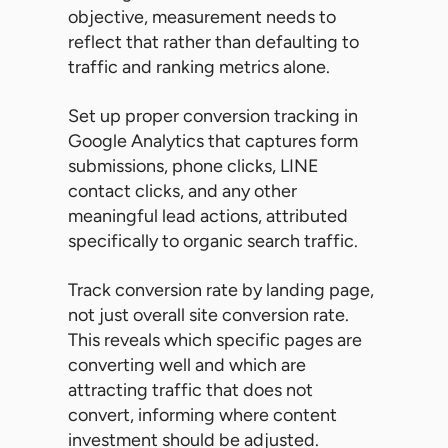
objective, measurement needs to
reflect that rather than defaulting to
traffic and ranking metrics alone.
Set up proper conversion tracking in
Google Analytics that captures form
submissions, phone clicks, LINE
contact clicks, and any other
meaningful lead actions, attributed
specifically to organic search traffic.
Track conversion rate by landing page,
not just overall site conversion rate.
This reveals which specific pages are
converting well and which are
attracting traffic that does not
convert, informing where content
investment should be adjusted.