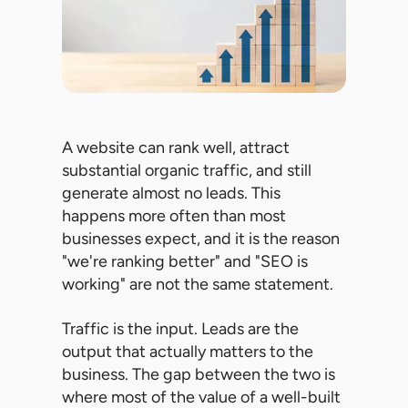
A website can rank well, attract
substantial organic traffic, and still
generate almost no leads. This
happens more often than most
businesses expect, and it is the reason
"we're ranking better" and "SEO is
working" are not the same statement.
Traffic is the input. Leads are the
output that actually matters to the
business. The gap between the two is
where most of the value of a well-built