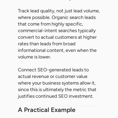
Track lead quality, not just lead volume,
where possible. Organic search leads
that come from highly specific,
commercial-intent searches typically
convert to actual customers at higher
rates than leads from broad
informational content, even when the
volume is lower.
Connect SEO-generated leads to
actual revenue or customer value
where your business systems allow it,
since this is ultimately the metric that
justifies continued SEO investment.
A Practical Example