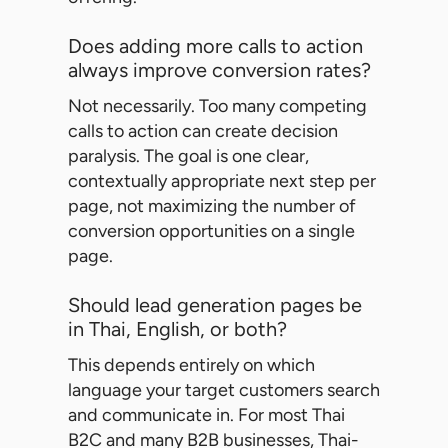
Does adding more calls to action
always improve conversion rates?
Not necessarily. Too many competing
calls to action can create decision
paralysis. The goal is one clear,
contextually appropriate next step per
page, not maximizing the number of
conversion opportunities on a single
page.
Should lead generation pages be
in Thai, English, or both?
This depends entirely on which
language your target customers search
and communicate in. For most Thai
B2C and many B2B businesses, Thai-