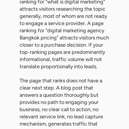
ranking for "what is digital marketing"
attracts visitors researching the topic
generally, most of whom are not ready
to engage a service provider. A page
ranking for "digital marketing agency
Bangkok pricing" attracts visitors much
closer to a purchase decision. If your
top-ranking pages are predominantly
informational, traffic volume will not
translate proportionally into leads.
The page that ranks does not have a
clear next step. A blog post that
answers a question thoroughly but
provides no path to engaging your
business, no clear call to action, no
relevant service link, no lead capture
mechanism, generates traffic that