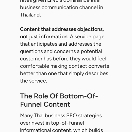
business communication channel in
Thailand.
Content that addresses objections,
not just information.
A service page
that anticipates and addresses the
questions and concerns a potential
customer has before they would feel
comfortable making contact converts
better than one that simply describes
the service.
The Role Of Bottom-Of-
Funnel Content
Many Thai business SEO strategies
overinvest in top-of-funnel
informational content, which builds