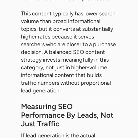
This content typically has lower search
volume than broad informational
topics, but it converts at substantially
higher rates because it serves
searchers who are closer to a purchase
decision. A balanced SEO content
strategy invests meaningfully in this
category, not just in higher-volume
informational content that builds
traffic numbers without proportional
lead generation.
Measuring SEO
Performance By Leads, Not
Just Traffic
If lead generation is the actual