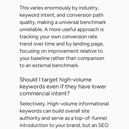
This varies enormously by industry,
keyword intent, and conversion path
quality, making a universal benchmark
unreliable. A more useful approach is
tracking your own conversion rate
trend over time and by landing page,
focusing on improvement relative to
your baseline rather than comparison
to an external benchmark.
Should I target high-volume
keywords even if they have lower
commercial intent?
Selectively. High-volume informational
keywords can build overall site
authority and serve as a top-of-funnel
introduction to your brand, but an SEO