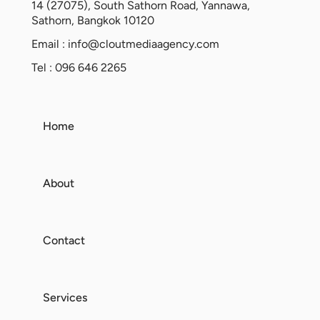
14 (27075), South Sathorn Road, Yannawa,
Sathorn, Bangkok 10120
Email :
info@cloutmediaagency.com
Tel : 096 646 2265
Home
About
Contact
Services