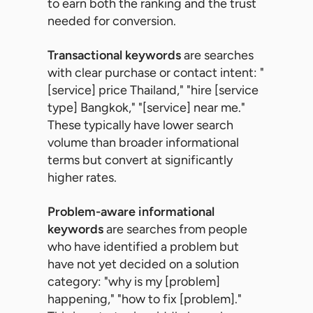
to earn both the ranking and the trust
needed for conversion.
Transactional keywords
are searches
with clear purchase or contact intent: "
[service] price Thailand," "hire [service
type] Bangkok," "[service] near me."
These typically have lower search
volume than broader informational
terms but convert at significantly
higher rates.
Problem-aware informational
keywords
are searches from people
who have identified a problem but
have not yet decided on a solution
category: "why is my [problem]
happening," "how to fix [problem]."