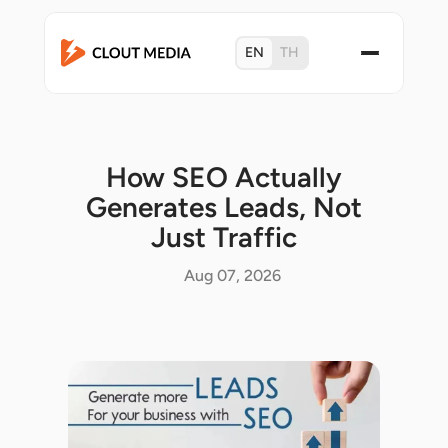
EN
TH
How SEO Actually
Generates Leads, Not
Just Traffic
Aug 07, 2026