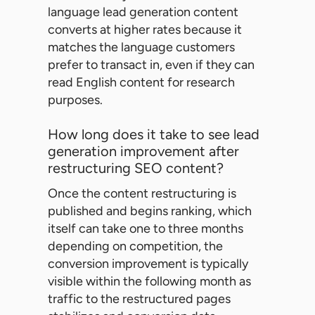
language lead generation content
converts at higher rates because it
matches the language customers
prefer to transact in, even if they can
read English content for research
purposes.
How long does it take to see lead
generation improvement after
restructuring SEO content?
Once the content restructuring is
published and begins ranking, which
itself can take one to three months
depending on competition, the
conversion improvement is typically
visible within the following month as
traffic to the restructured pages