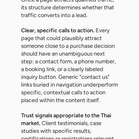
its structure determines whether that
traffic converts into a lead.
Clear, specific calls to action.
Every
page that could plausibly attract
someone close to a purchase decision
should have an unambiguous next
step: a contact form, a phone number,
a booking link, or a clearly labeled
inquiry button. Generic "contact us"
links buried in navigation underperform
specific, contextual calls to action
placed within the content itself.
Trust signals appropriate to the Thai
market.
Client testimonials, case
studies with specific results,
certifications or registrations relevant