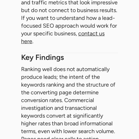
and traffic metrics that look impressive
but do not connect to business results.
If you want to understand how a lead-
focused SEO approach would work for
your specific business,
contact us
here
.
Key Findings
Ranking well does not automatically
produce leads; the intent of the
keywords ranking and the structure of
the converting page determine
conversion rates. Commercial
investigation and transactional
keywords convert at significantly
higher rates than broad informational
terms, even with lower search volume.
Pages need clear calls to action,