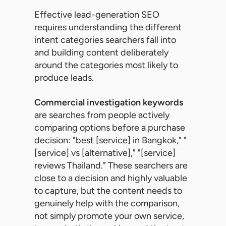
Effective lead-generation SEO
requires understanding the different
intent categories searchers fall into
and building content deliberately
around the categories most likely to
produce leads.
Commercial investigation keywords
are searches from people actively
comparing options before a purchase
decision: "best [service] in Bangkok," "
[service] vs [alternative]," "[service]
reviews Thailand." These searchers are
close to a decision and highly valuable
to capture, but the content needs to
genuinely help with the comparison,
not simply promote your own service,