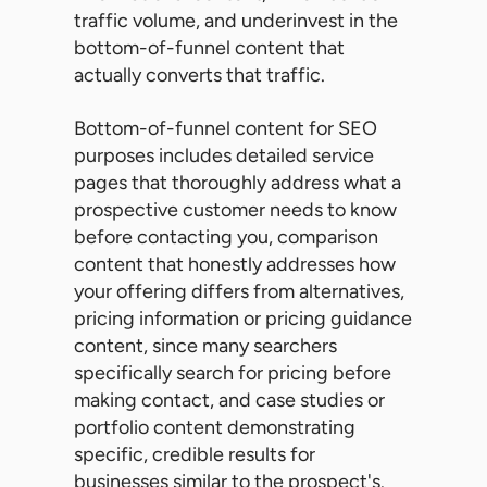
traffic volume, and underinvest in the
bottom-of-funnel content that
actually converts that traffic.
Bottom-of-funnel content for SEO
purposes includes detailed service
pages that thoroughly address what a
prospective customer needs to know
before contacting you, comparison
content that honestly addresses how
your offering differs from alternatives,
pricing information or pricing guidance
content, since many searchers
specifically search for pricing before
making contact, and case studies or
portfolio content demonstrating
specific, credible results for
businesses similar to the prospect's.