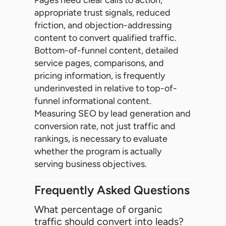
appropriate trust signals, reduced
friction, and objection-addressing
content to convert qualified traffic.
Bottom-of-funnel content, detailed
service pages, comparisons, and
pricing information, is frequently
underinvested in relative to top-of-
funnel informational content.
Measuring SEO by lead generation and
conversion rate, not just traffic and
rankings, is necessary to evaluate
whether the program is actually
serving business objectives.
Frequently Asked Questions
What percentage of organic
traffic should convert into leads?