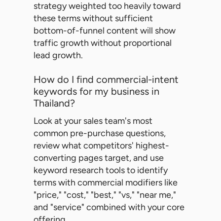
strategy weighted too heavily toward
these terms without sufficient
bottom-of-funnel content will show
traffic growth without proportional
lead growth.
How do I find commercial-intent
keywords for my business in
Thailand?
Look at your sales team's most
common pre-purchase questions,
review what competitors' highest-
converting pages target, and use
keyword research tools to identify
terms with commercial modifiers like
"price," "cost," "best," "vs," "near me,"
and "service" combined with your core
offering.