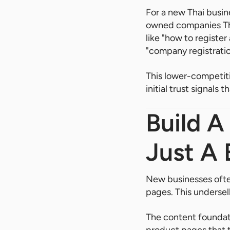
For a new Thai busin
owned companies Thai
like "how to register
"company registratio
This lower-competitio
initial trust signal
Build A
Just A 
New businesses often
pages. This undersel
The content foundat