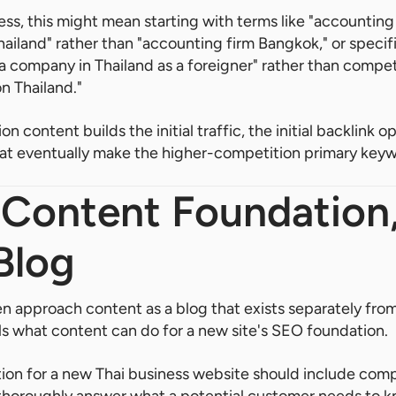
ess, this might mean starting with terms like "accounting 
land" rather than "accounting firm Bangkok," or specifi
 a company in Thailand as a foreigner" rather than compet
n Thailand."
n content builds the initial traffic, the initial backlink o
s that eventually make the higher-competition primary key
 Content Foundation
Blog
 approach content as a blog that exists separately fro
ls what content can do for a new site's SEO foundation.
ion for a new Thai business website should include comp