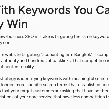
With Keywords You C
y Win
-business SEO mistake is targeting the same keywords
y one.
rm website targeting "accounting firm Bangkok" is compe
 authority and hundreds of backlinks. That competition i
 of content quality.
 strategy is identifying keywords with meaningful searc
 longer, more specific search terms that established co
ns that your target customers are asking that have not be
riations of your core service that have less competition 