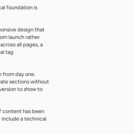
al foundation is
ponsive design that
rom launch rather
across all pages, a
al tag
n from day one.
rate sections without
ersion to show to
 of content has been
 include a technical