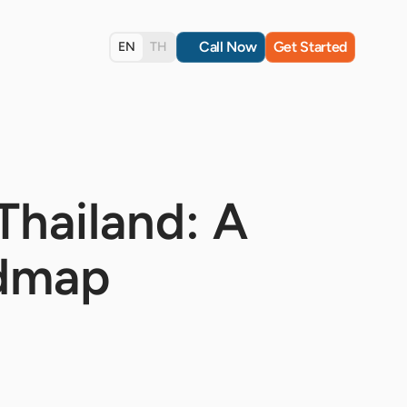
Call Now
Get Started
EN
TH
Thailand: A
admap