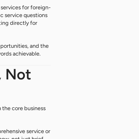
services for foreign-
c service questions
ing directly for
pportunities, and the
words achievable.
, Not
m the core business
rehensive service or