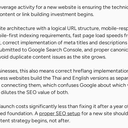
everage activity for a new website is ensuring the technic
ontent or link building investment begins.
ite architecture with a logical URL structure, mobile-res
le-first indexing requirements, fast page load speeds f
r, correct implementation of meta titles and descriptions 
ubmitted to Google Search Console, and proper canonic
oid duplicate content issues as the site grows.
usinesses, this also means correct hreflang implementatio
ss websites build the Thai and English versions as sepa
s connecting them, which confuses Google about which v
dilutes the SEO value of both.
 launch costs significantly less than fixing it after a year
awed foundation. A
proper SEO setup
for a new site should
tent strategy begins, not after.