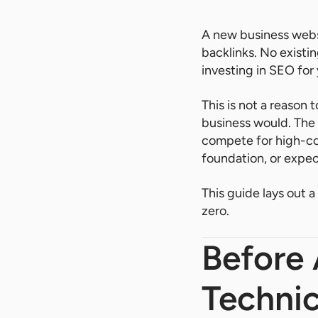
A new business websi
backlinks. No existi
investing in SEO for 
This is not a reason 
business would. The
compete for high-com
foundation, or expec
This guide lays out 
zero.
Before 
Technic