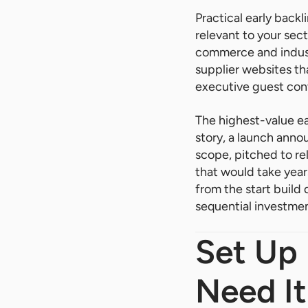
Practical early backl
relevant to your sec
commerce and industr
supplier websites tha
executive guest cont
The highest-value ea
story, a launch anno
scope, pitched to re
that would take year
from the start build 
sequential investmen
Set Up
Need It