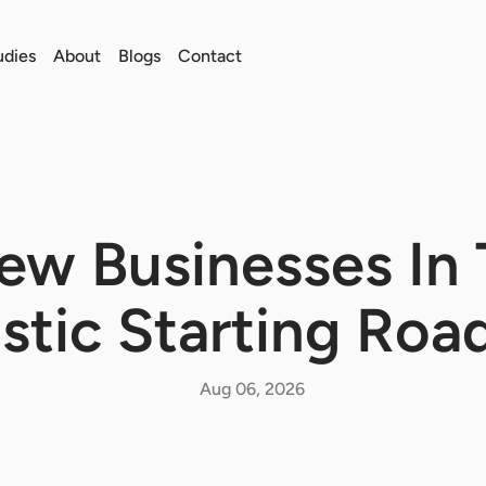
udies
About
Blogs
Contact
w Businesses In 
istic Starting Ro
Aug 06, 2026