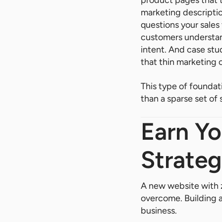
product pages that t
marketing descriptio
questions your sales
customers understand
intent. And case stu
that thin marketing 
This type of foundati
than a sparse set of
Earn Yo
Strateg
A new website with z
overcome. Building an
business.