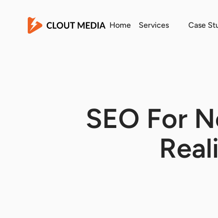
Home
Services
Case St
SEO For Ne
Real