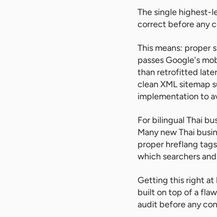
The single highest-l
correct before any c
This means: proper s
passes Google's mobi
than retrofitted late
clean XML sitemap s
implementation to av
For bilingual Thai b
Many new Thai busine
proper hreflang tag
which searchers and 
Getting this right at
built on top of a fl
audit before any con