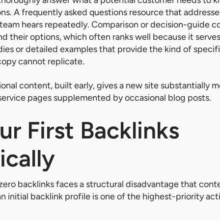
horoughly answer what a potential customer needs to kn
ns. A frequently asked questions resource that address
 team hears repeatedly. Comparison or decision-guide c
 their options, which often ranks well because it serve
dies or detailed examples that provide the kind of specif
copy cannot replicate.
onal content, built early, gives a new site substantially 
 service pages supplemented by occasional blog posts.
ur First Backlinks
ically
ero backlinks faces a structural disadvantage that cont
 initial backlink profile is one of the highest-priority act