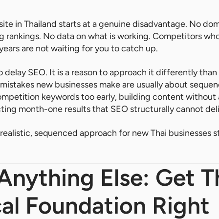
te in Thailand starts at a genuine disadvantage. No dom
ng rankings. No data on what is working. Competitors w
years are not waiting for you to catch up.
to delay SEO. It is a reason to approach it differently tha
 mistakes new businesses make are usually about sequenc
petition keywords too early, building content without 
ting month-one results that SEO structurally cannot deli
a realistic, sequenced approach for new Thai businesses 
Anything Else: Get T
al Foundation Right