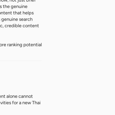
ow, not just brief
es the genuine
ontent that helps
s genuine search
ic, credible content
more ranking potential
ent alone cannot
ivities for a new Thai