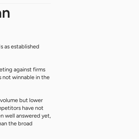
an
 as established
ting against firms
s not winnable in the
h volume but lower
mpetitors have not
en well answered yet,
than the broad