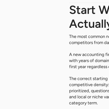
Start 
Actuall
The most common new
competitors from da
A new accounting fi
with years of domain
first year regardless
The correct starting
competitive density:
prioritized, questio
and local or niche va
category term.