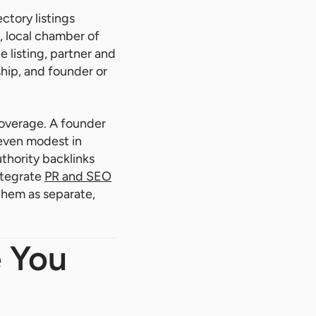
ctory listings
, local chamber of
 listing, partner and
ship, and founder or
coverage. A founder
 even modest in
thority backlinks
ntegrate
PR and SEO
 them as separate,
 You