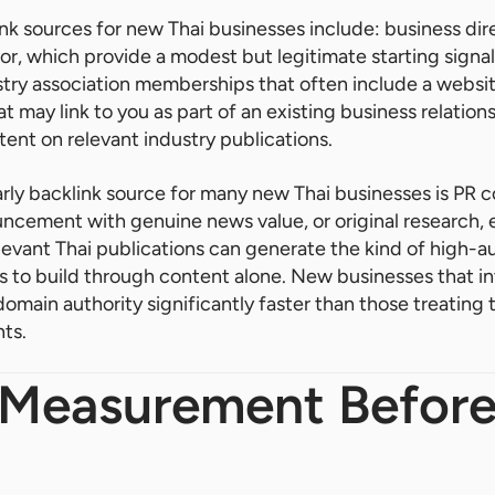
ink sources for new Thai businesses include: business dire
tor, which provide a modest but legitimate starting signal
y association memberships that often include a website
t may link to you as part of an existing business relation
ent on relevant industry publications.
rly backlink source for many new Thai businesses is PR 
uncement with genuine news value, or original research,
levant Thai publications can generate the kind of high-au
s to build through content alone. New businesses that i
domain authority significantly faster than those treating
ts.
 Measurement Before