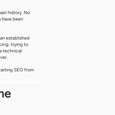
ain history. No
ho have been
n an established
ing: trying to
a technical
ver.
starting SEO from
he