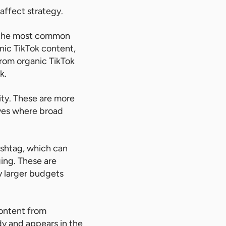
affect strategy.
e the most common
anic TikTok content,
from organic TikTok
k.
ity. These are more
ives where broad
ashtag, which can
ging. These are
y larger budgets
content from
y and appears in the