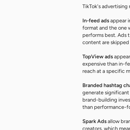
TikTok's advertising
In-feed ads
appear i
format and the one w
performs best. Ads t
content are skipped
TopView ads
appear 
expensive than in-f
reach at a specific 
Branded hashtag ch
generate significant
brand-building inves
than performance-f
Spark Ads
allow bran
creators, which mea