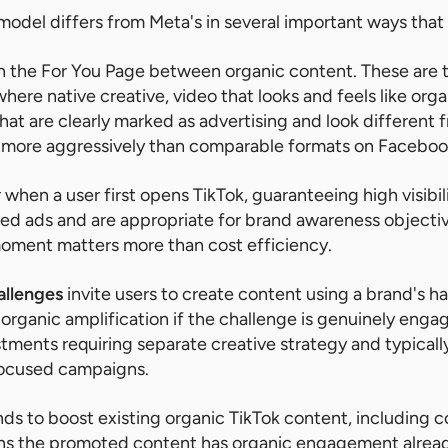
 model differs from Meta's in several important ways that 
n the For You Page between organic content. These ar
here native creative, video that looks and feels like org
hat are clearly marked as advertising and look different 
 more aggressively than comparable formats on Faceboo
when a user first opens TikTok, guaranteeing high visibil
eed ads and are appropriate for brand awareness object
moment matters more than cost efficiency.
allenges
invite users to create content using a brand's h
 organic amplification if the challenge is genuinely enga
tments requiring separate creative strategy and typicall
ocused campaigns.
ds to boost existing organic TikTok content, including 
ns the promoted content has organic engagement alread