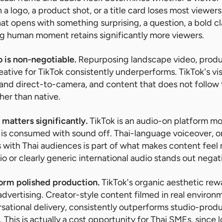
h a logo, a product shot, or a title card loses most viewe
that opens with something surprising, a question, a bold 
ing human moment retains significantly more viewers.
o is non-negotiable.
Repurposing landscape video, produ
tive for TikTok consistently underperforms. TikTok's vis
n, and direct-to-camera, and content that does not follo
ther than native.
matters significantly.
TikTok is an audio-on platform m
is consumed with sound off. Thai-language voiceover, o
 with Thai audiences is part of what makes content feel n
o or clearly generic international audio stands out negati
orm polished production.
TikTok's organic aesthetic rew
 advertising. Creator-style content filmed in real enviro
sational delivery, consistently outperforms studio-produ
 This is actually a cost opportunity for Thai SMEs, since