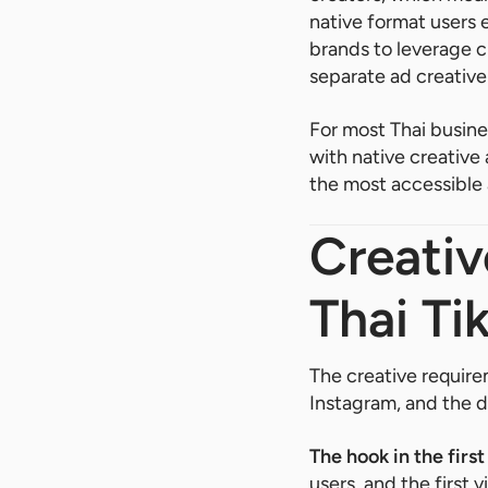
native format users 
brands to leverage c
separate ad creative
For most Thai busine
with native creative
the most accessible 
Creativ
Thai Ti
The creative require
Instagram, and the d
The hook in the firs
users, and the first 