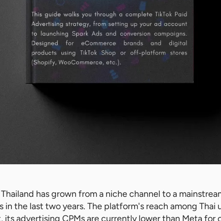
n Thailand has grown from a niche channel to a mainstrea
 in the last two years. The platform's reach among Thai 
t, its advertising CPMs are currently lower than Meta for