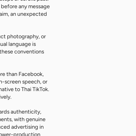
rs before any message
claim, an unexpected
ct photography, or
ual language is
w these conventions
ore than Facebook,
n-screen speech, or
ative to Thai TikTok.
vely.
ards authenticity,
nments, with genuine
ced advertising in
 lower-production