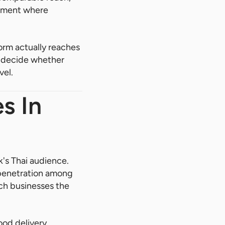
onment where
orm actually reaches
es decide whether
vel.
s In
's Thai audience.
g penetration among
ich businesses the
ood delivery,