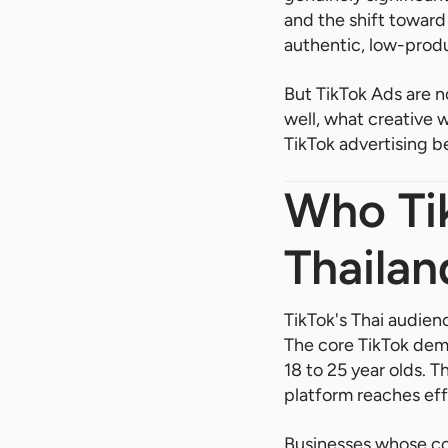
and the shift towar
authentic, low-prod
But TikTok Ads are n
well, what creative 
TikTok advertising be
Who Tik
Thailan
TikTok's Thai audie
The core TikTok demo
18 to 25 year olds. 
platform reaches eff
Businesses whose cor