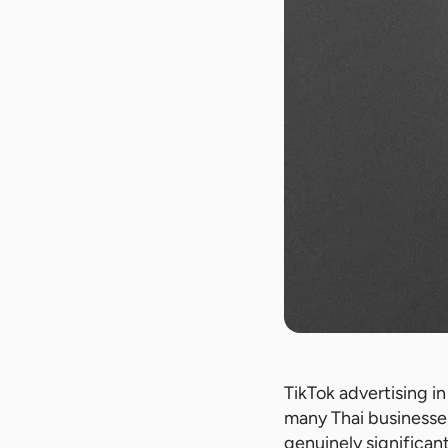
TikTok advertising i
many Thai businesses
genuinely significan