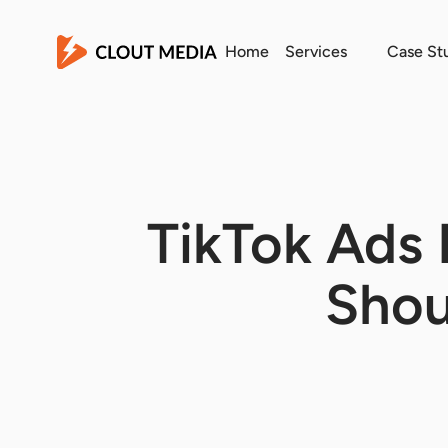
Home
Services
Case St
TikTok Ads 
Shou