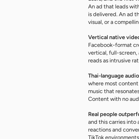
An ad that leads wit
is delivered. An ad 
visual, or a compell
Vertical native vide
Facebook-format crea
vertical, full-scree
reads as intrusive ra
Thai-language audio 
where most content 
music that resonates
Content with no audi
Real people outperf
and this carries into
reactions and conver
TikTok environments.