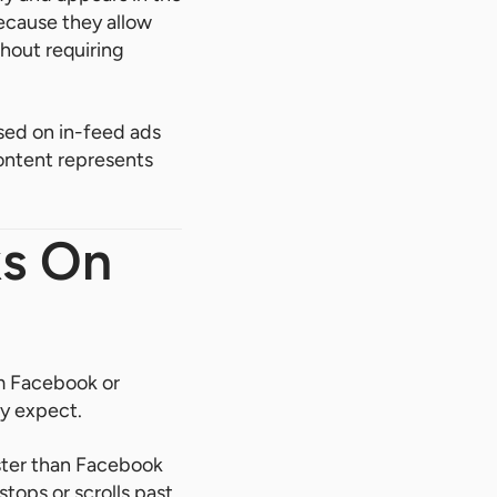
because they allow
thout requiring
ed on in-feed ads
ontent represents
ks On
om Facebook or
ly expect.
aster than Facebook
tops or scrolls past.