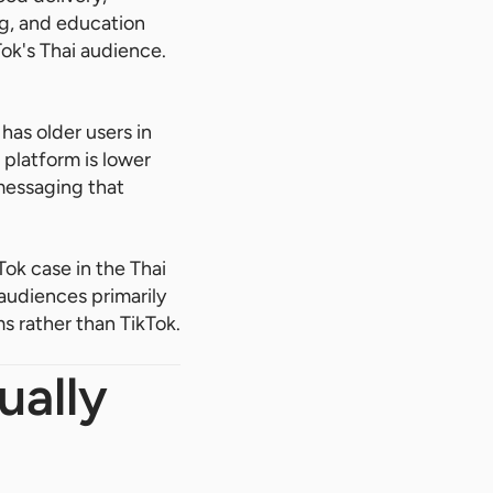
ng, and education
ok's Thai audience.
has older users in
platform is lower
 messaging that
ok case in the Thai
audiences primarily
s rather than TikTok.
ually