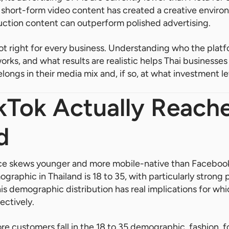
d short-form video content has created a creative envir
uction content can outperform polished advertising.
ot right for every business. Understanding who the platf
works, and what results are realistic helps Thai business
longs in their media mix and, if so, at what investment le
Tok Actually Reache
d
nce skews younger and more mobile-native than Facebook
graphic in Thailand is 18 to 35, with particularly stron
This demographic distribution has real implications for wh
ectively.
e customers fall in the 18 to 35 demographic, fashion, f