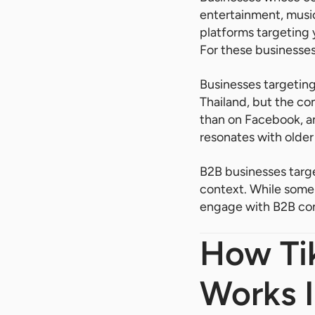
entertainment, music
platforms targeting 
For these businesses,
Businesses targeting
Thailand, but the c
than on Facebook, an
resonates with older
B2B businesses targe
context. While some 
engage with B2B cont
How Tik
Works I