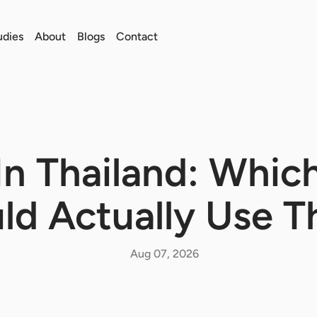
udies
About
Blogs
Contact
In Thailand: Whic
ld Actually Use 
Aug 07, 2026