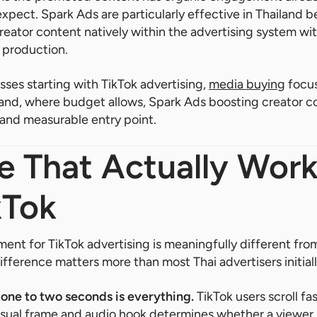
expect. Spark Ads are particularly effective in Thailand 
reator content natively within the advertising system wi
 production.
sses starting with TikTok advertising,
media buying
focus
 and, where budget allows, Spark Ads boosting creator c
and measurable entry point.
e That Actually Wor
kTok
ment for TikTok advertising is meaningfully different fr
ifference matters more than most Thai advertisers initial
t one to two seconds is everything.
TikTok users scroll f
visual frame and audio hook determines whether a viewer s