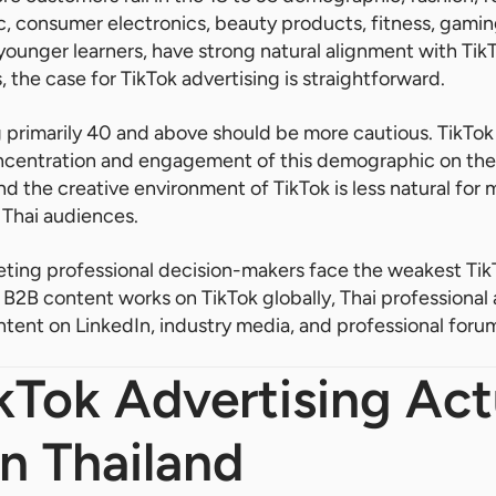
, consumer electronics, beauty products, fitness, gami
younger learners, have strong natural alignment with TikT
 the case for TikTok advertising is straightforward.
 primarily 40 and above should be more cautious. TikTok 
oncentration and engagement of this demographic on the 
d the creative environment of TikTok is less natural for
 Thai audiences.
ting professional decision-makers face the weakest TikT
B2B content works on TikTok globally, Thai professional 
ent on LinkedIn, industry media, and professional forum
Tok Advertising Act
n Thailand