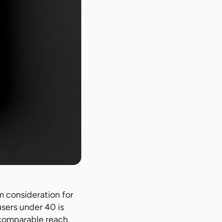
m consideration for
users under 40 is
 comparable reach,