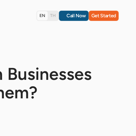
Call Now
Get Started
EN
TH
h Businesses
Them?