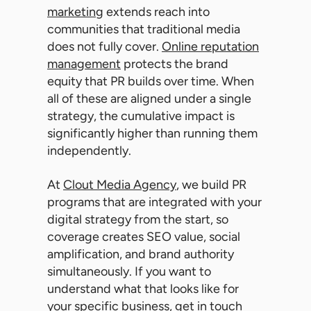
marketing
extends reach into
communities that traditional media
does not fully cover.
Online reputation
management
protects the brand
equity that PR builds over time. When
all of these are aligned under a single
strategy, the cumulative impact is
significantly higher than running them
independently.
At
Clout Media Agency
, we build PR
programs that are integrated with your
digital strategy from the start, so
coverage creates SEO value, social
amplification, and brand authority
simultaneously. If you want to
understand what that looks like for
your specific business,
get in touch