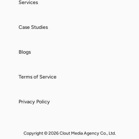
Services
Case Studies
Blogs
Terms of Service
Privacy Policy
Copyright © 2026 Clout Media Agency Co., Ltd.