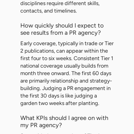
disciplines require different skills,
contacts, and timelines.
How quickly should I expect to
see results from a PR agency?
Early coverage, typically in trade or Tier
2 publications, can appear within the
first four to six weeks. Consistent Tier 1
national coverage usually builds from
month three onward. The first 60 days
are primarily relationship and strategy-
building. Judging a PR engagement in
the first 30 days is like judging a
garden two weeks after planting.
What KPIs should I agree on with
my PR agency?