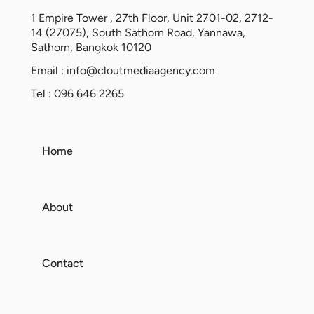
1 Empire Tower , 27th Floor, Unit 2701-02, 2712-
14 (27075), South Sathorn Road, Yannawa,
Sathorn, Bangkok 10120
Email :
info@cloutmediaagency.com
Tel : 096 646 2265
Home
About
Contact