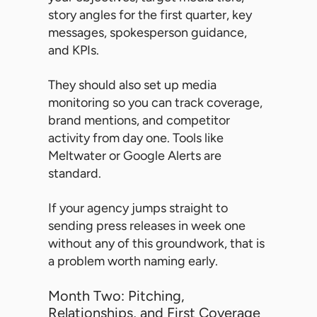
story angles for the first quarter, key
messages, spokesperson guidance,
and KPIs.
They should also set up media
monitoring so you can track coverage,
brand mentions, and competitor
activity from day one. Tools like
Meltwater or Google Alerts are
standard.
If your agency jumps straight to
sending press releases in week one
without any of this groundwork, that is
a problem worth naming early.
Month Two: Pitching,
Relationships, and First Coverage