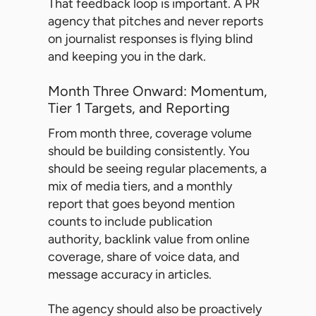
That feedback loop is important. A PR
agency that pitches and never reports
on journalist responses is flying blind
and keeping you in the dark.
Month Three Onward: Momentum,
Tier 1 Targets, and Reporting
From month three, coverage volume
should be building consistently. You
should be seeing regular placements, a
mix of media tiers, and a monthly
report that goes beyond mention
counts to include publication
authority, backlink value from online
coverage, share of voice data, and
message accuracy in articles.
The agency should also be proactively