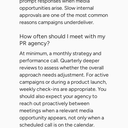
prompt responses when media
opportunities arise. Slow internal
approvals are one of the most common
reasons campaigns underdeliver.
How often should I meet with my
PR agency?
At minimum, a monthly strategy and
performance call. Quarterly deeper
reviews to assess whether the overall
approach needs adjustment. For active
campaigns or during a product launch,
weekly check-ins are appropriate. You
should also expect your agency to
reach out proactively between
meetings when a relevant media
opportunity appears, not only when a
scheduled call is on the calendar.