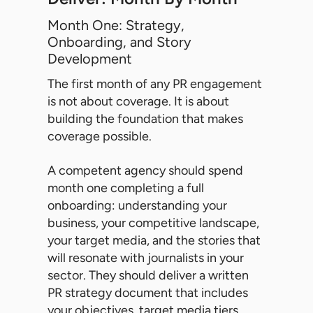
Month One: Strategy,
Onboarding, and Story
Development
The first month of any PR engagement
is not about coverage. It is about
building the foundation that makes
coverage possible.
A competent agency should spend
month one completing a full
onboarding: understanding your
business, your competitive landscape,
your target media, and the stories that
will resonate with journalists in your
sector. They should deliver a written
PR strategy document that includes
your objectives, target media tiers,