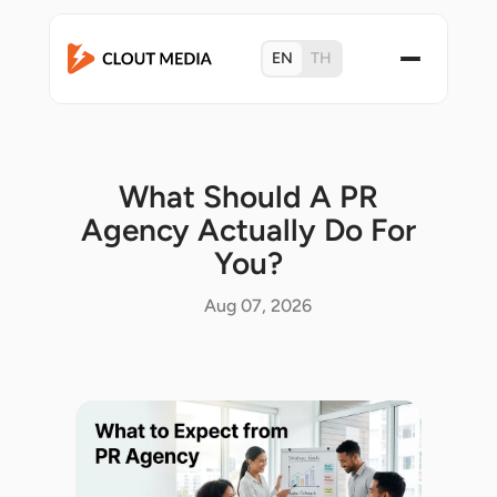
EN
TH
What Should A PR
Agency Actually Do For
You?
Aug 07, 2026