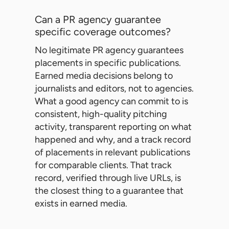
Can a PR agency guarantee
specific coverage outcomes?
No legitimate PR agency guarantees
placements in specific publications.
Earned media decisions belong to
journalists and editors, not to agencies.
What a good agency can commit to is
consistent, high-quality pitching
activity, transparent reporting on what
happened and why, and a track record
of placements in relevant publications
for comparable clients. That track
record, verified through live URLs, is
the closest thing to a guarantee that
exists in earned media.