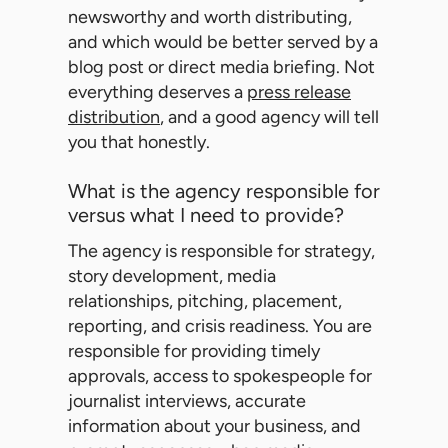
newsworthy and worth distributing,
and which would be better served by a
blog post or direct media briefing. Not
everything deserves a
press release
distribution
, and a good agency will tell
you that honestly.
What is the agency responsible for
versus what I need to provide?
The agency is responsible for strategy,
story development, media
relationships, pitching, placement,
reporting, and crisis readiness. You are
responsible for providing timely
approvals, access to spokespeople for
journalist interviews, accurate
information about your business, and