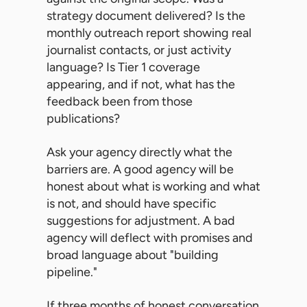
strategy document delivered? Is the
monthly outreach report showing real
journalist contacts, or just activity
language? Is Tier 1 coverage
appearing, and if not, what has the
feedback been from those
publications?
Ask your agency directly what the
barriers are. A good agency will be
honest about what is working and what
is not, and should have specific
suggestions for adjustment. A bad
agency will deflect with promises and
broad language about "building
pipeline."
If three months of honest conversation