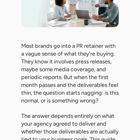
Most brands go into a PR retainer with
a vague sense of what they're buying.
They know it involves press releases,
maybe some media coverage, and
periodic reports. But when the first
month passes and the deliverables feel
thin, the question starts nagging: is this
normal, or is something wrong?
The answer depends entirely on what
your agency agreed to deliver and
whether those deliverables are actually
tied to your business goals. This guide