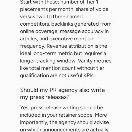
Start with these: number of Tier 1
placements per month, share of voice
versus two to three named
competitors, backlinks generated from
online coverage, message accuracy in
articles, and executive mention
frequency. Revenue attribution is the
ideal long-term metric but requires a
longer tracking window. Vanity metrics
like total mention count without tier
qualification are not useful KPIs.
Should my PR agency also write
my press releases?
Yes, press release writing should be
included in your retainer scope. More
importantly, the agency should advise
on which announcements are actually