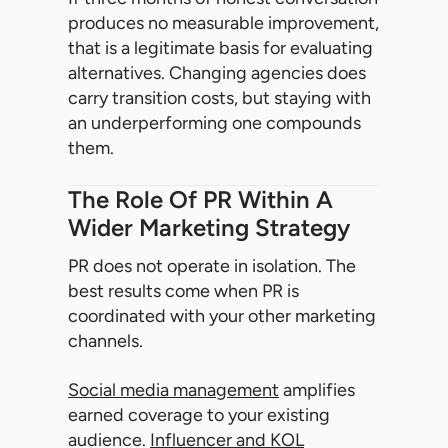
produces no measurable improvement,
that is a legitimate basis for evaluating
alternatives. Changing agencies does
carry transition costs, but staying with
an underperforming one compounds
them.
The Role Of PR Within A
Wider Marketing Strategy
PR does not operate in isolation. The
best results come when PR is
coordinated with your other marketing
channels.
Social media management
amplifies
earned coverage to your existing
audience.
Influencer and KOL