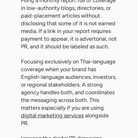
Filing a monthly report full of coverage
in low-authority blogs, directories, or
paid-placement articles without
disclosing that some of it is not earned
media. If a link in your report requires
payment to appear, it is advertorial, not
PR, and it should be labeled as such.
Focusing exclusively on Thai-language
coverage when your brand has
English-language audiences, investors,
or regional stakeholders. A strong
agency handles both, and coordinates
the messaging across both. This
matters especially if you are using
digital marketing services
alongside
PR.