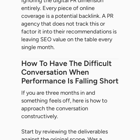
Ignoring the digital PR dimension
entirely. Every piece of online
coverage is a potential backlink. A PR
agency that does not track this or
factor it into their recommendations is
leaving SEO value on the table every
single month.
How To Have The Difficult
Conversation When
Performance Is Falling Short
If you are three months in and
something feels off, here is how to
approach the conversation
constructively.
Start by reviewing the deliverables
against the original scope. Was a