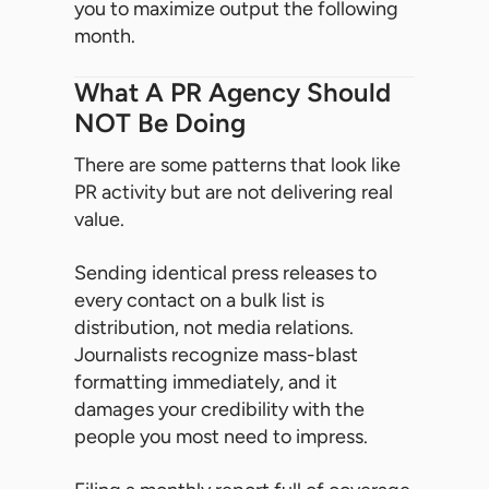
you to maximize output the following
month.
What A PR Agency Should
NOT Be Doing
There are some patterns that look like
PR activity but are not delivering real
value.
Sending identical press releases to
every contact on a bulk list is
distribution, not media relations.
Journalists recognize mass-blast
formatting immediately, and it
damages your credibility with the
people you most need to impress.