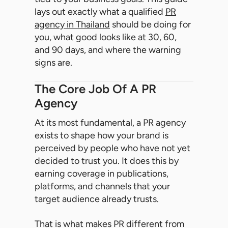
lays out exactly what a qualified
PR
agency in Thailand
should be doing for
you, what good looks like at 30, 60,
and 90 days, and where the warning
signs are.
The Core Job Of A PR
Agency
At its most fundamental, a PR agency
exists to shape how your brand is
perceived by people who have not yet
decided to trust you. It does this by
earning coverage in publications,
platforms, and channels that your
target audience already trusts.
That is what makes PR different from