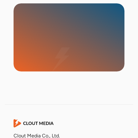
Start Campaign
Clout Media Co., Ltd.