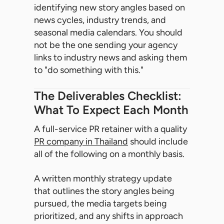
identifying new story angles based on
news cycles, industry trends, and
seasonal media calendars. You should
not be the one sending your agency
links to industry news and asking them
to "do something with this."
The Deliverables Checklist:
What To Expect Each Month
A full-service PR retainer with a quality
PR company in Thailand
should include
all of the following on a monthly basis.
A written monthly strategy update
that outlines the story angles being
pursued, the media targets being
prioritized, and any shifts in approach