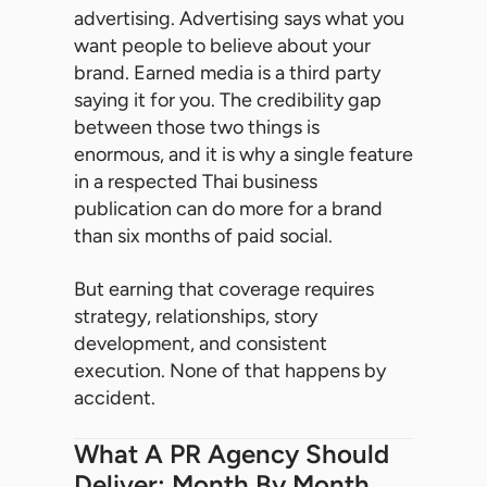
advertising. Advertising says what you
want people to believe about your
brand. Earned media is a third party
saying it for you. The credibility gap
between those two things is
enormous, and it is why a single feature
in a respected Thai business
publication can do more for a brand
than six months of paid social.
But earning that coverage requires
strategy, relationships, story
development, and consistent
execution. None of that happens by
accident.
What A PR Agency Should
Deliver: Month By Month