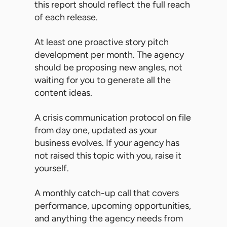
this report should reflect the full reach
of each release.
At least one proactive story pitch
development per month. The agency
should be proposing new angles, not
waiting for you to generate all the
content ideas.
A crisis communication protocol on file
from day one, updated as your
business evolves. If your agency has
not raised this topic with you, raise it
yourself.
A monthly catch-up call that covers
performance, upcoming opportunities,
and anything the agency needs from