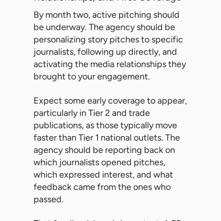
By month two, active pitching should
be underway. The agency should be
personalizing story pitches to specific
journalists, following up directly, and
activating the media relationships they
brought to your engagement.
Expect some early coverage to appear,
particularly in Tier 2 and trade
publications, as those typically move
faster than Tier 1 national outlets. The
agency should be reporting back on
which journalists opened pitches,
which expressed interest, and what
feedback came from the ones who
passed.