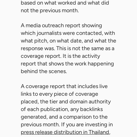
based on what worked and what did
not the previous month.
A media outreach report showing
which journalists were contacted, with
what pitch, on what date, and what the
response was. This is not the same as a
coverage report. It is the activity
report that shows the work happening
behind the scenes.
A coverage report that includes live
links to every piece of coverage
placed, the tier and domain authority
of each publication, any backlinks
generated, and a comparison to the
previous month. If you are investing in
press release distribution in Thailand
,