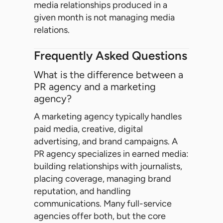
media relationships produced in a
given month is not managing media
relations.
Frequently Asked Questions
What is the difference between a
PR agency and a marketing
agency?
A marketing agency typically handles
paid media, creative, digital
advertising, and brand campaigns. A
PR agency specializes in earned media:
building relationships with journalists,
placing coverage, managing brand
reputation, and handling
communications. Many full-service
agencies offer both, but the core