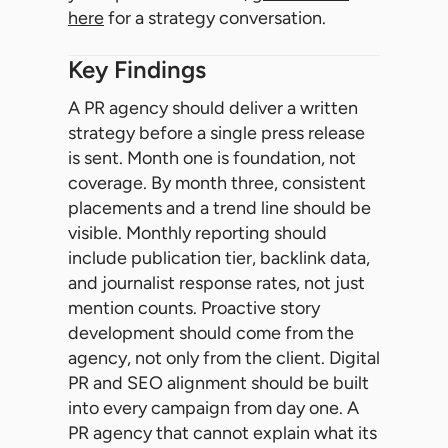
here
for a strategy conversation.
Key Findings
A PR agency should deliver a written
strategy before a single press release
is sent. Month one is foundation, not
coverage. By month three, consistent
placements and a trend line should be
visible. Monthly reporting should
include publication tier, backlink data,
and journalist response rates, not just
mention counts. Proactive story
development should come from the
agency, not only from the client. Digital
PR and SEO alignment should be built
into every campaign from day one. A
PR agency that cannot explain what its