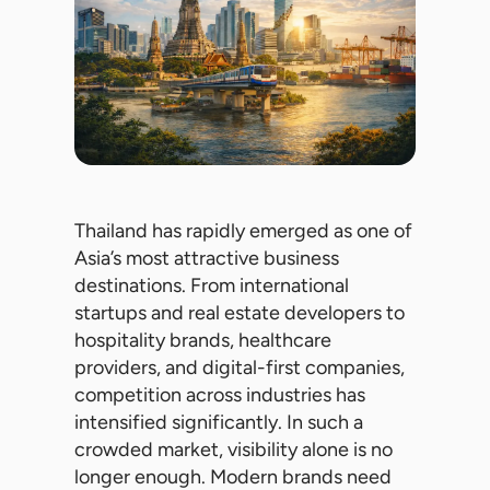
Thailand has rapidly emerged as one of
Asia’s most attractive business
destinations. From international
startups and real estate developers to
hospitality brands, healthcare
providers, and digital-first companies,
competition across industries has
intensified significantly. In such a
crowded market, visibility alone is no
longer enough. Modern brands need