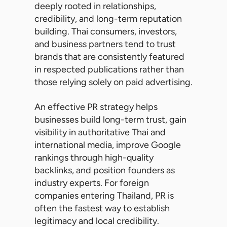
deeply rooted in relationships,
credibility, and long-term reputation
building. Thai consumers, investors,
and business partners tend to trust
brands that are consistently featured
in respected publications rather than
those relying solely on paid advertising.
An effective PR strategy helps
businesses build long-term trust, gain
visibility in authoritative Thai and
international media, improve Google
rankings through high-quality
backlinks, and position founders as
industry experts. For foreign
companies entering Thailand, PR is
often the fastest way to establish
legitimacy and local credibility.