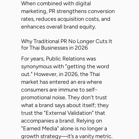
When combined with digital
marketing, PR strengthens conversion
rates, reduces acquisition costs, and
enhances overall brand equity.
Why Traditional PR No Longer Cuts It
for Thai Businesses in 2026
For years, Public Relations was
synonymous with "getting the word
out." However, in 2026, the Thai
market has entered an era where
consumers are immune to self-
promotional noise. They don't trust
what a brand says about itself; they
trust the "External Validation" that
accompanies a brand. Relying on
"Earned Media" alone is no longer a
growth strategy—it’s a vanity metric.