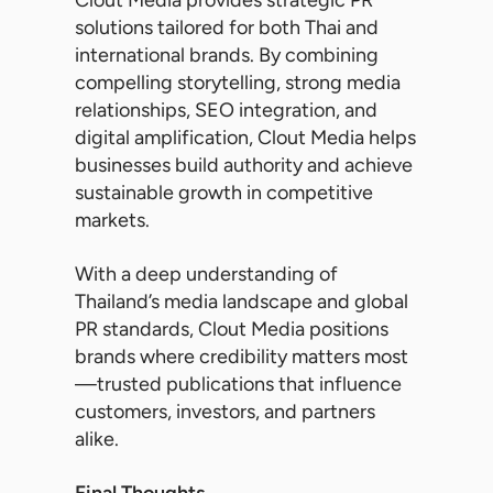
Clout Media provides strategic PR
solutions tailored for both Thai and
international brands. By combining
compelling storytelling, strong media
relationships, SEO integration, and
digital amplification, Clout Media helps
businesses build authority and achieve
sustainable growth in competitive
markets.
With a deep understanding of
Thailand’s media landscape and global
PR standards, Clout Media positions
brands where credibility matters most
—trusted publications that influence
customers, investors, and partners
alike.