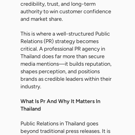
credibility, trust, and long-term
authority to win customer confidence
and market share.
This is where a well-structured Public
Relations (PR) strategy becomes
critical. A professional PR agency in
Thailand does far more than secure
media mentions—it builds reputation,
shapes perception, and positions
brands as credible leaders within their
industry.
What Is Pr And Why It Matters In
Thailand
Public Relations in Thailand goes
beyond traditional press releases. It is