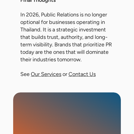
Final Thoughts
In 2026, Public Relations is no longer
optional for businesses operating in
Thailand. It is a strategic investment
that builds trust, authority, and long-
term visibility. Brands that prioritize PR
today are the ones that will dominate
their industries tomorrow.
See
Our Services
or
Contact Us