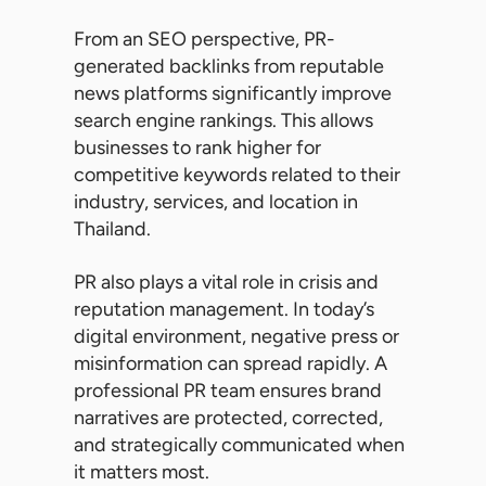
From an SEO perspective, PR-
generated backlinks from reputable
news platforms significantly improve
search engine rankings. This allows
businesses to rank higher for
competitive keywords related to their
industry, services, and location in
Thailand.
PR also plays a vital role in crisis and
reputation management. In today’s
digital environment, negative press or
misinformation can spread rapidly. A
professional PR team ensures brand
narratives are protected, corrected,
and strategically communicated when
it matters most.