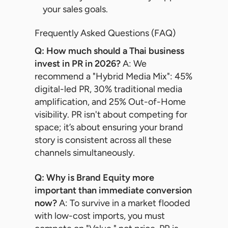
your sales goals.
Frequently Asked Questions (FAQ)
Q: How much should a Thai business
invest in PR in 2026?
A: We
recommend a "Hybrid Media Mix": 45%
digital-led PR, 30% traditional media
amplification, and 25% Out-of-Home
visibility. PR isn't about competing for
space; it’s about ensuring your brand
story is consistent across all these
channels simultaneously.
Q: Why is Brand Equity more
important than immediate conversion
now?
A: To survive in a market flooded
with low-cost imports, you must