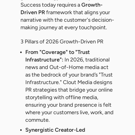
Success today requires a
Growth-
Driven PR
framework that aligns your
narrative with the customer's decision-
making journey at every touchpoint.
3 Pillars of 2026 Growth-Driven PR
From "Coverage" to "Trust
Infrastructure":
In 2026, traditional
news and Out-of-Home media act
as the bedrock of your brand’s "Trust
Infrastructure." Clout Media designs
PR strategies that bridge your online
storytelling with offline media,
ensuring your brand presence is felt
where your customers live, work, and
commute.
Synergistic Creator-Led