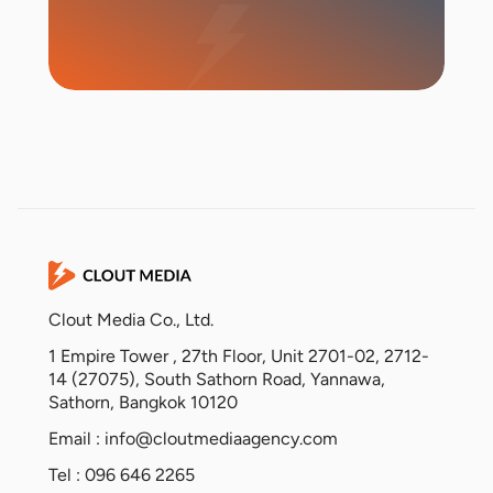
Start Campaign
Clout Media Co., Ltd.
1 Empire Tower , 27th Floor, Unit 2701-02, 2712-
14 (27075), South Sathorn Road, Yannawa,
Sathorn, Bangkok 10120
Email :
info@cloutmediaagency.com
Tel : 096 646 2265