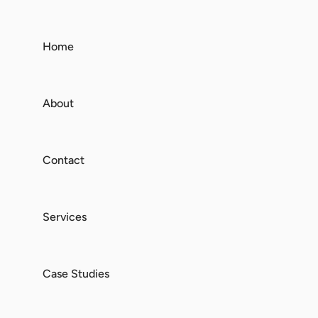
Home
About
Contact
Services
Case Studies