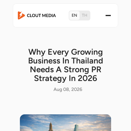
EN
TH
Why Every Growing
Business In Thailand
Needs A Strong PR
Strategy In 2026
Aug 08, 2026