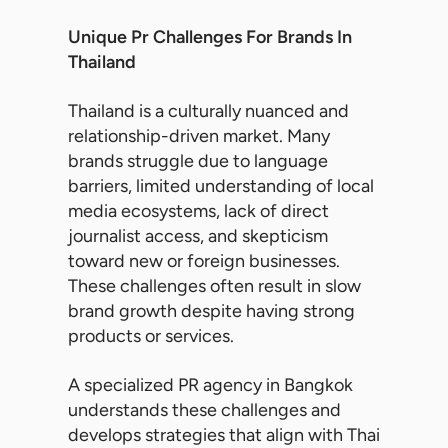
Unique Pr Challenges For Brands In
Thailand
Thailand is a culturally nuanced and
relationship-driven market. Many
brands struggle due to language
barriers, limited understanding of local
media ecosystems, lack of direct
journalist access, and skepticism
toward new or foreign businesses.
These challenges often result in slow
brand growth despite having strong
products or services.
A specialized PR agency in Bangkok
understands these challenges and
develops strategies that align with Thai