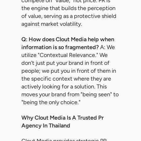
compete on "Value," not price. PR is
the engine that builds the perception
of value, serving as a protective shield
against market volatility.
Q: How does Clout Media help when
information is so fragmented?
A: We
utilize "Contextual Relevance." We
don’t just put your brand in front of
people; we put you in front of them in
the specific context where they are
actively looking for a solution. This
moves your brand from "being seen" to
"being the only choice."
Why Clout Media Is A Trusted Pr
Agency In Thailand