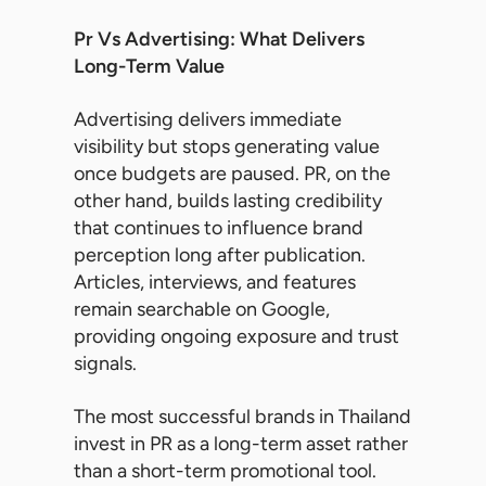
Pr Vs Advertising: What Delivers
Long-Term Value
Advertising delivers immediate
visibility but stops generating value
once budgets are paused. PR, on the
other hand, builds lasting credibility
that continues to influence brand
perception long after publication.
Articles, interviews, and features
remain searchable on Google,
providing ongoing exposure and trust
signals.
The most successful brands in Thailand
invest in PR as a long-term asset rather
than a short-term promotional tool.