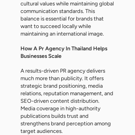
cultural values while maintaining global
communication standards. This
balance is essential for brands that
want to succeed locally while
maintaining an international image.
How A Pr Agency In Thailand Helps
Businesses Scale
A results-driven PR agency delivers
much more than publicity. It offers
strategic brand positioning, media
relations, reputation management, and
SEO-driven content distribution.
Media coverage in high-authority
publications builds trust and
strengthens brand perception among
target audiences.