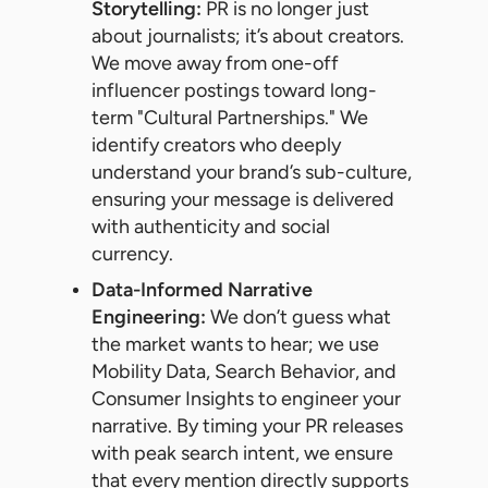
Storytelling:
PR is no longer just
about journalists; it’s about creators.
We move away from one-off
influencer postings toward long-
term "Cultural Partnerships." We
identify creators who deeply
understand your brand’s sub-culture,
ensuring your message is delivered
with authenticity and social
currency.
Data-Informed Narrative
Engineering:
We don’t guess what
the market wants to hear; we use
Mobility Data, Search Behavior, and
Consumer Insights to engineer your
narrative. By timing your PR releases
with peak search intent, we ensure
that every mention directly supports