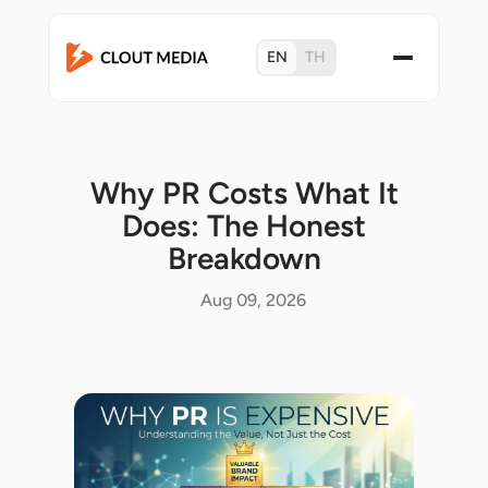
EN
TH
Why PR Costs What It
Does: The Honest
Breakdown
Aug 09, 2026