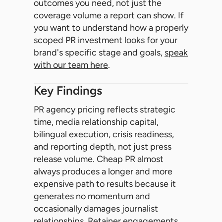
outcomes you need, not just the
coverage volume a report can show. If
you want to understand how a properly
scoped PR investment looks for your
brand's specific stage and goals,
speak
with our team here
.
Key Findings
PR agency pricing reflects strategic
time, media relationship capital,
bilingual execution, crisis readiness,
and reporting depth, not just press
release volume. Cheap PR almost
always produces a longer and more
expensive path to results because it
generates no momentum and
occasionally damages journalist
relationships. Retainer engagements