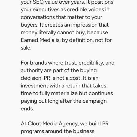
your SEO value over years. It positions
your executives as credible voices in
conversations that matter to your
buyers. It creates an impression that
money literally cannot buy, because
Earned Media is, by definition, not for
sale.
For brands where trust, credibility, and
authority are part of the buying
decision, PR is not a cost. It is an
investment with a return that takes
time to fully materialize but continues
paying out long after the campaign
ends.
At
Clout Media Agency
, we build PR
programs around the business