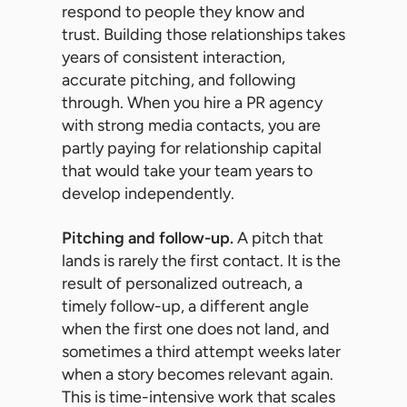
respond to people they know and
trust. Building those relationships takes
years of consistent interaction,
accurate pitching, and following
through. When you hire a PR agency
with strong media contacts, you are
partly paying for relationship capital
that would take your team years to
develop independently.
Pitching and follow-up.
A pitch that
lands is rarely the first contact. It is the
result of personalized outreach, a
timely follow-up, a different angle
when the first one does not land, and
sometimes a third attempt weeks later
when a story becomes relevant again.
This is time-intensive work that scales