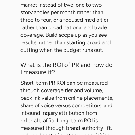
market instead of two, one to two
story angles per month rather than
three to four, or a focused media tier
rather than broad national and trade
coverage. Build scope up as you see
results, rather than starting broad and
cutting when the budget runs out.
What is the ROI of PR and how do
I measure it?
Short-term PR ROI can be measured
through coverage tier and volume,
backlink value from online placements,
share of voice versus competitors, and
inbound inquiry attribution from
referral traffic. Long-term ROI is
measured through brand authority lift,