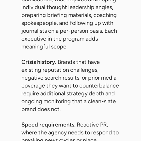
individual thought leadership angles,
preparing briefing materials, coaching
spokespeople, and following up with
journalists on a per-person basis. Each
executive in the program adds
meaningful scope.
Crisis history.
Brands that have
existing reputation challenges,
negative search results, or prior media
coverage they want to counterbalance
require additional strategy depth and
ongoing monitoring that a clean-slate
brand does not.
Speed requirements.
Reactive PR,
where the agency needs to respond to
breaking news cycles or place