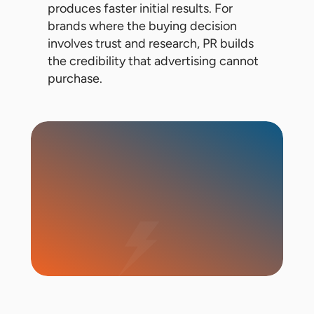
produces faster initial results. For
brands where the buying decision
involves trust and research, PR builds
the credibility that advertising cannot
purchase.
Start Campaign