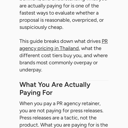
are actually paying for is one of the
fastest ways to evaluate whether a
proposal is reasonable, overpriced, or
suspiciously cheap.
This guide breaks down what drives
PR
agency pricing in Thailand
, what the
different cost tiers buy you, and where
brands most commonly overpay or
underpay.
What You Are Actually
Paying For
When you pay a PR agency retainer,
you are not paying for press releases.
Press releases are a tactic, not the
product. What you are paying for is the