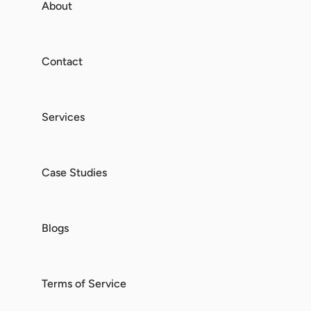
About
Contact
Services
Case Studies
Blogs
Terms of Service