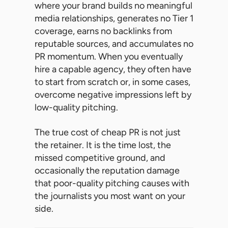
where your brand builds no meaningful
media relationships, generates no Tier 1
coverage, earns no backlinks from
reputable sources, and accumulates no
PR momentum. When you eventually
hire a capable agency, they often have
to start from scratch or, in some cases,
overcome negative impressions left by
low-quality pitching.
The true cost of cheap PR is not just
the retainer. It is the time lost, the
missed competitive ground, and
occasionally the reputation damage
that poor-quality pitching causes with
the journalists you most want on your
side.