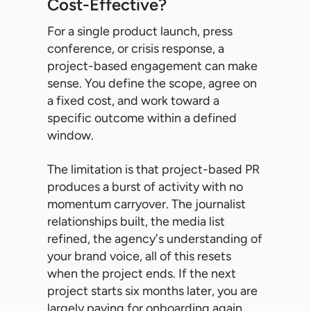
Cost-Effective?
For a single product launch, press
conference, or crisis response, a
project-based engagement can make
sense. You define the scope, agree on
a fixed cost, and work toward a
specific outcome within a defined
window.
The limitation is that project-based PR
produces a burst of activity with no
momentum carryover. The journalist
relationships built, the media list
refined, the agency's understanding of
your brand voice, all of this resets
when the project ends. If the next
project starts six months later, you are
largely paying for onboarding again.