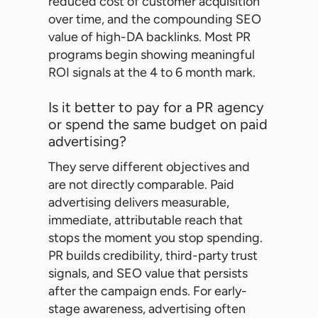
reduced cost of customer acquisition
over time, and the compounding SEO
value of high-DA backlinks. Most PR
programs begin showing meaningful
ROI signals at the 4 to 6 month mark.
Is it better to pay for a PR agency
or spend the same budget on paid
advertising?
They serve different objectives and
are not directly comparable. Paid
advertising delivers measurable,
immediate, attributable reach that
stops the moment you stop spending.
PR builds credibility, third-party trust
signals, and SEO value that persists
after the campaign ends. For early-
stage awareness, advertising often