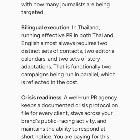
with how many journalists are being
targeted.
Bilingual execution.
In Thailand,
running effective PR in both Thai and
English almost always requires two
distinct sets of contacts, two editorial
calendars, and two sets of story
adaptations. That is functionally two
campaigns being run in parallel, which
is reflected in the cost.
Crisis readiness.
A well-run PR agency
keeps a documented crisis protocol on
file for every client, stays across your
brand's public-facing activity, and
maintains the ability to respond at
short notice. You are paying for this