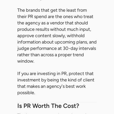
The brands that get the least from
their PR spend are the ones who treat
the agency as a vendor that should
produce results without much input,
approve content slowly, withhold
information about upcoming plans, and
judge performance at 30-day intervals
rather than across a proper trend
window.
If you are investing in PR, protect that
investment by being the kind of client
that makes an agency's best work
possible.
Is PR Worth The Cost?