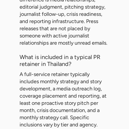
editorial judgment, pitching strategy,
journalist follow-up, crisis readiness,
and reporting infrastructure. Press
releases that are not placed by
someone with active journalist
relationships are mostly unread emails.
What is included in a typical PR
retainer in Thailand?
A full-service retainer typically
includes monthly strategy and story
development, a media outreach log,
coverage placement and reporting, at
least one proactive story pitch per
month, crisis documentation, and a
monthly strategy call. Specific
inclusions vary by tier and agency.