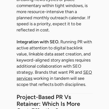
commentary within tight windows, is
more resource-intensive than a
planned monthly outreach calendar. If
speed is a priority, expect it to be
reflected in cost.
Integration with SEO.
Running PR with
active attention to digital backlink
value, linkable data asset creation, and
keyword-aligned story angles requires
additional collaboration with SEO
strategy. Brands that want PR and
SEO
services
working in tandem will see
scope that reflects both disciplines.
Project-Based PR Vs
Retainer: Which Is More