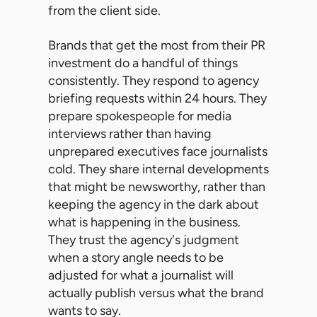
from the client side.
Brands that get the most from their PR
investment do a handful of things
consistently. They respond to agency
briefing requests within 24 hours. They
prepare spokespeople for media
interviews rather than having
unprepared executives face journalists
cold. They share internal developments
that might be newsworthy, rather than
keeping the agency in the dark about
what is happening in the business.
They trust the agency's judgment
when a story angle needs to be
adjusted for what a journalist will
actually publish versus what the brand
wants to say.