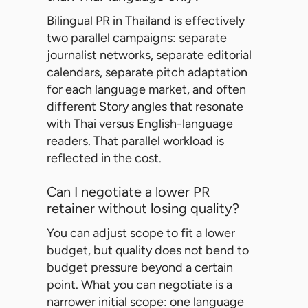
Bilingual PR in Thailand is effectively
two parallel campaigns: separate
journalist networks, separate editorial
calendars, separate pitch adaptation
for each language market, and often
different Story angles that resonate
with Thai versus English-language
readers. That parallel workload is
reflected in the cost.
Can I negotiate a lower PR
retainer without losing quality?
You can adjust scope to fit a lower
budget, but quality does not bend to
budget pressure beyond a certain
point. What you can negotiate is a
narrower initial scope: one language