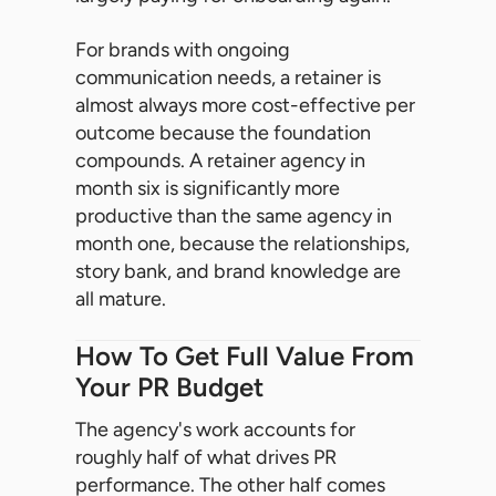
For brands with ongoing
communication needs, a retainer is
almost always more cost-effective per
outcome because the foundation
compounds. A retainer agency in
month six is significantly more
productive than the same agency in
month one, because the relationships,
story bank, and brand knowledge are
all mature.
How To Get Full Value From
Your PR Budget
The agency's work accounts for
roughly half of what drives PR
performance. The other half comes