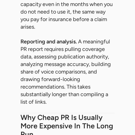
capacity even in the months when you
do not need to use it, the same way
you pay for insurance before a claim
arises.
Reporting and analysis.
A meaningful
PR report requires pulling coverage
data, assessing publication authority,
analyzing message accuracy, building
share of voice comparisons, and
drawing forward-looking
recommendations. This takes
substantially longer than compiling a
list of links.
Why Cheap PR Is Usually
More Expensive In The Long
Run