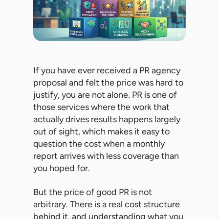
If you have ever received a PR agency
proposal and felt the price was hard to
justify, you are not alone. PR is one of
those services where the work that
actually drives results happens largely
out of sight, which makes it easy to
question the cost when a monthly
report arrives with less coverage than
you hoped for.
But the price of good PR is not
arbitrary. There is a real cost structure
behind it, and understanding what you