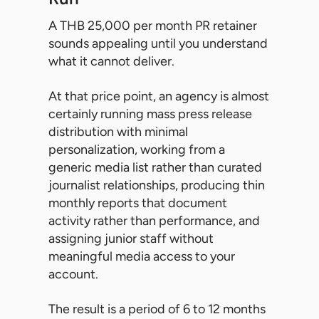
A THB 25,000 per month PR retainer
sounds appealing until you understand
what it cannot deliver.
At that price point, an agency is almost
certainly running mass press release
distribution with minimal
personalization, working from a
generic media list rather than curated
journalist relationships, producing thin
monthly reports that document
activity rather than performance, and
assigning junior staff without
meaningful media access to your
account.
The result is a period of 6 to 12 months