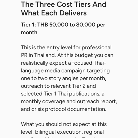
The Three Cost Tiers And
What Each Delivers
Tier 1: THB 50,000 to 80,000 per
month
This is the entry level for professional
PR in Thailand. At this budget you can
realistically expect a focused Thai-
language media campaign targeting
one to two story angles per month,
outreach to relevant Tier 2 and
selected Tier 1 Thai publications, a
monthly coverage and outreach report,
and crisis protocol documentation.
What you should not expect at this
level: bilingual execution, regional