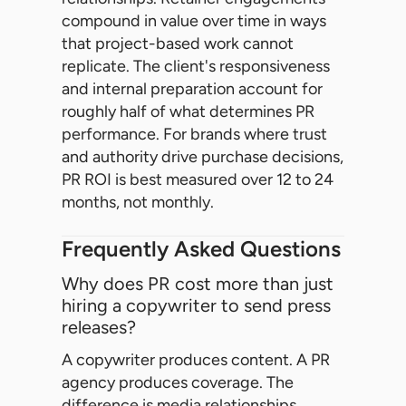
compound in value over time in ways
that project-based work cannot
replicate. The client's responsiveness
and internal preparation account for
roughly half of what determines PR
performance. For brands where trust
and authority drive purchase decisions,
PR ROI is best measured over 12 to 24
months, not monthly.
Frequently Asked Questions
Why does PR cost more than just
hiring a copywriter to send press
releases?
A copywriter produces content. A PR
agency produces coverage. The
difference is media relationships,