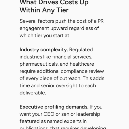
What Drives Costs Up
Within Any Tier
Several factors push the cost of a PR
engagement upward regardless of
which tier you start at.
Industry complexity.
Regulated
industries like financial services,
pharmaceuticals, and healthcare
require additional compliance review
of every piece of outreach. This adds
time and senior oversight to each
deliverable.
Executive profiling demands.
If you
want your CEO or senior leadership
featured as named experts in
publications, that requires developing