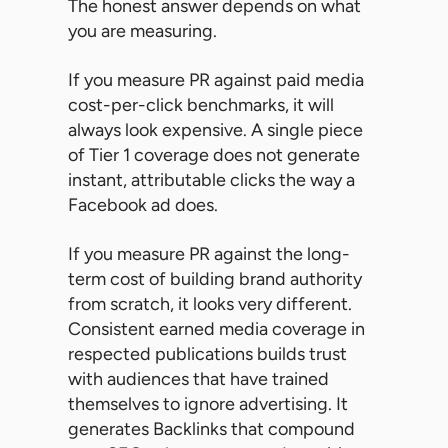
The honest answer depends on what
you are measuring.
If you measure PR against paid media
cost-per-click benchmarks, it will
always look expensive. A single piece
of Tier 1 coverage does not generate
instant, attributable clicks the way a
Facebook ad does.
If you measure PR against the long-
term cost of building brand authority
from scratch, it looks very different.
Consistent earned media coverage in
respected publications builds trust
with audiences that have trained
themselves to ignore advertising. It
generates Backlinks that compound