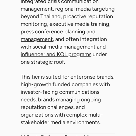
integrated crisis communication
management, regional media targeting
beyond Thailand, proactive reputation
monitoring, executive media training,
press conference planning and
management
, and often integration
with
social media management
and
influencer and KOL programs
under
one strategic roof.
This tier is suited for enterprise brands,
high-growth funded companies with
investor-facing communications
needs, brands managing ongoing
reputation challenges, and
organizations with complex multi-
stakeholder media environments.