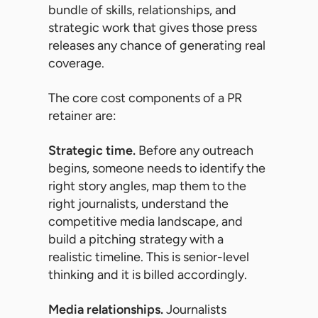
bundle of skills, relationships, and
strategic work that gives those press
releases any chance of generating real
coverage.
The core cost components of a PR
retainer are:
Strategic time.
Before any outreach
begins, someone needs to identify the
right story angles, map them to the
right journalists, understand the
competitive media landscape, and
build a pitching strategy with a
realistic timeline. This is senior-level
thinking and it is billed accordingly.
Media relationships.
Journalists