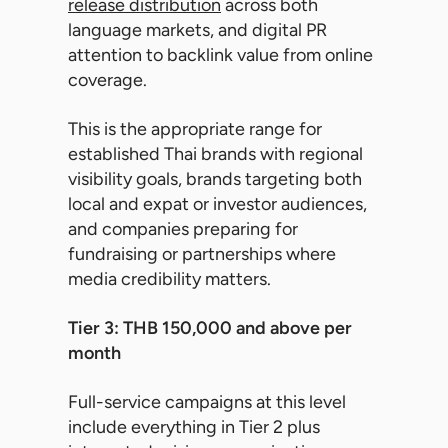
release distribution
across both
language markets, and digital PR
attention to backlink value from online
coverage.
This is the appropriate range for
established Thai brands with regional
visibility goals, brands targeting both
local and expat or investor audiences,
and companies preparing for
fundraising or partnerships where
media credibility matters.
Tier 3: THB 150,000 and above per
month
Full-service campaigns at this level
include everything in Tier 2 plus