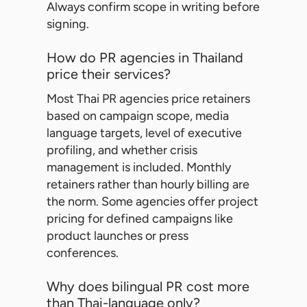
Always confirm scope in writing before
signing.
How do PR agencies in Thailand
price their services?
Most Thai PR agencies price retainers
based on campaign scope, media
language targets, level of executive
profiling, and whether crisis
management is included. Monthly
retainers rather than hourly billing are
the norm. Some agencies offer project
pricing for defined campaigns like
product launches or press
conferences.
Why does bilingual PR cost more
than Thai-language only?