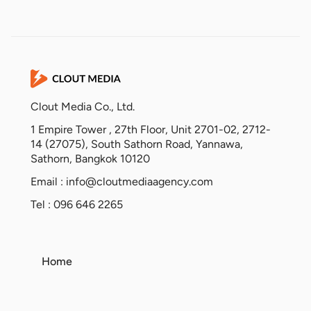
Clout Media Co., Ltd.
1 Empire Tower , 27th Floor, Unit 2701-02, 2712-
14 (27075), South Sathorn Road, Yannawa,
Sathorn, Bangkok 10120
Email :
info@cloutmediaagency.com
Tel : 096 646 2265
Home