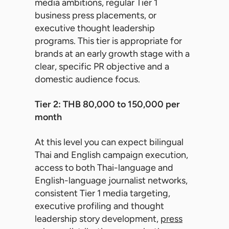
media ambitions, regular Tier 1
business press placements, or
executive thought leadership
programs. This tier is appropriate for
brands at an early growth stage with a
clear, specific PR objective and a
domestic audience focus.
Tier 2: THB 80,000 to 150,000 per
month
At this level you can expect bilingual
Thai and English campaign execution,
access to both Thai-language and
English-language journalist networks,
consistent Tier 1 media targeting,
executive profiling and thought
leadership story development,
press