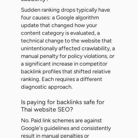
Sudden ranking drops typically have
four causes: a Google algorithm
update that changed how your
content category is evaluated, a
technical change to the website that
unintentionally affected crawlability, a
manual penalty for policy violations, or
a significant increase in competitor
backlink profiles that shifted relative
ranking. Each requires a different
diagnostic approach.
Is paying for backlinks safe for
Thai website SEO?
No. Paid link schemes are against
Google's guidelines and consistently
result in manual penalties or