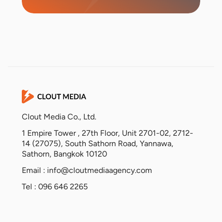
Clout Media Co., Ltd.
1 Empire Tower , 27th Floor, Unit 2701-02, 2712-
14 (27075), South Sathorn Road, Yannawa,
Sathorn, Bangkok 10120
Email :
info@cloutmediaagency.com
Tel : 096 646 2265