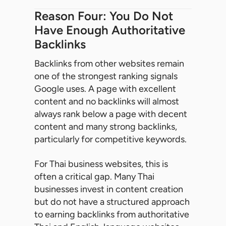
Reason Four: You Do Not
Have Enough Authoritative
Backlinks
Backlinks from other websites remain
one of the strongest ranking signals
Google uses. A page with excellent
content and no backlinks will almost
always rank below a page with decent
content and many strong backlinks,
particularly for competitive keywords.
For Thai business websites, this is
often a critical gap. Many Thai
businesses invest in content creation
but do not have a structured approach
to earning backlinks from authoritative