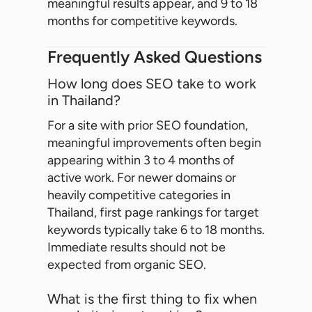
meaningful results appear, and 9 to 18
months for competitive keywords.
Frequently Asked Questions
How long does SEO take to work
in Thailand?
For a site with prior SEO foundation,
meaningful improvements often begin
appearing within 3 to 4 months of
active work. For newer domains or
heavily competitive categories in
Thailand, first page rankings for target
keywords typically take 6 to 18 months.
Immediate results should not be
expected from organic SEO.
What is the first thing to fix when