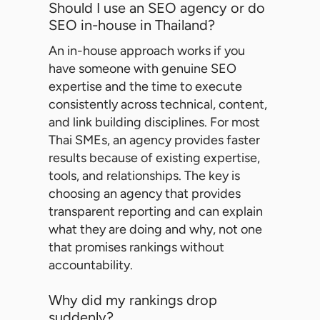
Should I use an SEO agency or do
SEO in-house in Thailand?
An in-house approach works if you
have someone with genuine SEO
expertise and the time to execute
consistently across technical, content,
and link building disciplines. For most
Thai SMEs, an agency provides faster
results because of existing expertise,
tools, and relationships. The key is
choosing an agency that provides
transparent reporting and can explain
what they are doing and why, not one
that promises rankings without
accountability.
Why did my rankings drop
suddenly?