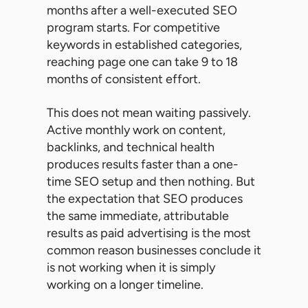
months after a well-executed SEO
program starts. For competitive
keywords in established categories,
reaching page one can take 9 to 18
months of consistent effort.
This does not mean waiting passively.
Active monthly work on content,
backlinks, and technical health
produces results faster than a one-
time SEO setup and then nothing. But
the expectation that SEO produces
the same immediate, attributable
results as paid advertising is the most
common reason businesses conclude it
is not working when it is simply
working on a longer timeline.