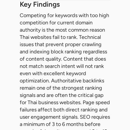
Key Findings
Competing for keywords with too high
competition for current domain
authority is the most common reason
Thai websites fail to rank. Technical
issues that prevent proper crawling
and indexing block ranking regardless
of content quality. Content that does
not match search intent will not rank
even with excellent keyword
optimization. Authoritative backlinks
remain one of the strongest ranking
signals and are often the critical gap
for Thai business websites. Page speed
failures affect both direct ranking and
user engagement signals. SEO requires
a minimum of 3 to 6 months before