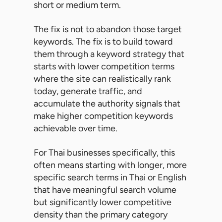
short or medium term.
The fix is not to abandon those target
keywords. The fix is to build toward
them through a keyword strategy that
starts with lower competition terms
where the site can realistically rank
today, generate traffic, and
accumulate the authority signals that
make higher competition keywords
achievable over time.
For Thai businesses specifically, this
often means starting with longer, more
specific search terms in Thai or English
that have meaningful search volume
but significantly lower competitive
density than the primary category