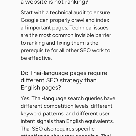
a website is not ranking?
Start with a technical audit to ensure
Google can properly crawl and index
all important pages. Technical issues
are the most common invisible barrier
to ranking and fixing them is the
prerequisite for all other SEO work to
be effective.
Do Thai-language pages require
different SEO strategy than
English pages?
Yes. Thai-language search queries have
different competition levels, different
keyword patterns, and different user
intent signals than English equivalents.
Thai SEO also requires specific