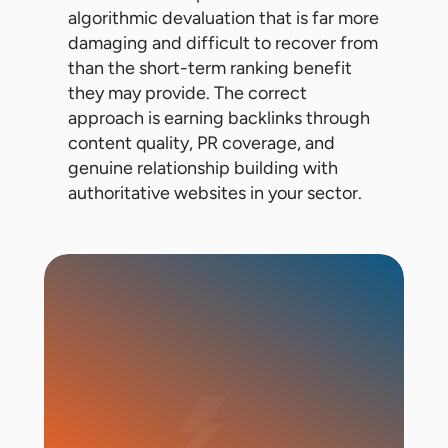
algorithmic devaluation that is far more
damaging and difficult to recover from
than the short-term ranking benefit
they may provide. The correct
approach is earning backlinks through
content quality, PR coverage, and
genuine relationship building with
authoritative websites in your sector.
Start Campaign