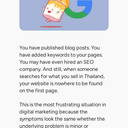
You have published blog posts. You
have added keywords to your pages.
You may have even hired an SEO
company. And still, when someone
searches for what you sell in Thailand,
your website is nowhere to be found
on the first page.
This is the most frustrating situation in
digital marketing because the
symptoms look the same whether the
underlying problem is minor or