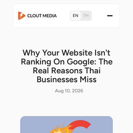
EN
TH
Why Your Website Isn't
Ranking On Google: The
Real Reasons Thai
Businesses Miss
Aug 10, 2026