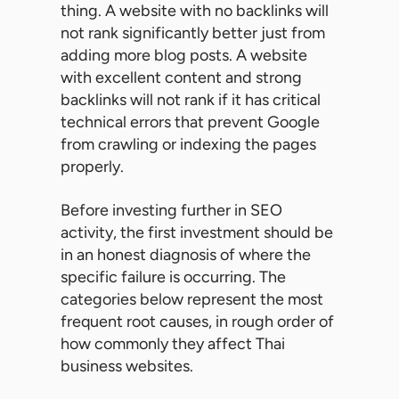
thing. A website with no backlinks will
not rank significantly better just from
adding more blog posts. A website
with excellent content and strong
backlinks will not rank if it has critical
technical errors that prevent Google
from crawling or indexing the pages
properly.
Before investing further in SEO
activity, the first investment should be
in an honest diagnosis of where the
specific failure is occurring. The
categories below represent the most
frequent root causes, in rough order of
how commonly they affect Thai
business websites.