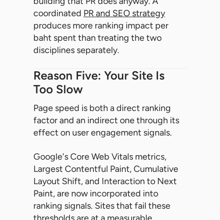
building that PR does anyway. A
coordinated
PR and SEO strategy
produces more ranking impact per
baht spent than treating the two
disciplines separately.
Reason Five: Your Site Is
Too Slow
Page speed is both a direct ranking
factor and an indirect one through its
effect on user engagement signals.
Google's Core Web Vitals metrics,
Largest Contentful Paint, Cumulative
Layout Shift, and Interaction to Next
Paint, are now incorporated into
ranking signals. Sites that fail these
thresholds are at a measurable