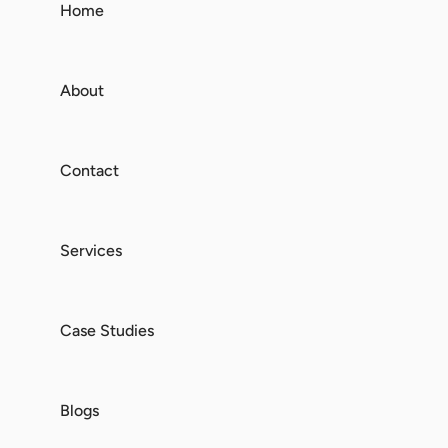
Home
About
Contact
Services
Case Studies
Blogs