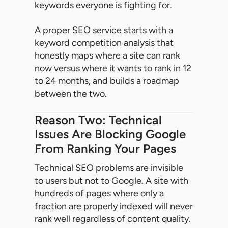
keywords everyone is fighting for.
A proper
SEO service
starts with a
keyword competition analysis that
honestly maps where a site can rank
now versus where it wants to rank in 12
to 24 months, and builds a roadmap
between the two.
Reason Two: Technical
Issues Are Blocking Google
From Ranking Your Pages
Technical SEO problems are invisible
to users but not to Google. A site with
hundreds of pages where only a
fraction are properly indexed will never
rank well regardless of content quality.