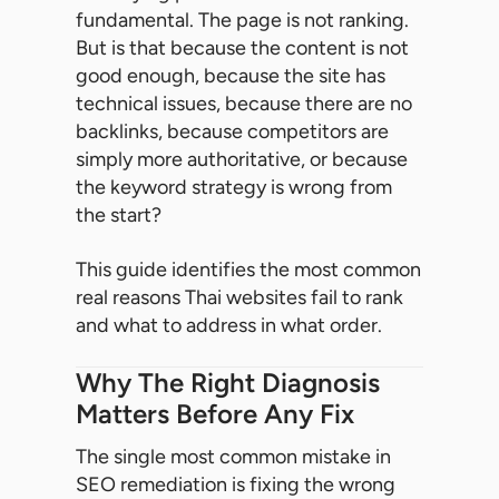
fundamental. The page is not ranking.
But is that because the content is not
good enough, because the site has
technical issues, because there are no
backlinks, because competitors are
simply more authoritative, or because
the keyword strategy is wrong from
the start?
This guide identifies the most common
real reasons Thai websites fail to rank
and what to address in what order.
Why The Right Diagnosis
Matters Before Any Fix
The single most common mistake in
SEO remediation is fixing the wrong