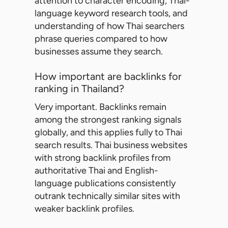
attention to character encoding, Thai-
language keyword research tools, and
understanding of how Thai searchers
phrase queries compared to how
businesses assume they search.
How important are backlinks for
ranking in Thailand?
Very important. Backlinks remain
among the strongest ranking signals
globally, and this applies fully to Thai
search results. Thai business websites
with strong backlink profiles from
authoritative Thai and English-
language publications consistently
outrank technically similar sites with
weaker backlink profiles.