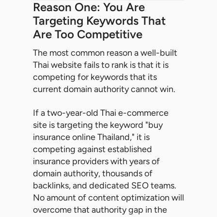
Reason One: You Are
Targeting Keywords That
Are Too Competitive
The most common reason a well-built
Thai website fails to rank is that it is
competing for keywords that its
current domain authority cannot win.
If a two-year-old Thai e-commerce
site is targeting the keyword "buy
insurance online Thailand," it is
competing against established
insurance providers with years of
domain authority, thousands of
backlinks, and dedicated SEO teams.
No amount of content optimization will
overcome that authority gap in the