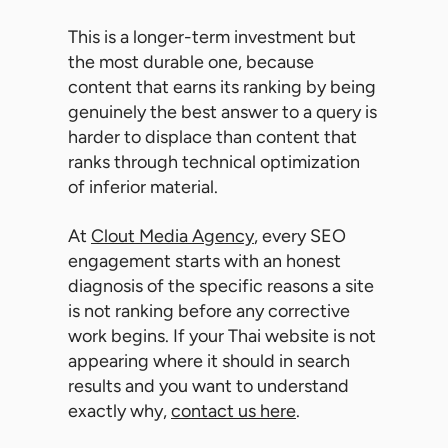
This is a longer-term investment but
the most durable one, because
content that earns its ranking by being
genuinely the best answer to a query is
harder to displace than content that
ranks through technical optimization
of inferior material.
At
Clout Media Agency
, every SEO
engagement starts with an honest
diagnosis of the specific reasons a site
is not ranking before any corrective
work begins. If your Thai website is not
appearing where it should in search
results and you want to understand
exactly why,
contact us here
.