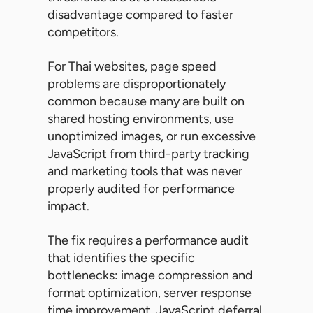
disadvantage compared to faster
competitors.
For Thai websites, page speed
problems are disproportionately
common because many are built on
shared hosting environments, use
unoptimized images, or run excessive
JavaScript from third-party tracking
and marketing tools that was never
properly audited for performance
impact.
The fix requires a performance audit
that identifies the specific
bottlenecks: image compression and
format optimization, server response
time improvement, JavaScript deferral