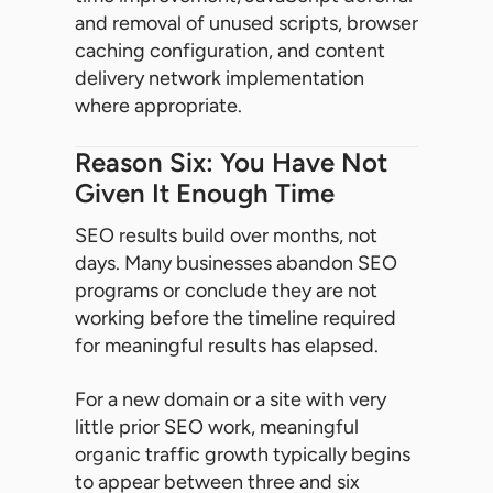
and removal of unused scripts, browser
caching configuration, and content
delivery network implementation
where appropriate.
Reason Six: You Have Not
Given It Enough Time
SEO results build over months, not
days. Many businesses abandon SEO
programs or conclude they are not
working before the timeline required
for meaningful results has elapsed.
For a new domain or a site with very
little prior SEO work, meaningful
organic traffic growth typically begins
to appear between three and six