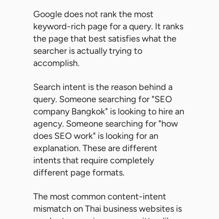
Google does not rank the most
keyword-rich page for a query. It ranks
the page that best satisfies what the
searcher is actually trying to
accomplish.
Search intent is the reason behind a
query. Someone searching for "SEO
company Bangkok" is looking to hire an
agency. Someone searching for "how
does SEO work" is looking for an
explanation. These are different
intents that require completely
different page formats.
The most common content-intent
mismatch on Thai business websites is