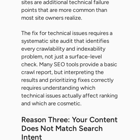
sites are additional technical failure
points that are more common than
most site owners realize.
The fix for technical issues requires a
systematic site audit that identifies
every crawlability and indexability
problem, not just a surface-level
check. Many SEO tools provide a basic
crawl report, but interpreting the
results and prioritizing fixes correctly
requires understanding which
technical issues actually affect ranking
and which are cosmetic.
Reason Three: Your Content
Does Not Match Search
Intent