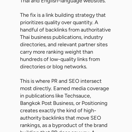
Thai and English-language websites.
The fix is a link building strategy that
prioritizes quality over quantity. A
handful of backlinks from authoritative
Thai business publications, industry
directories, and relevant partner sites
carry more ranking weight than
hundreds of low-quality links from
directories or blog networks.
This is where PR and SEO intersect
most directly. Earned media coverage
in publications like Techsauce,
Bangkok Post Business, or Positioning
creates exactly the kind of high-
authority backlinks that move SEO
rankings, as a byproduct of the brand