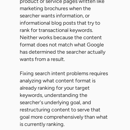
product or service pages written like
marketing brochures when the
searcher wants information, or
informational blog posts that try to
rank for transactional keywords.
Neither works because the content
format does not match what Google
has determined the searcher actually
wants from a result.
Fixing search intent problems requires
analyzing what content format is
already ranking for your target
keywords, understanding the
searcher's underlying goal, and
restructuring content to serve that
goal more comprehensively than what
is currently ranking.