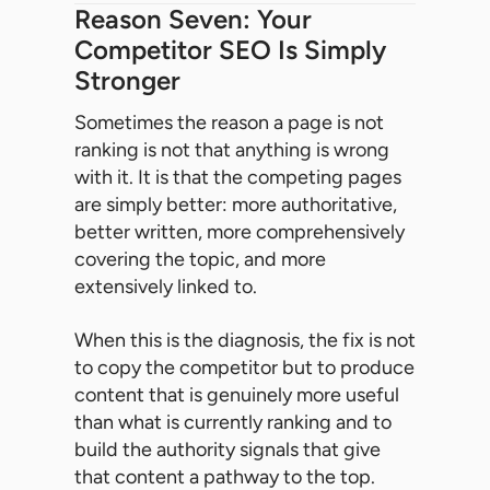
Reason Seven: Your
Competitor SEO Is Simply
Stronger
Sometimes the reason a page is not
ranking is not that anything is wrong
with it. It is that the competing pages
are simply better: more authoritative,
better written, more comprehensively
covering the topic, and more
extensively linked to.
When this is the diagnosis, the fix is not
to copy the competitor but to produce
content that is genuinely more useful
than what is currently ranking and to
build the authority signals that give
that content a pathway to the top.