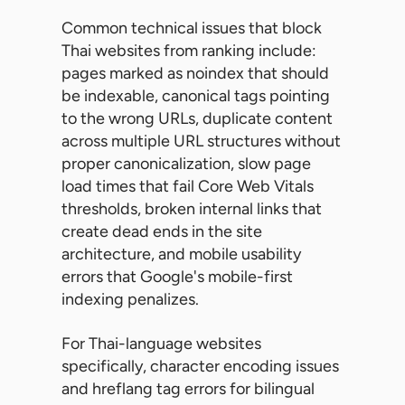
Common technical issues that block
Thai websites from ranking include:
pages marked as noindex that should
be indexable, canonical tags pointing
to the wrong URLs, duplicate content
across multiple URL structures without
proper canonicalization, slow page
load times that fail Core Web Vitals
thresholds, broken internal links that
create dead ends in the site
architecture, and mobile usability
errors that Google's mobile-first
indexing penalizes.
For Thai-language websites
specifically, character encoding issues
and hreflang tag errors for bilingual