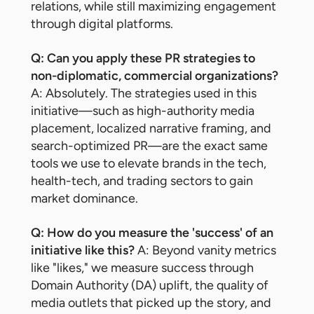
relations, while still maximizing engagement
through digital platforms.
Q: Can you apply these PR strategies to
non-diplomatic, commercial organizations?
A: Absolutely. The strategies used in this
initiative—such as high-authority media
placement, localized narrative framing, and
search-optimized PR—are the exact same
tools we use to elevate brands in the tech,
health-tech, and trading sectors to gain
market dominance.
Q: How do you measure the 'success' of an
initiative like this?
A: Beyond vanity metrics
like "likes," we measure success through
Domain Authority (DA) uplift, the quality of
media outlets that picked up the story, and