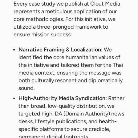
Every case study we publish at Clout Media
represents a meticulous application of our
core methodologies. For this initiative, we
utilized a three-pronged framework to
ensure mission success:
Narrative Framing & Localization:
We
identified the core humanitarian values of
the initiative and tailored them for the Thai
media context, ensuring the message was
both culturally resonant and diplomatically
sound.
High-Authority Media Syndication:
Rather
than broad, low-quality distribution, we
targeted high-DA (Domain Authority) news
desks, lifestyle publications, and health-
specific platforms to secure credible,
permanent digital footprints.