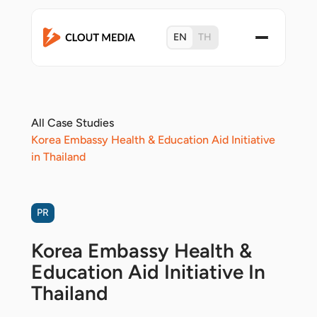
EN
TH
All Case Studies
Korea Embassy Health & Education Aid Initiative
in Thailand
PR
Korea Embassy Health &
Education Aid Initiative In
Thailand