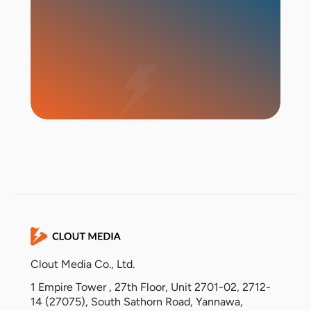
Start Campaign
Clout Media Co., Ltd.
1 Empire Tower , 27th Floor, Unit 2701-02, 2712-
14 (27075), South Sathorn Road, Yannawa,