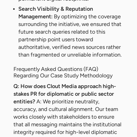
Search Visibility & Reputation
Management:
By optimizing the coverage
surrounding the initiative, we ensured that
future search queries related to this
partnership point users toward
authoritative, verified news sources rather
than fragmented or unreliable information.
Frequently Asked Questions (FAQ)
Regarding Our Case Study Methodology
Q: How does Clout Media approach high-
stakes PR for diplomatic or public sector
entities?
A: We prioritize neutrality,
accuracy, and cultural alignment. Our team
works closely with stakeholders to ensure
that all messaging maintains the institutional
integrity required for high-level diplomatic