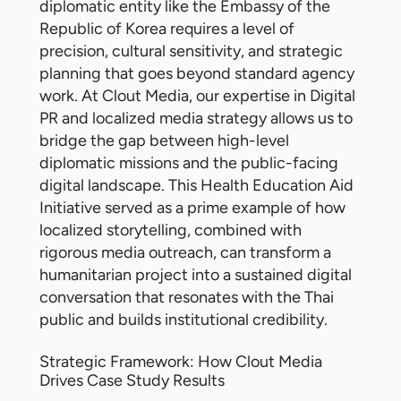
diplomatic entity like the Embassy of the
Republic of Korea requires a level of
precision, cultural sensitivity, and strategic
planning that goes beyond standard agency
work. At Clout Media, our expertise in Digital
PR and localized media strategy allows us to
bridge the gap between high-level
diplomatic missions and the public-facing
digital landscape. This Health Education Aid
Initiative served as a prime example of how
localized storytelling, combined with
rigorous media outreach, can transform a
humanitarian project into a sustained digital
conversation that resonates with the Thai
public and builds institutional credibility.
Strategic Framework: How Clout Media
Drives Case Study Results