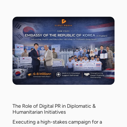
The Role of Digital PR in Diplomatic &
Humanitarian Initiatives
Executing a high-stakes campaign for a