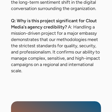
the long-term sentiment shift in the digital
conversation surrounding the organization.
Q: Why is this project significant for Clout
Media's agency credibility?
A: Handling a
mission-driven project for a major embassy
demonstrates that our methodologies meet
the strictest standards for quality, security,
and professionalism. It confirms our ability to
manage complex, sensitive, and high-impact
campaigns on a regional and international
scale.