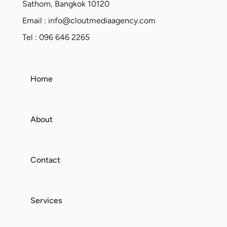
Sathorn, Bangkok 10120
Email :
info@cloutmediaagency.com
Tel : 096 646 2265
Home
About
Contact
Services