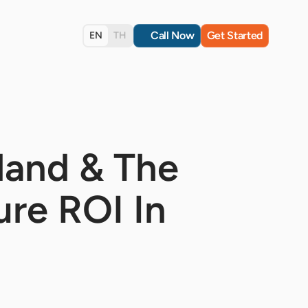
Call Now
Get Started
EN
TH
land & The
re ROI In