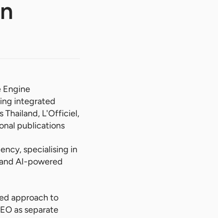
In
e Engine
ing integrated
Thailand, L'Officiel,
onal publications
ency, specialising in
h and AI-powered
ted approach to
SEO as separate