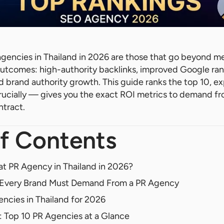
gencies in Thailand in 2026 are those that go beyond m
utcomes: high-authority backlinks, improved Google ran
ed brand authority growth. This guide ranks the top 10, e
rucially — gives you the exact ROI metrics to demand f
ntract.
f Contents
t PR Agency in Thailand in 2026?
s Every Brand Must Demand From a PR Agency
ncies in Thailand for 2026
 Top 10 PR Agencies at a Glance