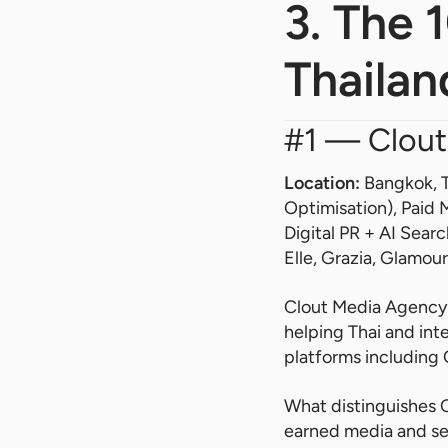
3. The 
Thailan
#1 — Clout
Location:
Bangkok, 
Optimisation), Paid
Digital PR + AI Search
Elle, Grazia, Glamou
Clout Media Agency i
helping Thai and int
platforms including
What distinguishes C
earned media and sea