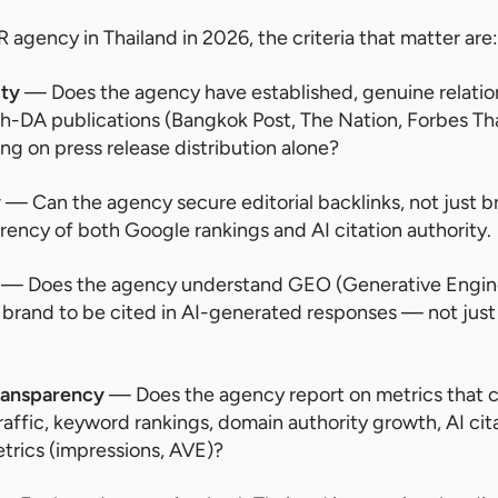
 agency in Thailand in 2026, the criteria that matter are:
ity
— Does the agency have established, genuine relation
gh-DA publications (Bangkok Post, The Nation, Forbes Thai
ying on press release distribution alone?
y
— Can the agency secure editorial backlinks, not just 
rrency of both Google rankings and AI citation authority.
— Does the agency understand GEO (Generative Engine
 brand to be cited in AI-generated responses — not jus
ransparency
— Does the agency report on metrics that 
affic, keyword rankings, domain authority growth, AI cit
etrics (impressions, AVE)?