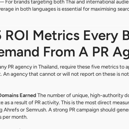
 For brands targeting both Thai and international audien
rage in both languages is essential for maximising search
.
5 ROI Metrics Every 
emand From A PR A
any PR agency in Thailand, require these five metrics to a
 An agency that cannot or will not report on these is no
 Domains Earned
The number of unique, high-authority d
e as a result of PR activity. This is the most direct meas
ing Ahrefs or Semrush. A strong PR campaign should gene
s per month.