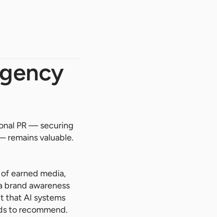
Agency
tional PR — securing
— remains valuable.
 of earned media,
t a brand awareness
nt that AI systems
nds to recommend.