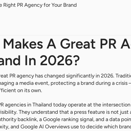
 Right PR Agency for Your Brand
t Makes A Great PR 
land In 2026?
great PR agency has changed significantly in 2026. Tradi
aging a media event, protecting a brand during a crisis 
fficient on its own.
R agencies in Thailand today operate at the intersection
sibility. They understand that a press feature is not jus
uthority backlink, a Google ranking signal, and a data poi
exity, and Google AI Overviews use to decide which bra