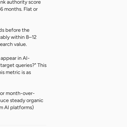
ink authority score
6 months. Flat or
ds before the
ably within 8–12
search value.
appear in AI-
target queries?" This
is metric is as
or month-over-
duce steady organic
om AI platforms)