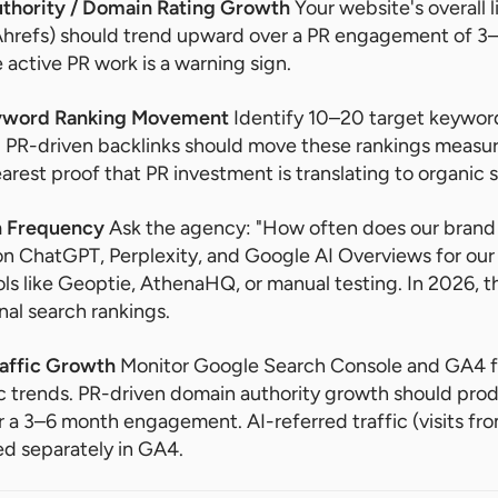
uthority / Domain Rating Growth
Your website's overall l
Ahrefs) should trend upward over a PR engagement of 3–
 active PR work is a warning sign.
eyword Ranking Movement
Identify 10–20 target keywor
PR-driven backlinks should move these rankings measur
earest proof that PR investment is translating to organic 
on Frequency
Ask the agency: "How often does our brand 
 ChatGPT, Perplexity, and Google AI Overviews for our 
ols like Geoptie, AthenaHQ, or manual testing. In 2026, th
nal search rankings.
raffic Growth
Monitor Google Search Console and GA4 f
ic trends. PR-driven domain authority growth should pro
er a 3–6 month engagement. AI-referred traffic (visits fr
ed separately in GA4.