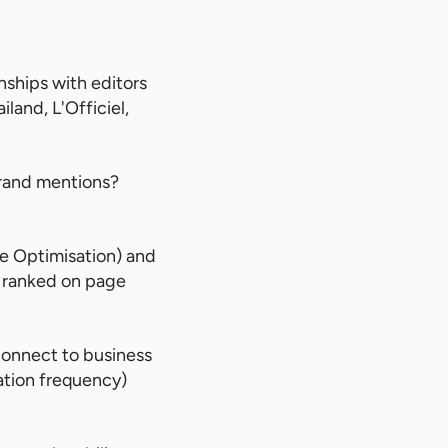
ships with editors
land, L'Officiel,
brand mentions?
 Optimisation) and
t ranked on page
connect to business
ation frequency)