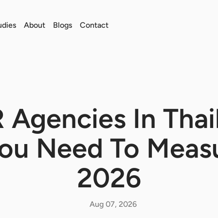
udies
About
Blogs
Contact
R Agencies In Thai
You Need To Measu
2026
Aug 07, 2026