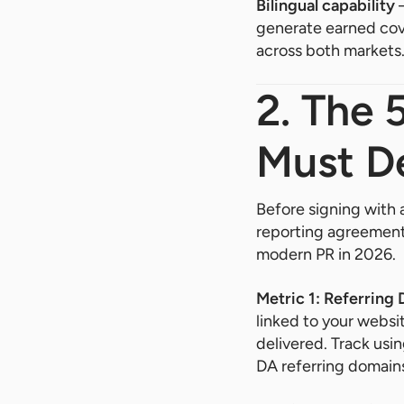
Bilingual capability
—
generate earned cove
across both markets
2. The 
Must D
Before signing with 
reporting agreement.
modern PR in 2026.
Metric 1: Referring
linked to your websit
delivered. Track us
DA referring domain