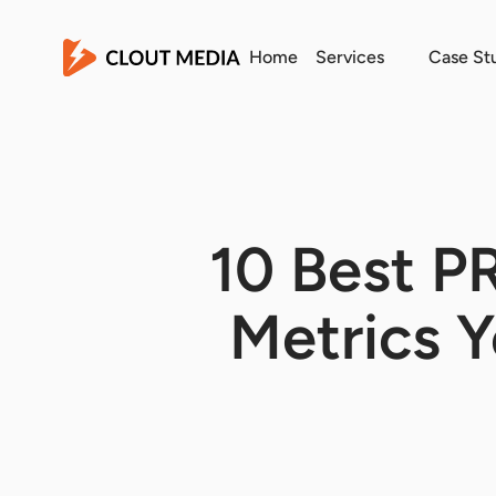
Home
Services
Case St
10 Best P
Metrics 