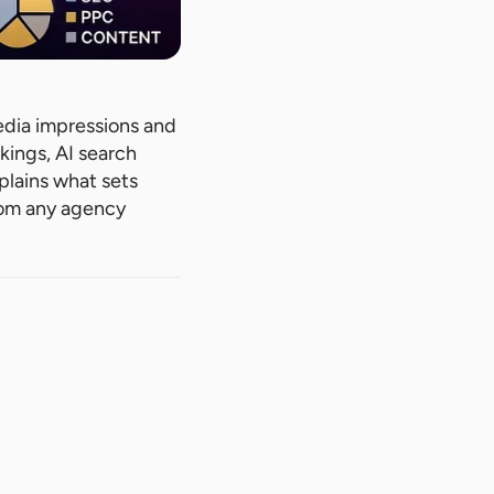
edia impressions and
kings, AI search
xplains what sets
rom any agency