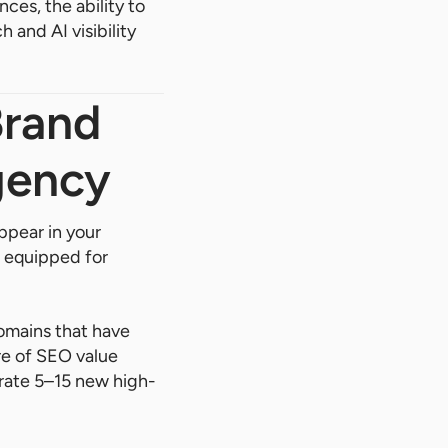
ces, the ability to
 and AI visibility
Brand
gency
ppear in your
t equipped for
omains that have
ure of SEO value
rate 5–15 new high-