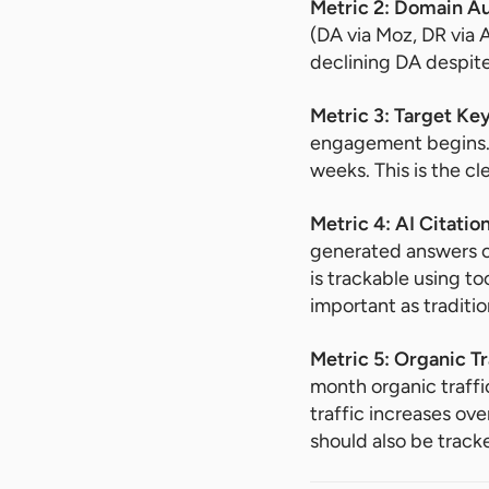
Metric 2: Domain A
(DA via Moz, DR via 
declining DA despite
Metric 3: Target K
engagement begins. 
weeks. This is the cl
Metric 4: AI Citati
generated answers on
is trackable using to
important as traditio
Metric 5: Organic T
month organic traff
traffic increases ov
should also be track