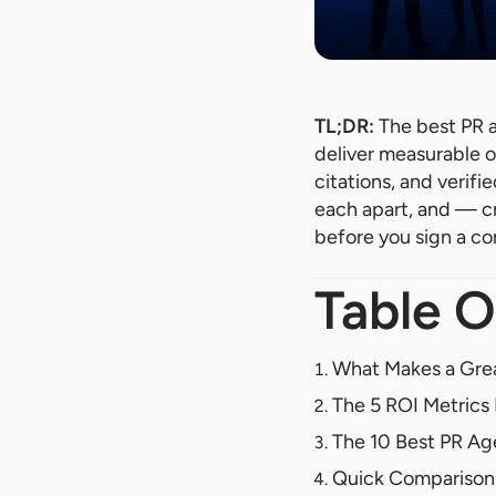
TL;DR:
The best PR a
deliver measurable o
citations, and verifi
each apart, and — c
before you sign a co
Table O
What Makes a Grea
The 5 ROI Metric
The 10 Best PR Age
Quick Comparison: