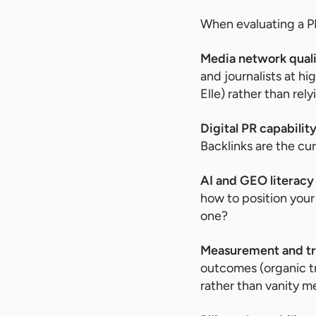
When evaluating a PR
Media network qual
and journalists at hi
Elle) rather than rel
Digital PR capabilit
Backlinks are the cu
AI and GEO literacy
how to position your
one?
Measurement and t
outcomes (organic tr
rather than vanity m