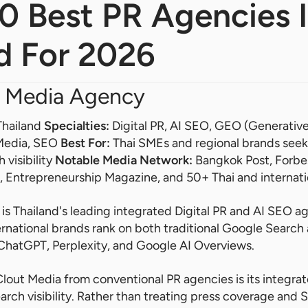
10 Best PR Agencies 
d For 2026
 Media Agency
Thailand
Specialties:
Digital PR, AI SEO, GEO (Generativ
 Media, SEO
Best For:
Thai SMEs and regional brands seek
 visibility
Notable Media Network:
Bangkok Post, Forbes 
r, Entrepreneurship Magazine, and 50+ Thai and internati
s Thailand's leading integrated Digital PR and AI SEO ag
ernational brands rank on both traditional Google Searc
 ChatGPT, Perplexity, and Google AI Overviews.
lout Media from conventional PR agencies is its integra
rch visibility. Rather than treating press coverage and 