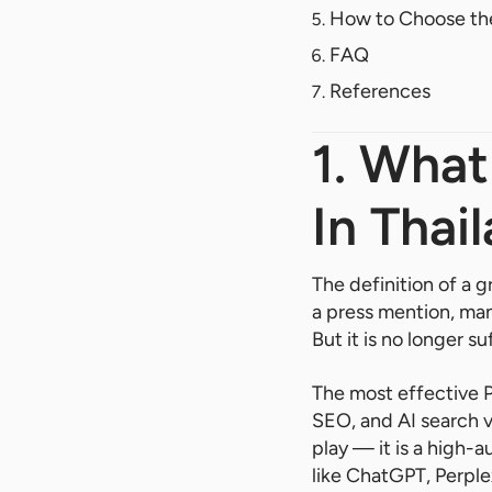
How to Choose the
FAQ
References
1. Wha
In Thai
The definition of a 
a press mention, man
But it is no longer su
The most effective P
SEO, and AI search vi
play — it is a high-a
like ChatGPT, Perpl