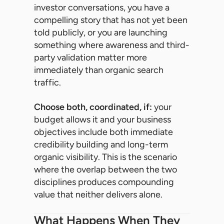
investor conversations, you have a
compelling story that has not yet been
told publicly, or you are launching
something where awareness and third-
party validation matter more
immediately than organic search
traffic.
Choose both, coordinated, if:
your
budget allows it and your business
objectives include both immediate
credibility building and long-term
organic visibility. This is the scenario
where the overlap between the two
disciplines produces compounding
value that neither delivers alone.
What Happens When They