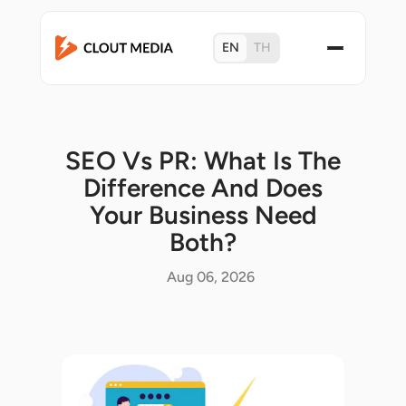
EN
TH
SEO Vs PR: What Is The
Difference And Does
Your Business Need
Both?
Aug 06, 2026