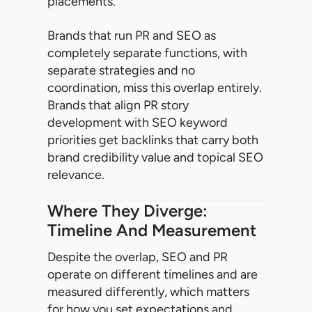
placements.
Brands that run PR and SEO as
completely separate functions, with
separate strategies and no
coordination, miss this overlap entirely.
Brands that align PR story
development with SEO keyword
priorities get backlinks that carry both
brand credibility value and topical SEO
relevance.
Where They Diverge:
Timeline And Measurement
Despite the overlap, SEO and PR
operate on different timelines and are
measured differently, which matters
for how you set expectations and