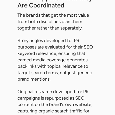
Are Coordinated
The brands that get the most value
from both disciplines plan them
together rather than separately.
Story angles developed for PR
purposes are evaluated for their SEO
keyword relevance, ensuring that
earned media coverage generates
backlinks with topical relevance to
target search terms, not just generic
brand mentions.
Original research developed for PR
campaigns is repurposed as SEO
content on the brand's own website,
capturing organic search traffic for