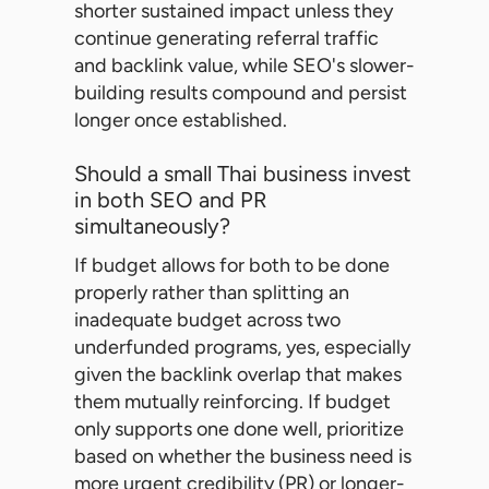
shorter sustained impact unless they
continue generating referral traffic
and backlink value, while SEO's slower-
building results compound and persist
longer once established.
Should a small Thai business invest
in both SEO and PR
simultaneously?
If budget allows for both to be done
properly rather than splitting an
inadequate budget across two
underfunded programs, yes, especially
given the backlink overlap that makes
them mutually reinforcing. If budget
only supports one done well, prioritize
based on whether the business need is
more urgent credibility (PR) or longer-