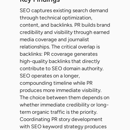
SEO captures existing search demand
through technical optimization,
content, and backlinks. PR builds brand
credibility and visibility through earned
media coverage and journalist
relationships. The critical overlap is
backlinks: PR coverage generates
high-quality backlinks that directly
contribute to SEO domain authority.
SEO operates on a longer,
compounding timeline while PR
produces more immediate visibility.
The choice between them depends on
whether immediate credibility or long-
term organic traffic is the priority.
Coordinating PR story development
with SEO keyword strategy produces