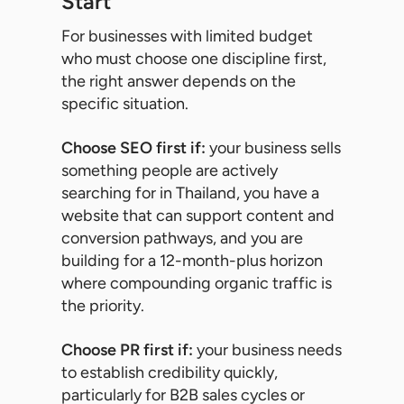
Start
For businesses with limited budget
who must choose one discipline first,
the right answer depends on the
specific situation.
Choose SEO first if:
your business sells
something people are actively
searching for in Thailand, you have a
website that can support content and
conversion pathways, and you are
building for a 12-month-plus horizon
where compounding organic traffic is
the priority.
Choose PR first if:
your business needs
to establish credibility quickly,
particularly for B2B sales cycles or