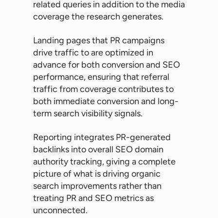
related queries in addition to the media
coverage the research generates.
Landing pages that PR campaigns
drive traffic to are optimized in
advance for both conversion and SEO
performance, ensuring that referral
traffic from coverage contributes to
both immediate conversion and long-
term search visibility signals.
Reporting integrates PR-generated
backlinks into overall SEO domain
authority tracking, giving a complete
picture of what is driving organic
search improvements rather than
treating PR and SEO metrics as
unconnected.