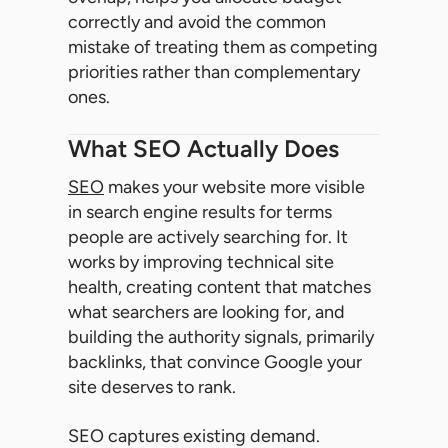
correctly and avoid the common
mistake of treating them as competing
priorities rather than complementary
ones.
What SEO Actually Does
SEO
makes your website more visible
in search engine results for terms
people are actively searching for. It
works by improving technical site
health, creating content that matches
what searchers are looking for, and
building the authority signals, primarily
backlinks, that convince Google your
site deserves to rank.
SEO captures existing demand.