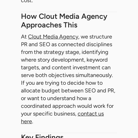
cost.
How Clout Media Agency
Approaches This
At
Clout Media Agency
, we structure
PR and SEO as connected disciplines
from the strategy stage, identifying
where story development, keyword
targets, and content investment can
serve both objectives simultaneously.
If you are trying to decide how to
allocate budget between SEO and PR,
or want to understand how a
coordinated approach would work for
your specific business,
contact us
here
.
Key Findings