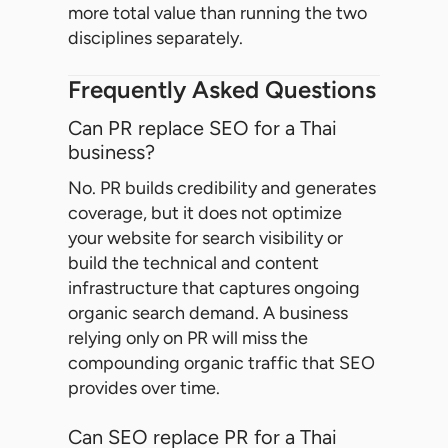
more total value than running the two
disciplines separately.
Frequently Asked Questions
Can PR replace SEO for a Thai
business?
No. PR builds credibility and generates
coverage, but it does not optimize
your website for search visibility or
build the technical and content
infrastructure that captures ongoing
organic search demand. A business
relying only on PR will miss the
compounding organic traffic that SEO
provides over time.
Can SEO replace PR for a Thai