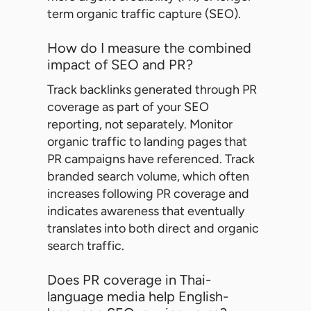
term organic traffic capture (SEO).
How do I measure the combined
impact of SEO and PR?
Track backlinks generated through PR
coverage as part of your SEO
reporting, not separately. Monitor
organic traffic to landing pages that
PR campaigns have referenced. Track
branded search volume, which often
increases following PR coverage and
indicates awareness that eventually
translates into both direct and organic
search traffic.
Does PR coverage in Thai-
language media help English-