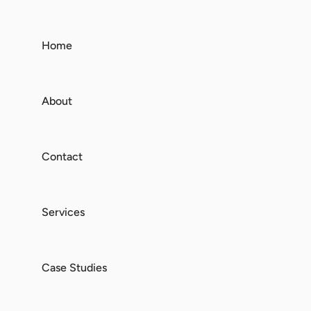
Home
About
Contact
Services
Case Studies