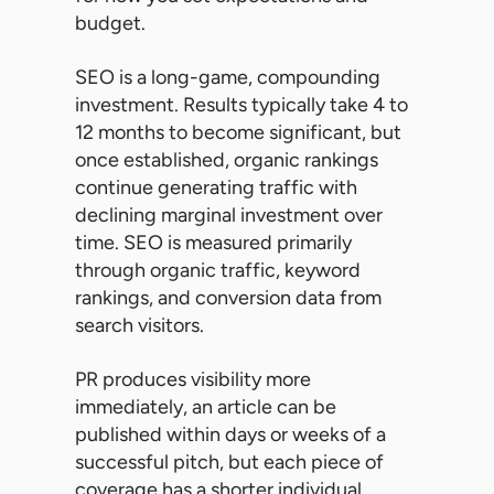
budget.
SEO is a long-game, compounding
investment. Results typically take 4 to
12 months to become significant, but
once established, organic rankings
continue generating traffic with
declining marginal investment over
time. SEO is measured primarily
through organic traffic, keyword
rankings, and conversion data from
search visitors.
PR produces visibility more
immediately, an article can be
published within days or weeks of a
successful pitch, but each piece of
coverage has a shorter individual