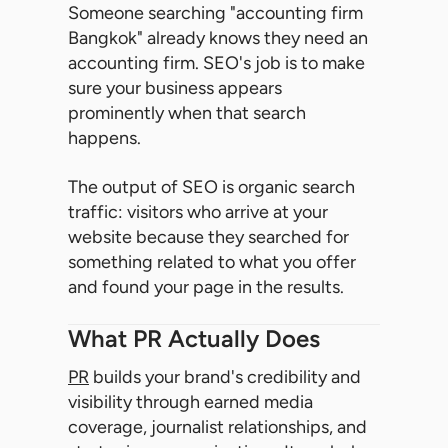
Someone searching "accounting firm
Bangkok" already knows they need an
accounting firm. SEO's job is to make
sure your business appears
prominently when that search
happens.
The output of SEO is organic search
traffic: visitors who arrive at your
website because they searched for
something related to what you offer
and found your page in the results.
What PR Actually Does
PR
builds your brand's credibility and
visibility through earned media
coverage, journalist relationships, and