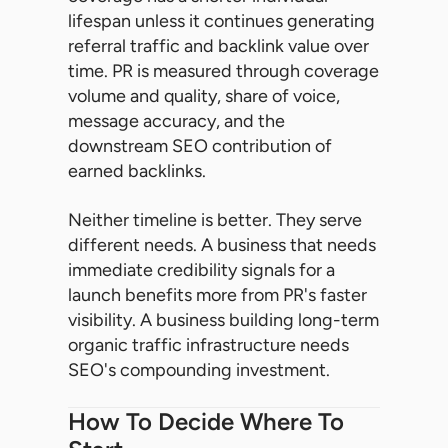
lifespan unless it continues generating
referral traffic and backlink value over
time. PR is measured through coverage
volume and quality, share of voice,
message accuracy, and the
downstream SEO contribution of
earned backlinks.
Neither timeline is better. They serve
different needs. A business that needs
immediate credibility signals for a
launch benefits more from PR's faster
visibility. A business building long-term
organic traffic infrastructure needs
SEO's compounding investment.
How To Decide Where To