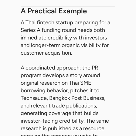
A Practical Example
A Thai fintech startup preparing for a
Series A funding round needs both
immediate credibility with investors
and longer-term organic visibility for
customer acquisition.
A coordinated approach: the PR
program develops a story around
original research on Thai SME
borrowing behavior, pitches it to
Techsauce, Bangkok Post Business,
and relevant trade publications,
generating coverage that builds
investor-facing credibility. The same
research is published as a resource
page on the company's website,