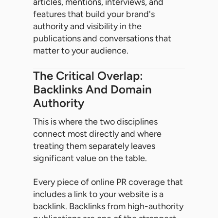
articles, mentions, interviews, and
features that build your brand's
authority and visibility in the
publications and conversations that
matter to your audience.
The Critical Overlap:
Backlinks And Domain
Authority
This is where the two disciplines
connect most directly and where
treating them separately leaves
significant value on the table.
Every piece of online PR coverage that
includes a link to your website is a
backlink. Backlinks from high-authority