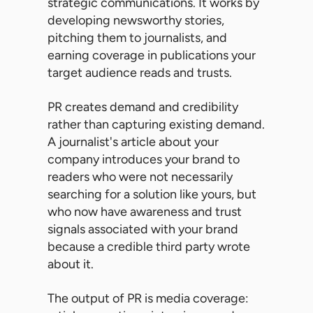
strategic communications. It works by
developing newsworthy stories,
pitching them to journalists, and
earning coverage in publications your
target audience reads and trusts.
PR creates demand and credibility
rather than capturing existing demand.
A journalist's article about your
company introduces your brand to
readers who were not necessarily
searching for a solution like yours, but
who now have awareness and trust
signals associated with your brand
because a credible third party wrote
about it.
The output of PR is media coverage: