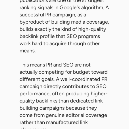
publications are one of the strongest
ranking signals in Google's algorithm. A
successful PR campaign, as a
byproduct of building media coverage,
builds exactly the kind of high-quality
backlink profile that SEO programs
work hard to acquire through other
means.
This means PR and SEO are not
actually competing for budget toward
different goals. A well-coordinated PR
campaign directly contributes to SEO
performance, often producing higher-
quality backlinks than dedicated link
building campaigns because they
come from genuine editorial coverage
rather than manufactured link