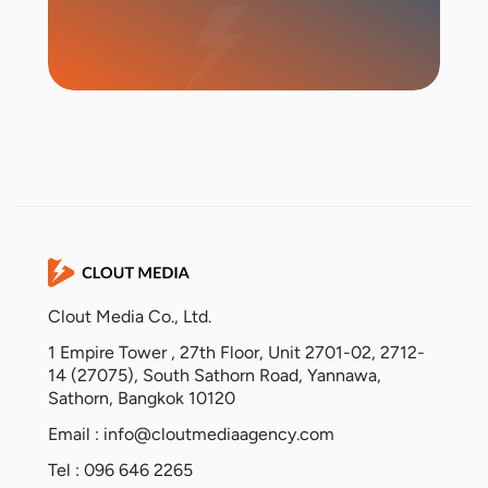
Start Campaign
Clout Media Co., Ltd.
1 Empire Tower , 27th Floor, Unit 2701-02, 2712-
14 (27075), South Sathorn Road, Yannawa,
Sathorn, Bangkok 10120
Email :
info@cloutmediaagency.com
Tel : 096 646 2265