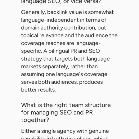
language SEO, or vice versa?
Generally, backlink value is somewhat
language-independent in terms of
domain authority contribution, but
topical relevance and the audience the
coverage reaches are language-
specific. A bilingual PR and SEO
strategy that targets both language
markets separately, rather than
assuming one language's coverage
serves both audiences, produces
better results.
What is the right team structure
for managing SEO and PR
together?
Either a single agency with genuine
capability in both disciplines, which