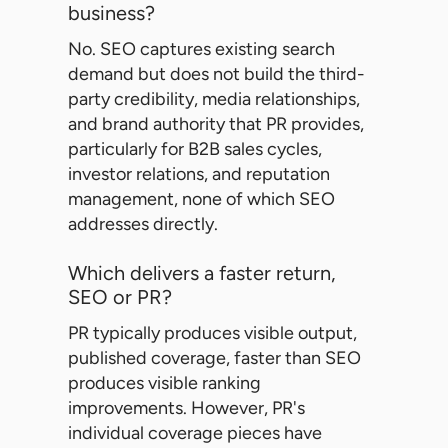
business?
No. SEO captures existing search
demand but does not build the third-
party credibility, media relationships,
and brand authority that PR provides,
particularly for B2B sales cycles,
investor relations, and reputation
management, none of which SEO
addresses directly.
Which delivers a faster return,
SEO or PR?
PR typically produces visible output,
published coverage, faster than SEO
produces visible ranking
improvements. However, PR's
individual coverage pieces have