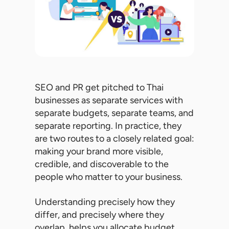
SEO and PR get pitched to Thai
businesses as separate services with
separate budgets, separate teams, and
separate reporting. In practice, they
are two routes to a closely related goal:
making your brand more visible,
credible, and discoverable to the
people who matter to your business.
Understanding precisely how they
differ, and precisely where they
overlap, helps you allocate budget