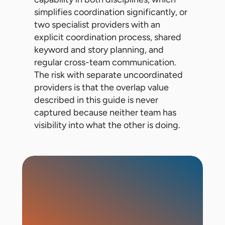
simplifies coordination significantly, or
two specialist providers with an
explicit coordination process, shared
keyword and story planning, and
regular cross-team communication.
The risk with separate uncoordinated
providers is that the overlap value
described in this guide is never
captured because neither team has
visibility into what the other is doing.