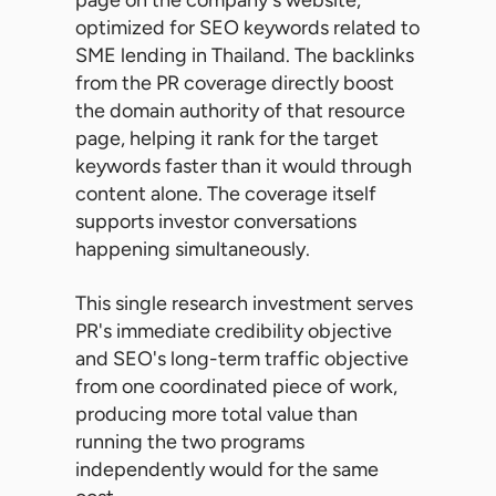
optimized for SEO keywords related to
SME lending in Thailand. The backlinks
from the PR coverage directly boost
the domain authority of that resource
page, helping it rank for the target
keywords faster than it would through
content alone. The coverage itself
supports investor conversations
happening simultaneously.
This single research investment serves
PR's immediate credibility objective
and SEO's long-term traffic objective
from one coordinated piece of work,
producing more total value than
running the two programs
independently would for the same