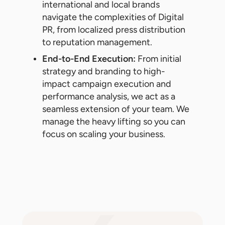
international and local brands
navigate the complexities of Digital
PR, from localized press distribution
to reputation management.
End-to-End Execution:
From initial
strategy and branding to high-
impact campaign execution and
performance analysis, we act as a
seamless extension of your team. We
manage the heavy lifting so you can
focus on scaling your business.