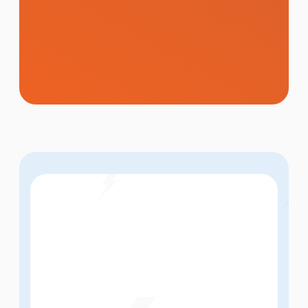
Memorable brand identities, logo design,
and creative visuals that make a powerful
first impression and keep your brand
consistent across every touchpoint.
Learn More