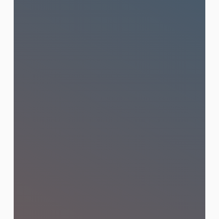
Social Media Management
Strategic content creation and
community management that builds
loyal audiences and drives real
engagement on Facebook, Instagram,
TikTok, and LINE.
Learn More