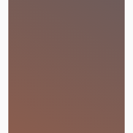
SEO (Search Engine
Optimization)
Optimised visibility that puts your brand
on page one of Google through technical
SEO, content strategy, and bilingual (Thai
& English) optimisation.
Learn More