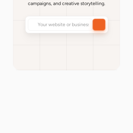
campaigns, and creative storytelling.