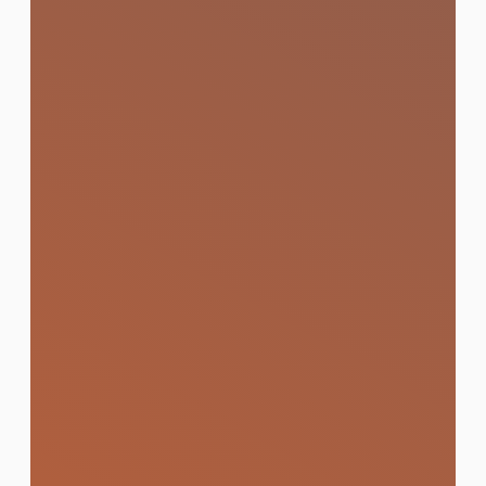
Website and App
Development
Custom-built websites and mobile apps
that are fast, conversion-focused, and
built to rank on Google from day one.
Learn More