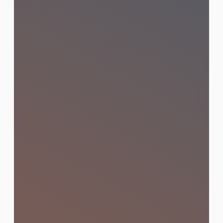
Influencer & KOL
Marketing
Connect with the right influencers and
KOLs in Thailand to amplify your brand
message across the platforms that
matter most to your audience.
Learn More