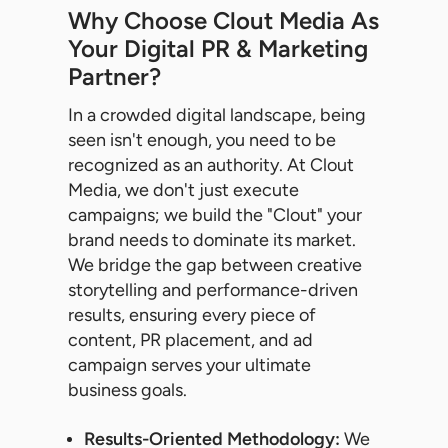
Why Choose Clout Media As
Your Digital PR & Marketing
Partner?
In a crowded digital landscape, being
seen isn't enough, you need to be
recognized as an authority. At Clout
Media, we don't just execute
campaigns; we build the "Clout" your
brand needs to dominate its market.
We bridge the gap between creative
storytelling and performance-driven
results, ensuring every piece of
content, PR placement, and ad
campaign serves your ultimate
business goals.
Results-Oriented Methodology:
We