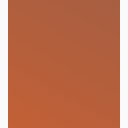
Media Buying & Paid
Advertising
Targeted ad placements across Google,
Meta, TikTok, and LINE that maximise
reach, leads, and ROI for every baht
spent.