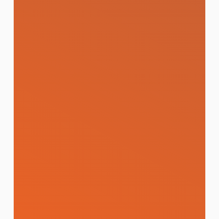
reputation across Google, Pantip, and
social media.
Learn More
Branding and Design