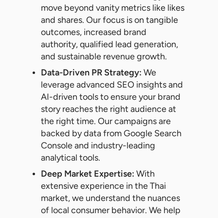
move beyond vanity metrics like likes
and shares. Our focus is on tangible
outcomes, increased brand
authority, qualified lead generation,
and sustainable revenue growth.
Data-Driven PR Strategy:
We
leverage advanced SEO insights and
AI-driven tools to ensure your brand
story reaches the right audience at
the right time. Our campaigns are
backed by data from Google Search
Console and industry-leading
analytical tools.
Deep Market Expertise:
With
extensive experience in the Thai
market, we understand the nuances
of local consumer behavior. We help