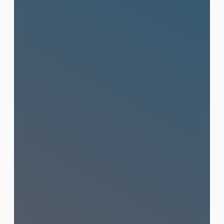
Press Release Distribution
& Press Conferences
From writing your press release to
distributing it across top Thai and
international media and managing full
press conferences end-to-end.
Learn More