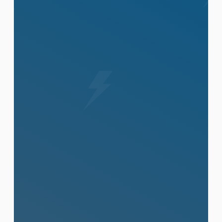
View All Services