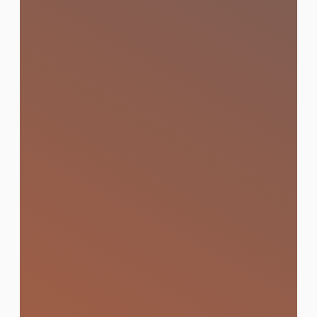
Content Production
Impactful visuals and videos that capture
attention and convert audiences.
Learn More