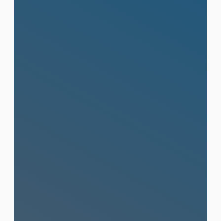
Public Relations (PR)
Strategic media outreach and powerful
brand narratives that build visibility,
credibility, and lasting influence in
Thailand and internationally.
Learn More