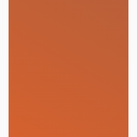
Learn More
Online Reputation
Management (ORM)
Proactive strategies to monitor, manage,
and protect your brand's digital