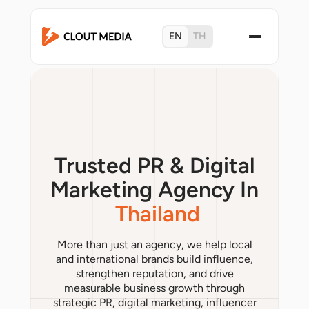
EN
TH
Trusted PR & Digital
Marketing Agency In
Thailand
More than just an agency, we help local
and international brands build influence,
strengthen reputation, and drive
measurable business growth through
strategic PR, digital marketing, influencer